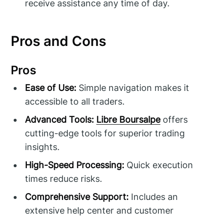
receive assistance any time of day.
Pros and Cons
Pros
Ease of Use:
Simple navigation makes it
accessible to all traders.
Advanced Tools:
Libre Boursalpe
offers
cutting-edge tools for superior trading
insights.
High-Speed Processing:
Quick execution
times reduce risks.
Comprehensive Support:
Includes an
extensive help center and customer