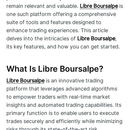
remain relevant and valuable.
Libre Boursalpe
is
one such platform offering a comprehensive
suite of tools and features designed to
enhance trading experiences. This article
delves into the intricacies of
Libre Boursalpe
,
its key features, and how you can get started.
What Is Libre Boursalpe?
Libre Boursalpe
is an innovative trading
platform that leverages advanced algorithms
to empower traders with real-time market
insights and automated trading capabilities. Its
primary function is to enable users to execute
trades securely and efficiently while minimizing
risks through its state-of-the-art risk