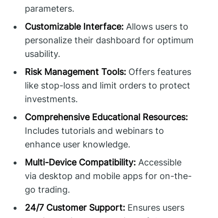
parameters.
Customizable Interface:
Allows users to
personalize their dashboard for optimum
usability.
Risk Management Tools:
Offers features
like stop-loss and limit orders to protect
investments.
Comprehensive Educational Resources:
Includes tutorials and webinars to
enhance user knowledge.
Multi-Device Compatibility:
Accessible
via desktop and mobile apps for on-the-
go trading.
24/7 Customer Support:
Ensures users