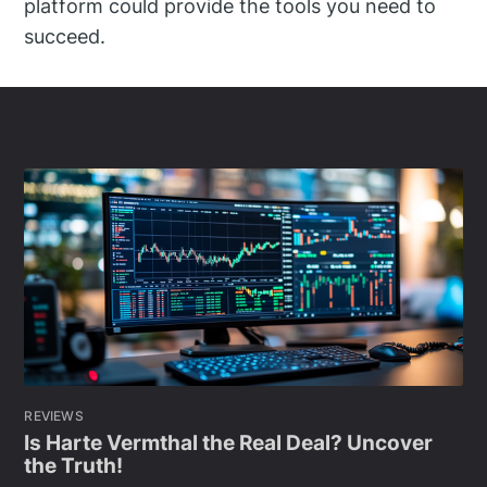
platform could provide the tools you need to
succeed.
REVIEWS
Is Harte Vermthal the Real Deal? Uncover
the Truth!