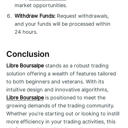
market opportunities.
Withdraw Funds:
Request withdrawals,
and your funds will be processed within
24 hours.
Conclusion
Libre Boursalpe
stands as a robust trading
solution offering a wealth of features tailored
to both beginners and veterans. With its
intuitive design and innovative algorithms,
Libre Boursalpe
is positioned to meet the
growing demands of the trading community.
Whether you're starting out or looking to instill
more efficiency in your trading activities, this