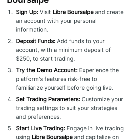
Sign Up:
Visit
Libre Boursalpe
and create
an account with your personal
information.
Deposit Funds:
Add funds to your
account, with a minimum deposit of
$250, to start trading.
Try the Demo Account:
Experience the
platform's features risk-free to
familiarize yourself before going live.
Set Trading Parameters:
Customize your
trading settings to suit your strategies
and preferences.
Start Live Trading:
Engage in live trading
using
Libre Boursalpe
and capitalize on