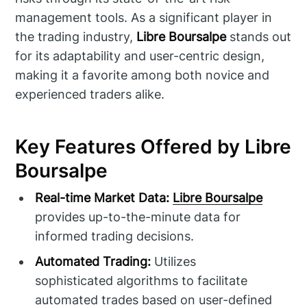
management tools. As a significant player in
the trading industry,
Libre Boursalpe
stands out
for its adaptability and user-centric design,
making it a favorite among both novice and
experienced traders alike.
Key Features Offered by Libre
Boursalpe
Real-time Market Data:
Libre Boursalpe
provides up-to-the-minute data for
informed trading decisions.
Automated Trading:
Utilizes
sophisticated algorithms to facilitate
automated trades based on user-defined