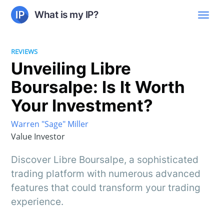
What is my IP?
REVIEWS
Unveiling Libre
Boursalpe: Is It Worth
Your Investment?
Warren "Sage" Miller
Value Investor
Discover Libre Boursalpe, a sophisticated
trading platform with numerous advanced
features that could transform your trading
experience.