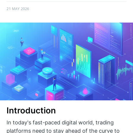
21 MAY 2026
Introduction
In today's fast-paced digital world, trading
platforms need to stay ahead of the curve to