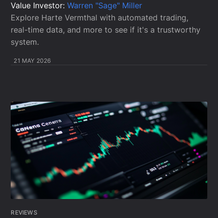
Value Investor:
Warren "Sage" Miller
Explore Harte Vermthal with automated trading,
real-time data, and more to see if it's a trustworthy
system.
21 MAY 2026
REVIEWS