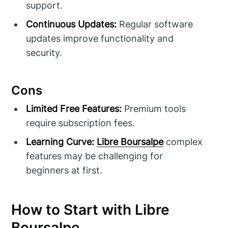
support.
Continuous Updates:
Regular software
updates improve functionality and
security.
Cons
Limited Free Features:
Premium tools
require subscription fees.
Learning Curve:
Libre Boursalpe
complex
features may be challenging for
beginners at first.
How to Start with Libre
Boursalpe