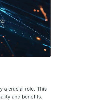
y a crucial role. This
nality and benefits.