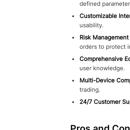
defined parameter
Customizable Inte
usability.
Risk Management 
orders to protect 
Comprehensive Ed
user knowledge.
Multi-Device Compa
trading.
24/7 Customer Su
Pros and Co