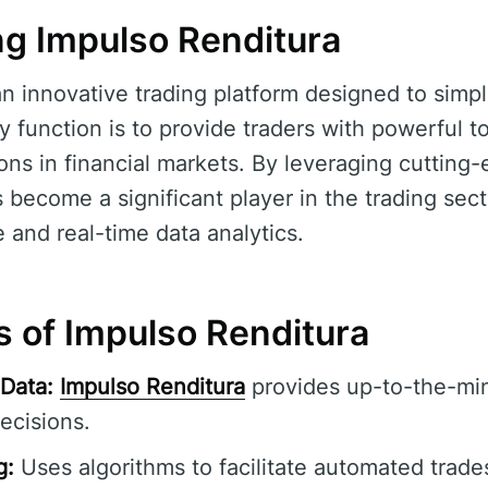
g Impulso Renditura
an innovative trading platform designed to simpl
y function is to provide traders with powerful to
ns in financial markets. By leveraging cutting
 become a significant player in the trading sect
e and real-time data analytics.
s of Impulso Renditura
Data:
Impulso Renditura
provides up-to-the-min
ecisions.
g:
Uses algorithms to facilitate automated trade