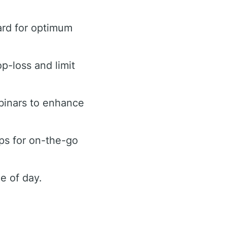
ard for optimum
op-loss and limit
binars to enhance
ps for on-the-go
e of day.