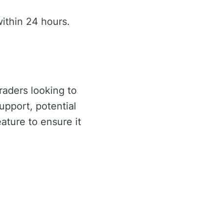
ithin 24 hours.
traders looking to
upport, potential
ature to ensure it