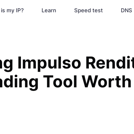
is my IP?
Learn
Speed test
DNS 
ng Impulso Rendit
ading Tool Worth