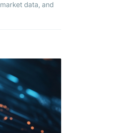
 market data, and