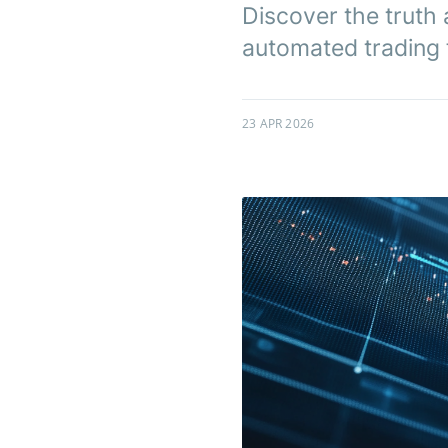
Discover the truth 
automated trading f
23 APR 2026