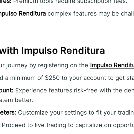
res:
Premium tools require subscription fees.
mpulso Renditura
complex features may be chall
 with Impulso Renditura
r journey by registering on the
Impulso Rendit
 a minimum of $250 to your account to get sta
ount:
Experience features risk-free with the de
stem better.
eters:
Customize your settings to fit your tradin
Proceed to live trading to capitalize on opportu