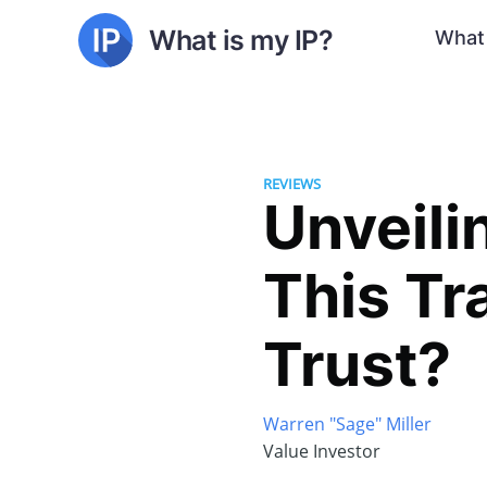
What is my IP?
What 
REVIEWS
Unveili
This Tr
Trust?
Warren "Sage" Miller
Value Investor