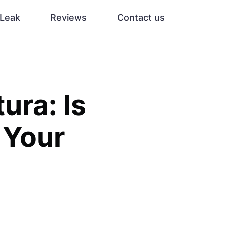
Leak
Reviews
Contact us
ura: Is
 Your