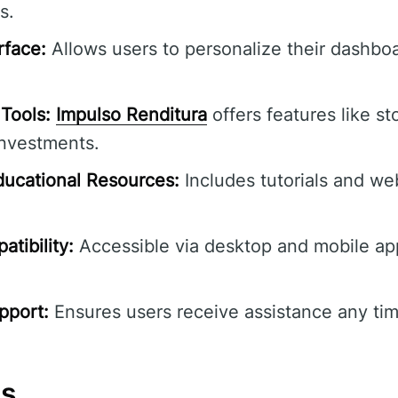
s.
rface:
Allows users to personalize their dashbo
Tools:
Impulso Renditura
offers features like st
investments.
ucational Resources:
Includes tutorials and we
tibility:
Accessible via desktop and mobile ap
pport:
Ensures users receive assistance any tim
ns