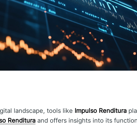
gital landscape, tools like
Impulso Renditura
pla
so Renditura
and offers insights into its functio