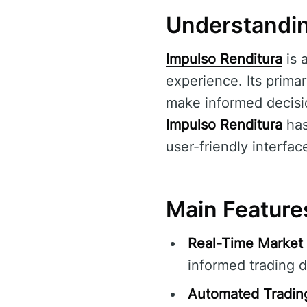
Understandin
Impulso Renditura
is 
experience. Its primar
make informed decisio
Impulso Renditura
has
user-friendly interfac
Main Feature
Real-Time Market 
informed trading d
Automated Tradin