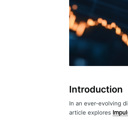
Introduction
In an ever-evolving di
article explores
Impul