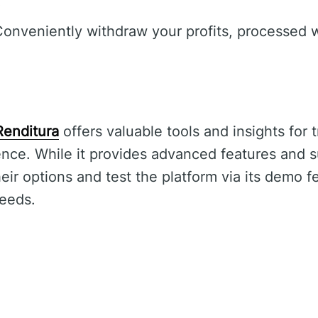
.
onveniently withdraw your profits, processed w
Renditura
offers valuable tools and insights for 
nce. While it provides advanced features and s
ir options and test the platform via its demo fe
needs.