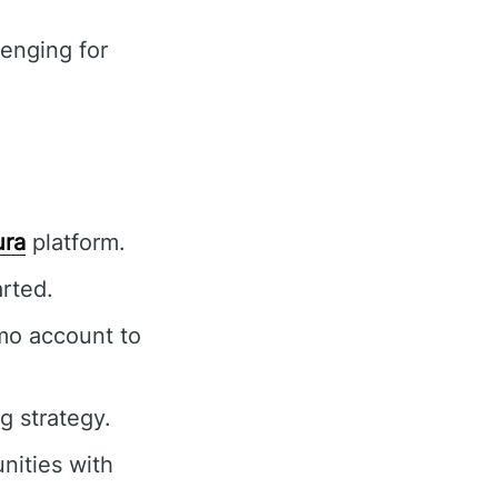
enging for
ura
platform.
rted.
mo account to
g strategy.
nities with