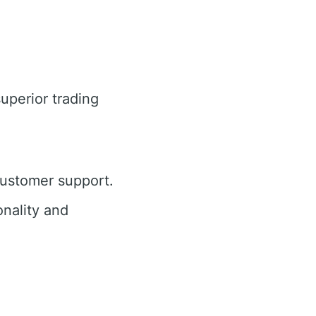
superior trading
customer support.
nality and