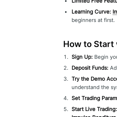
Limited Free Featu
Learning Curve:
I
beginners at first.
How to Start
Sign Up:
Begin you
Deposit Funds:
Add
Try the Demo Acc
understand the sy
Set Trading Param
Start Live Trading: