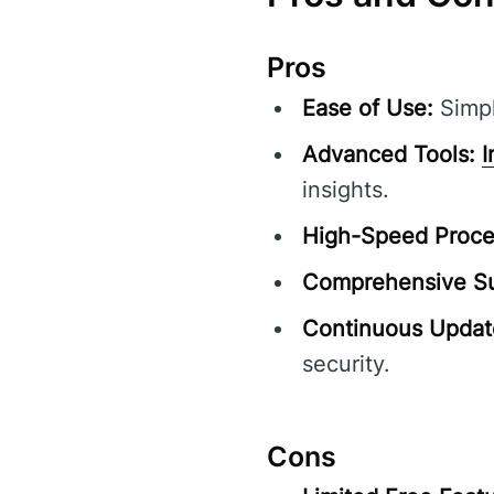
Pros
Ease of Use:
Simpl
Advanced Tools:
I
insights.
High-Speed Proce
Comprehensive Su
Continuous Updat
security.
Cons