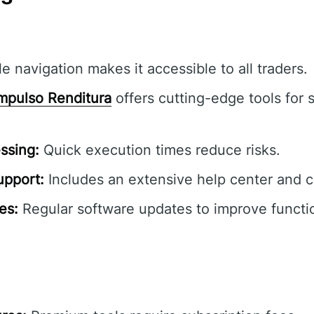
e navigation makes it accessible to all traders.
mpulso Renditura
offers cutting-edge tools for 
ssing:
Quick execution times reduce risks.
pport:
Includes an extensive help center and 
es:
Regular software updates to improve functio