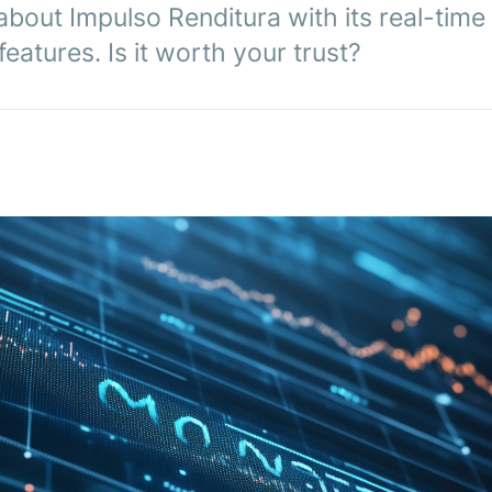
about Impulso Renditura with its real-time
eatures. Is it worth your trust?