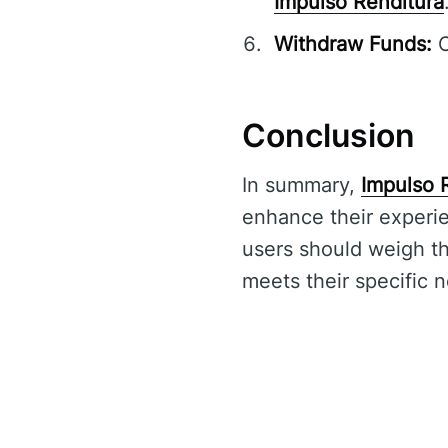
Impulso Renditura
Withdraw Funds:
C
Conclusion
In summary,
Impulso 
enhance their experie
users should weigh the
meets their specific 