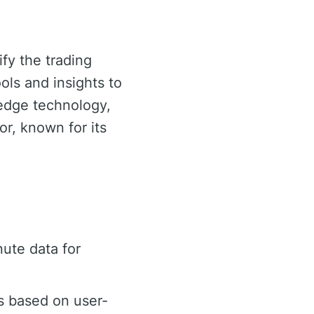
ify the trading
ols and insights to
-edge technology,
or, known for its
ute data for
s based on user-