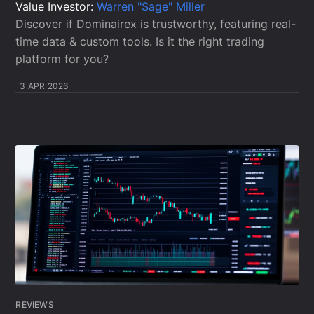
Value Investor:
Warren "Sage" Miller
Discover if Dominairex is trustworthy, featuring real-
time data & custom tools. Is it the right trading
platform for you?
3 APR 2026
REVIEWS