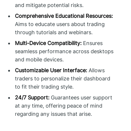
and mitigate potential risks.
Comprehensive Educational Resources:
Aims to educate users about trading
through tutorials and webinars.
Multi-Device Compatibility:
Ensures
seamless performance across desktops
and mobile devices.
Customizable User Interface:
Allows
traders to personalize their dashboard
to fit their trading style.
24/7 Support:
Guarantees user support
at any time, offering peace of mind
regarding any issues that arise.