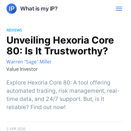
What is my IP?
REVIEWS
Unveiling Hexoria Core
80: Is It Trustworthy?
Warren "Sage" Miller
Value Investor
Explore Hexoria Core 80: A tool offering
automated trading, risk management, real-
time data, and 24/7 support. But, is it
reliable? Find out now!
3 APR 2026