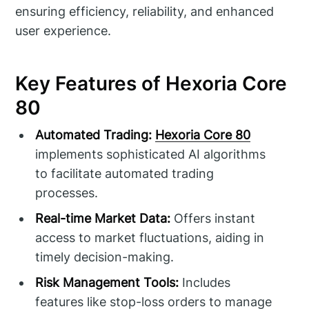
ensuring efficiency, reliability, and enhanced
user experience.
Key Features of Hexoria Core
80
Automated Trading:
Hexoria Core 80
implements sophisticated AI algorithms
to facilitate automated trading
processes.
Real-time Market Data:
Offers instant
access to market fluctuations, aiding in
timely decision-making.
Risk Management Tools:
Includes
features like stop-loss orders to manage