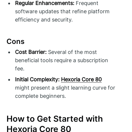
Regular Enhancements:
Frequent
software updates that refine platform
efficiency and security.
Cons
Cost Barrier:
Several of the most
beneficial tools require a subscription
fee.
Initial Complexity:
Hexoria Core 80
might present a slight learning curve for
complete beginners.
How to Get Started with
Hexoria Core 80