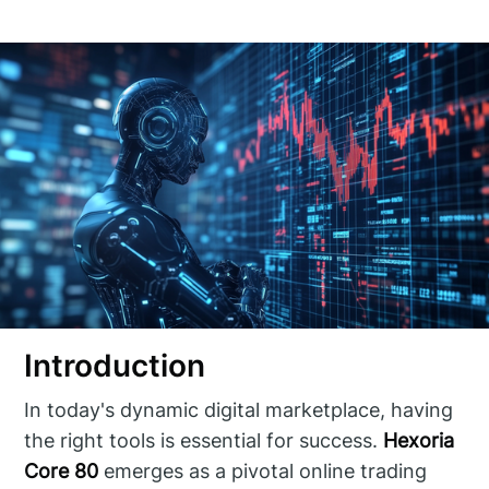
Introduction
In today's dynamic digital marketplace, having
the right tools is essential for success.
Hexoria
Core 80
emerges as a pivotal online trading