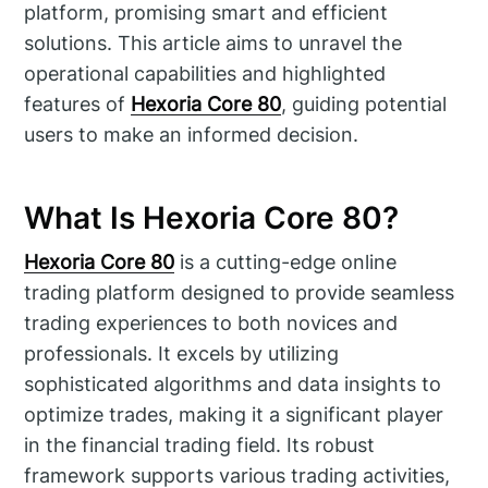
platform, promising smart and efficient
solutions. This article aims to unravel the
operational capabilities and highlighted
features of
Hexoria Core 80
, guiding potential
users to make an informed decision.
What Is Hexoria Core 80?
Hexoria Core 80
is a cutting-edge online
trading platform designed to provide seamless
trading experiences to both novices and
professionals. It excels by utilizing
sophisticated algorithms and data insights to
optimize trades, making it a significant player
in the financial trading field. Its robust
framework supports various trading activities,