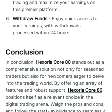
trading and maximize your earnings on
this premier platform.
Withdraw Funds
- Enjoy quick access to
your earnings, with withdrawals
processed within 24 hours.
Conclusion
In conclusion,
Hexoria Core 80
stands out as a
comprehensive solution not only for seasoned
traders but also for newcomers eager to delve
into the trading world. By offering an array of
features and robust support,
Hexoria Core 80
positions itself as a relevant choice in the
digital trading arena. Weigh the pros and cons,
and follow the start-up guidance to seamlessly