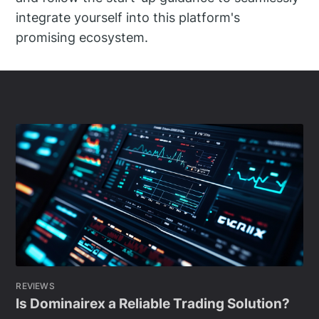
integrate yourself into this platform's
promising ecosystem.
REVIEWS
Is Dominairex a Reliable Trading Solution?