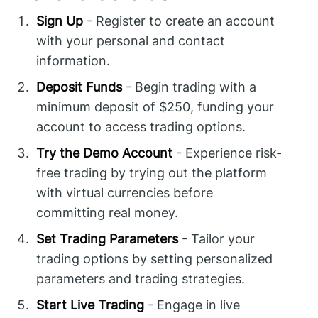
Sign Up
- Register to create an account
with your personal and contact
information.
Deposit Funds
- Begin trading with a
minimum deposit of $250, funding your
account to access trading options.
Try the Demo Account
- Experience risk-
free trading by trying out the platform
with virtual currencies before
committing real money.
Set Trading Parameters
- Tailor your
trading options by setting personalized
parameters and trading strategies.
Start Live Trading
- Engage in live