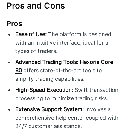
Pros and Cons
Pros
Ease of Use:
The platform is designed
with an intuitive interface, ideal for all
types of traders.
Advanced Trading Tools:
Hexoria Core
80
offers state-of-the-art tools to
amplify trading capabilities.
High-Speed Execution:
Swift transaction
processing to minimize trading risks.
Extensive Support System:
Involves a
comprehensive help center coupled with
24/7 customer assistance.