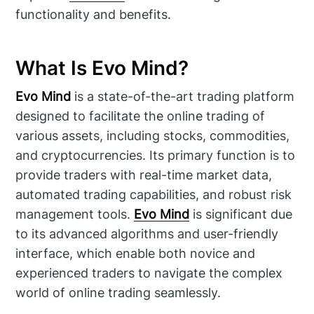
functionality and benefits.
What Is Evo Mind?
Evo Mind
is a state-of-the-art trading platform
designed to facilitate the online trading of
various assets, including stocks, commodities,
and cryptocurrencies. Its primary function is to
provide traders with real-time market data,
automated trading capabilities, and robust risk
management tools.
Evo Mind
is significant due
to its advanced algorithms and user-friendly
interface, which enable both novice and
experienced traders to navigate the complex
world of online trading seamlessly.