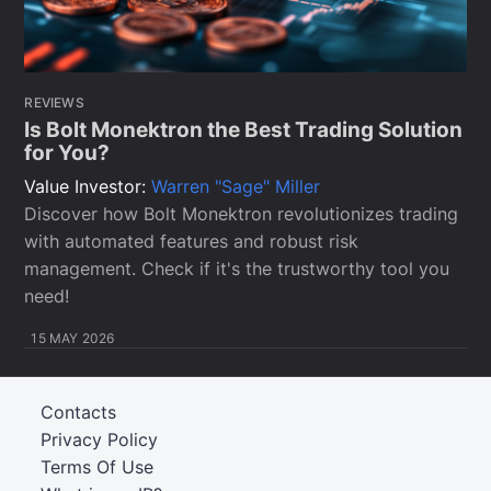
REVIEWS
Is Bolt Monektron the Best Trading Solution
for You?
Value Investor:
Warren "Sage" Miller
Discover how Bolt Monektron revolutionizes trading
with automated features and robust risk
management. Check if it's the trustworthy tool you
need!
15 MAY 2026
Contacts
Privacy Policy
Terms Of Use