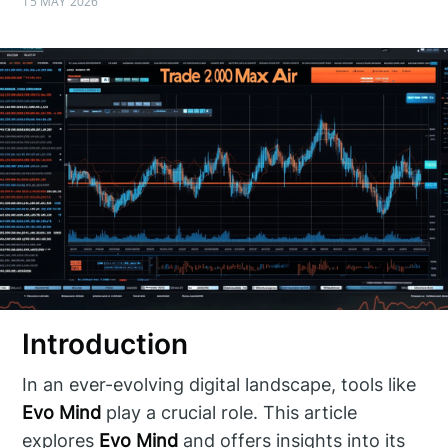
15 MAY 2026
Introduction
In an ever-evolving digital landscape, tools like
Evo Mind
play a crucial role. This article
explores
Evo Mind
and offers insights into its