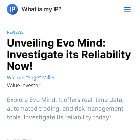
What is my IP?
REVIEWS
Unveiling Evo Mind:
Investigate its Reliability
Now!
Warren "Sage" Miller
Value Investor
Explore Evo Mind: It offers real-time data,
automated trading, and risk management
tools. Investigate its reliability today!