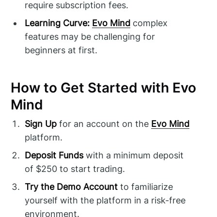
require subscription fees.
Learning Curve:
Evo Mind
complex
features may be challenging for
beginners at first.
How to Get Started with Evo
Mind
Sign Up
for an account on the
Evo Mind
platform.
Deposit Funds
with a minimum deposit
of $250 to start trading.
Try the Demo Account
to familiarize
yourself with the platform in a risk-free
environment.