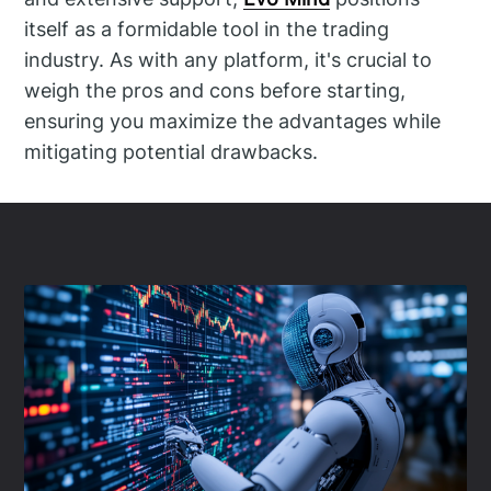
itself as a formidable tool in the trading
industry. As with any platform, it's crucial to
weigh the pros and cons before starting,
ensuring you maximize the advantages while
mitigating potential drawbacks.