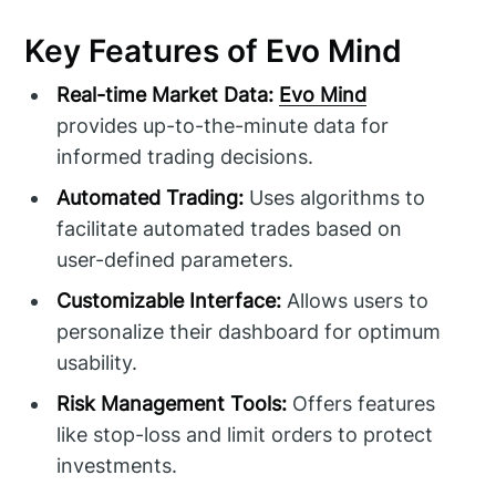
Key Features of Evo Mind
Real-time Market Data:
Evo Mind
provides up-to-the-minute data for
informed trading decisions.
Automated Trading:
Uses algorithms to
facilitate automated trades based on
user-defined parameters.
Customizable Interface:
Allows users to
personalize their dashboard for optimum
usability.
Risk Management Tools:
Offers features
like stop-loss and limit orders to protect
investments.