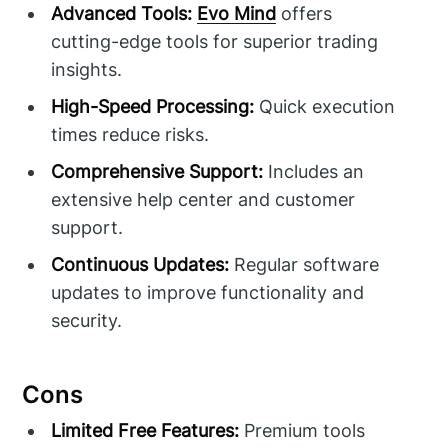
Advanced Tools:
Evo Mind
offers
cutting-edge tools for superior trading
insights.
High-Speed Processing:
Quick execution
times reduce risks.
Comprehensive Support:
Includes an
extensive help center and customer
support.
Continuous Updates:
Regular software
updates to improve functionality and
security.
Cons
Limited Free Features:
Premium tools