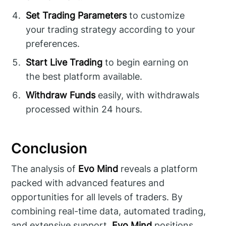
Set Trading Parameters
to customize
your trading strategy according to your
preferences.
Start Live Trading
to begin earning on
the best platform available.
Withdraw Funds
easily, with withdrawals
processed within 24 hours.
Conclusion
The analysis of
Evo Mind
reveals a platform
packed with advanced features and
opportunities for all levels of traders. By
combining real-time data, automated trading,
and extensive support,
Evo Mind
positions