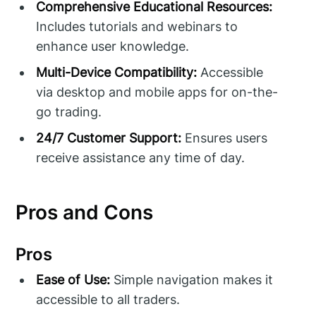
Comprehensive Educational Resources:
Includes tutorials and webinars to
enhance user knowledge.
Multi-Device Compatibility:
Accessible
via desktop and mobile apps for on-the-
go trading.
24/7 Customer Support:
Ensures users
receive assistance any time of day.
Pros and Cons
Pros
Ease of Use:
Simple navigation makes it
accessible to all traders.