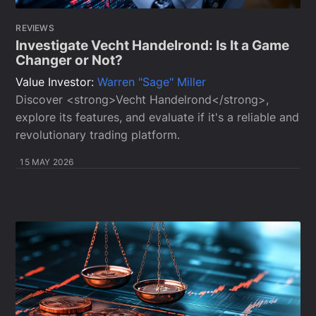
REVIEWS
Investigate Vecht Handelrond: Is It a Game
Changer or Not?
Value Investor:
Warren "Sage" Miller
Discover <strong>Vecht Handelrond</strong>,
explore its features, and evaluate if it's a reliable and
revolutionary trading platform.
15 MAY 2026