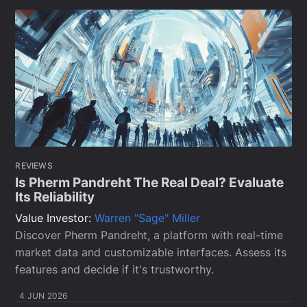
REVIEWS
Is Pherm Pandreht The Real Deal? Evaluate
Its Reliability
Value Investor:
Warren "Sage" Miller
Discover Pherm Pandreht, a platform with real-time
market data and customizable interfaces. Assess its
features and decide if it's trustworthy.
4 JUN 2026