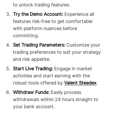
to unlock trading features.
Try the Demo Account:
Experience all
features risk-free to get comfortable
with platform nuances before
committing.
Set Trading Parameters:
Customize your
trading preferences to suit your strategy
and risk appetite.
Start Live Trading:
Engage in market
activities and start earning with the
robust tools offered by
Valent Steadex
.
Withdraw Funds:
Easily process
withdrawals within 24 hours straight to
your bank account.