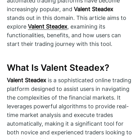
automated trading platforms have become
increasingly popular, and
Valent Steadex
stands out in this domain. This article aims to
explore
Valent Steadex
, examining its
functionalities, benefits, and how users can
start their trading journey with this tool.
What Is Valent Steadex?
Valent Steadex
is a sophisticated online trading
platform designed to assist users in navigating
the complexities of the financial markets. It
leverages powerful algorithms to provide real-
time market analysis and execute trades
automatically, making it a significant tool for
both novice and experienced traders looking to