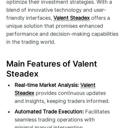
optimize their investment strategies. With a
blend of innovative technology and user-
friendly interfaces,
Valent Steadex
offers a
unique solution that promises enhanced
performance and decision-making capabilities
in the trading world.
Main Features of Valent
Steadex
Real-time Market Analysis:
Valent
Steadex
provides continuous updates
and insights, keeping traders informed.
Automated Trade Execution:
Facilitates
seamless trading operations with
minimal manual intervention.