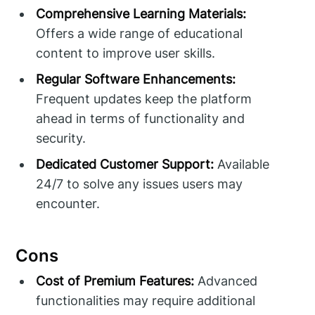
Comprehensive Learning Materials:
Offers a wide range of educational
content to improve user skills.
Regular Software Enhancements:
Frequent updates keep the platform
ahead in terms of functionality and
security.
Dedicated Customer Support:
Available
24/7 to solve any issues users may
encounter.
Cons
Cost of Premium Features:
Advanced
functionalities may require additional