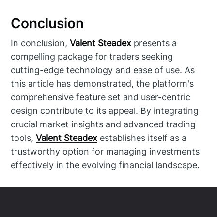
Conclusion
In conclusion,
Valent Steadex
presents a
compelling package for traders seeking
cutting-edge technology and ease of use. As
this article has demonstrated, the platform's
comprehensive feature set and user-centric
design contribute to its appeal. By integrating
crucial market insights and advanced trading
tools,
Valent Steadex
establishes itself as a
trustworthy option for managing investments
effectively in the evolving financial landscape.