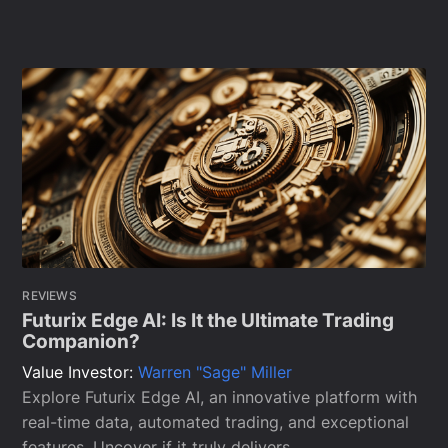
REVIEWS
Futurix Edge AI: Is It the Ultimate Trading
Companion?
Value Investor:
Warren "Sage" Miller
Explore Futurix Edge AI, an innovative platform with
real-time data, automated trading, and exceptional
features. Uncover if it truly delivers.