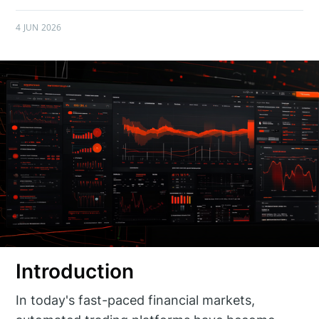
4 JUN 2026
Introduction
In today's fast-paced financial markets,