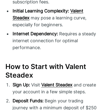
subscription fees.
Initial Learning Complexity:
Valent
Steadex
may pose a learning curve,
especially for beginners.
Internet Dependency:
Requires a steady
internet connection for optimal
performance.
How to Start with Valent
Steadex
Sign Up:
Visit
Valent Steadex
and create
your account in a few simple steps.
Deposit Funds:
Begin your trading
journey with a minimum deposit of $250