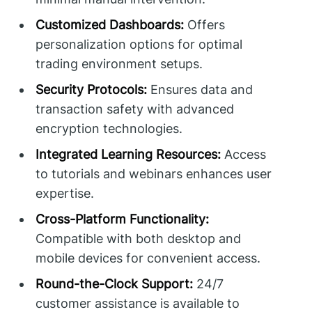
Customized Dashboards:
Offers
personalization options for optimal
trading environment setups.
Security Protocols:
Ensures data and
transaction safety with advanced
encryption technologies.
Integrated Learning Resources:
Access
to tutorials and webinars enhances user
expertise.
Cross-Platform Functionality:
Compatible with both desktop and
mobile devices for convenient access.
Round-the-Clock Support:
24/7
customer assistance is available to