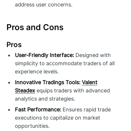
address user concerns.
Pros and Cons
Pros
User-Friendly Interface:
Designed with
simplicity to accommodate traders of all
experience levels.
Innovative Tradings Tools:
Valent
Steadex
equips traders with advanced
analytics and strategies.
Fast Performance:
Ensures rapid trade
executions to capitalize on market
opportunities.