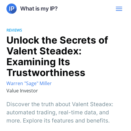
What is my IP?
REVIEWS
Unlock the Secrets of
Valent Steadex:
Examining Its
Trustworthiness
Warren "Sage" Miller
Value Investor
Discover the truth about Valent Steadex:
automated trading, real-time data, and
more. Explore its features and benefits.