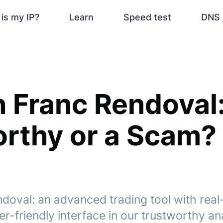
is my IP?
Learn
Speed test
DNS 
 Franc Rendoval: 
rthy or a Scam?
doval: an advanced trading tool with real
r-friendly interface in our trustworthy ana