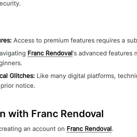
ecurity.
res:
Access to premium features requires a subs
vigating
Franc Rendoval
's advanced features m
ginners.
al Glitches:
Like many digital platforms, techni
prior notice.
in with Franc Rendoval
creating an account on
Franc Rendoval
.