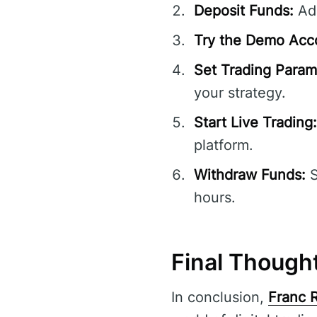
Deposit Funds:
Add
Try the Demo Acc
Set Trading Param
your strategy.
Start Live Trading:
platform.
Withdraw Funds:
S
hours.
Final Though
In conclusion,
Franc 