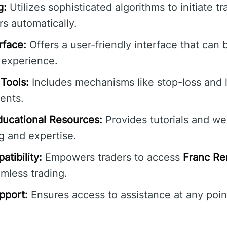
g:
Utilizes sophisticated algorithms to initiate 
s automatically.
rface:
Offers a user-friendly interface that can 
 experience.
Tools:
Includes mechanisms like stop-loss and l
ents.
ucational Resources:
Provides tutorials and w
g and expertise.
tibility:
Empowers traders to access
Franc Re
mless trading.
pport:
Ensures access to assistance at any poin