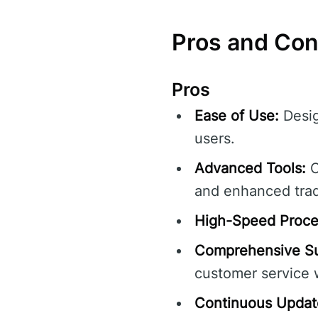
Pros and Con
Pros
Ease of Use:
Desig
users.
Advanced Tools:
O
and enhanced tra
High-Speed Proce
Comprehensive Su
customer service w
Continuous Updat