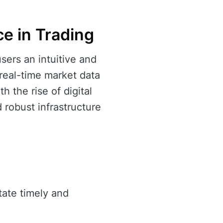
e in Trading
sers an intuitive and
 real-time market data
 the rise of digital
 robust infrastructure
itate timely and