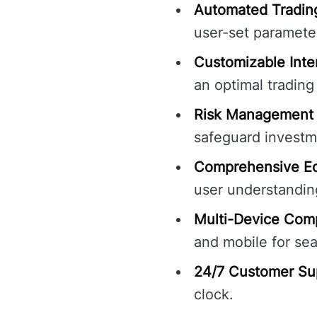
Automated Tradin
user-set parameter
Customizable Inte
an optimal trading
Risk Management 
safeguard investm
Comprehensive Ed
user understandin
Multi-Device Compa
and mobile for sea
24/7 Customer Su
clock.