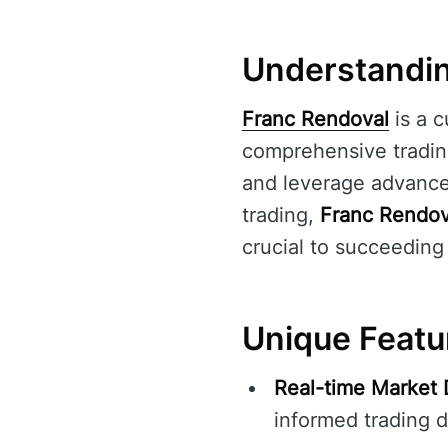
Understandin
Franc Rendoval
is a c
comprehensive trading
and leverage advanced
trading,
Franc Rendov
crucial to succeeding
Unique Featu
Real-time Market 
informed trading d