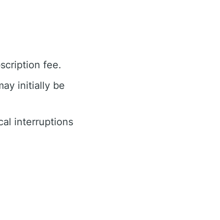
cription fee.
ay initially be
cal interruptions