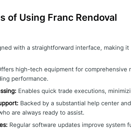
s of Using Franc Rendoval
ned with a straightforward interface, making it 
ffers high-tech equipment for comprehensive m
ding performance.
ssing:
Enables quick trade executions, minimizin
pport:
Backed by a substantial help center an
ho are always ready to assist.
es:
Regular software updates improve system fu