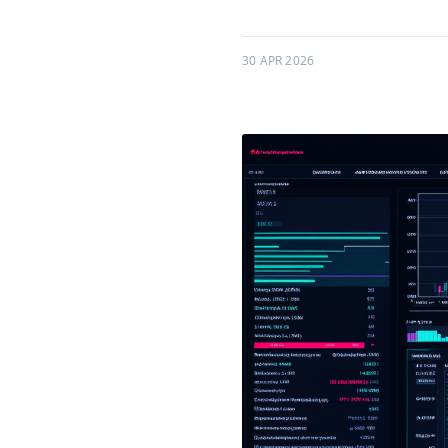
30 APR 2026