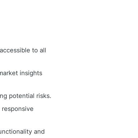
accessible to all
arket insights
g potential risks.
d responsive
nctionality and