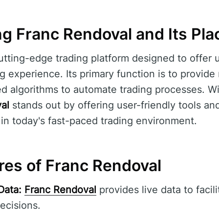
g Franc Rendoval and Its Plac
utting-edge trading platform designed to offer u
 experience. Its primary function is to provide
 algorithms to automate trading processes. With
al
stands out by offering user-friendly tools and
 in today's fast-paced trading environment.
res of Franc Rendoval
Data:
Franc Rendoval
provides live data to facil
ecisions.