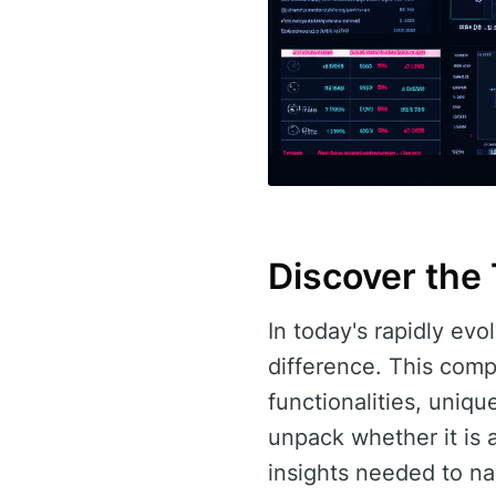
Discover the
In today's rapidly evo
difference. This comp
functionalities, uniq
unpack whether it is a
insights needed to nav