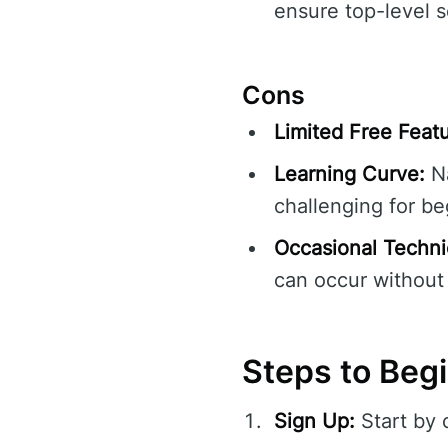
ensure top-level s
Cons
Limited Free Featu
Learning Curve:
Na
challenging for be
Occasional Technic
can occur without 
Steps to Beg
Sign Up:
Start by 