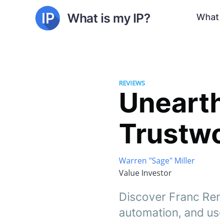
What is my IP?
What 
REVIEWS
Unearth
Trustwo
Warren "Sage" Miller
Value Investor
Discover Franc Ren
automation, and use