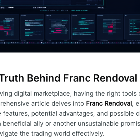
 Truth Behind Franc Rendoval
lving digital marketplace, having the right tools
rehensive article delves into
Franc Rendoval
, 
ue features, potential advantages, and possible
 beneficial ally or another unsustainable promi
igate the trading world effectively.