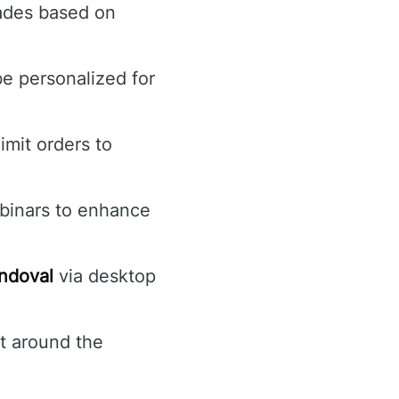
trades based on
be personalized for
imit orders to
ebinars to enhance
ndoval
via desktop
t around the