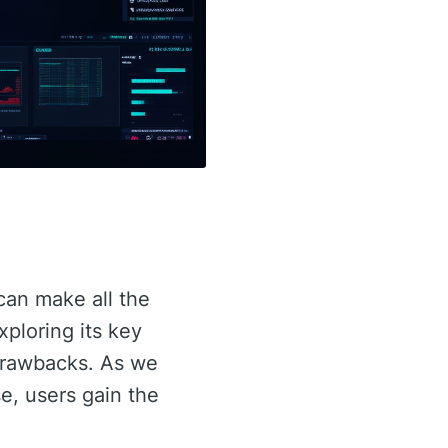
 can make all the
exploring its key
 drawbacks. As we
se, users gain the