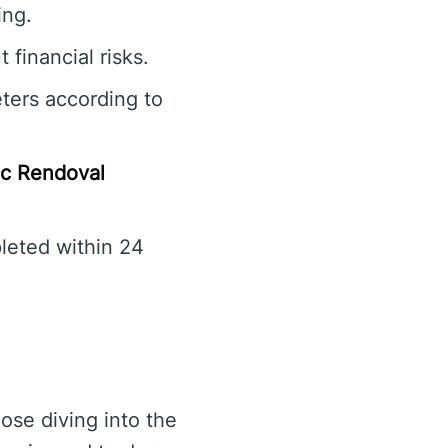
ing.
 financial risks.
ters according to
c Rendoval
leted within 24
ose diving into the