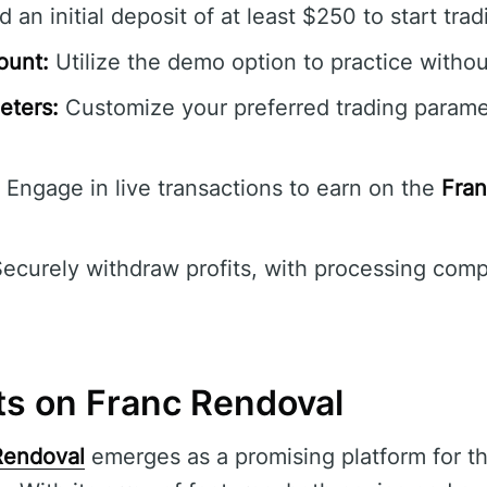
 an initial deposit of at least $250 to start trad
ount:
Utilize the demo option to practice without
eters:
Customize your preferred trading parame
Engage in live transactions to earn on the
Fran
ecurely withdraw profits, with processing comp
ts on Franc Rendoval
Rendoval
emerges as a promising platform for th