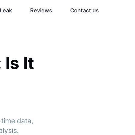
Leak
Reviews
Contact us
Is It
-time data,
lysis.