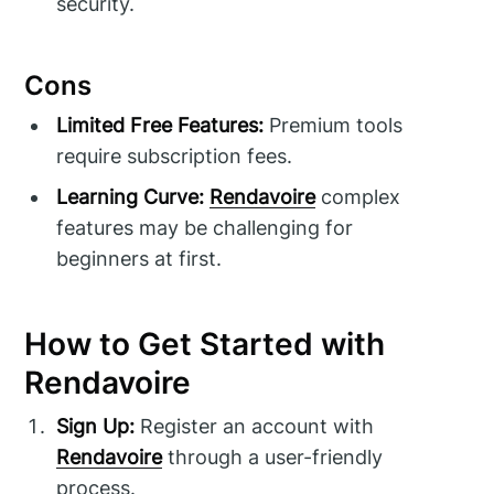
security.
Cons
Limited Free Features:
Premium tools
require subscription fees.
Learning Curve:
Rendavoire
complex
features may be challenging for
beginners at first.
How to Get Started with
Rendavoire
Sign Up:
Register an account with
Rendavoire
through a user-friendly
process.