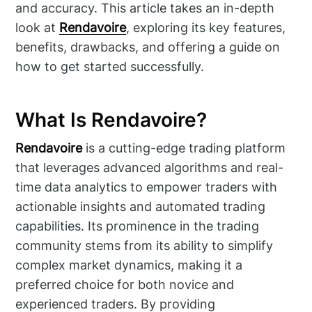
and accuracy. This article takes an in-depth
look at
Rendavoire
, exploring its key features,
benefits, drawbacks, and offering a guide on
how to get started successfully.
What Is Rendavoire?
Rendavoire
is a cutting-edge trading platform
that leverages advanced algorithms and real-
time data analytics to empower traders with
actionable insights and automated trading
capabilities. Its prominence in the trading
community stems from its ability to simplify
complex market dynamics, making it a
preferred choice for both novice and
experienced traders. By providing