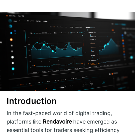
Introduction
In the fast-paced world of digital trading,
platforms like
Rendavoire
have emerged as
essential tools for traders seeking efficiency