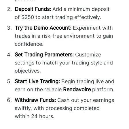
Deposit Funds:
Add a minimum deposit
of $250 to start trading effectively.
Try the Demo Account:
Experiment with
trades in a risk-free environment to gain
confidence.
Set Trading Parameters:
Customize
settings to match your trading style and
objectives.
Start Live Trading:
Begin trading live and
earn on the reliable
Rendavoire
platform.
Withdraw Funds:
Cash out your earnings
swiftly, with processing completed
within 24 hours.