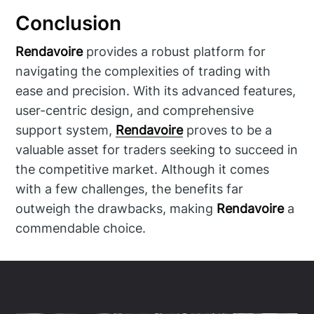
Conclusion
Rendavoire
provides a robust platform for
navigating the complexities of trading with
ease and precision. With its advanced features,
user-centric design, and comprehensive
support system,
Rendavoire
proves to be a
valuable asset for traders seeking to succeed in
the competitive market. Although it comes
with a few challenges, the benefits far
outweigh the drawbacks, making
Rendavoire
a
commendable choice.