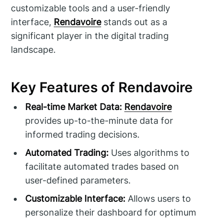
customizable tools and a user-friendly
interface,
Rendavoire
stands out as a
significant player in the digital trading
landscape.
Key Features of Rendavoire
Real-time Market Data:
Rendavoire
provides up-to-the-minute data for
informed trading decisions.
Automated Trading:
Uses algorithms to
facilitate automated trades based on
user-defined parameters.
Customizable Interface:
Allows users to
personalize their dashboard for optimum