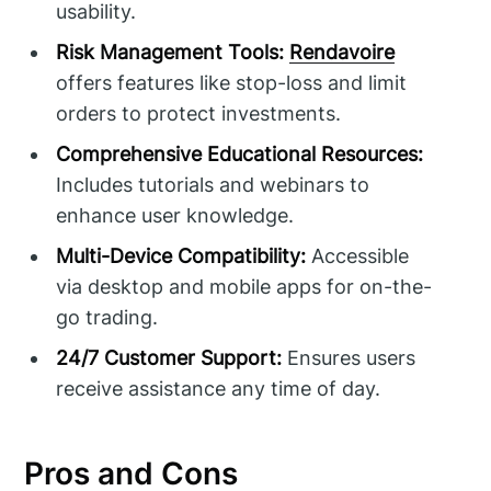
usability.
Risk Management Tools:
Rendavoire
offers features like stop-loss and limit
orders to protect investments.
Comprehensive Educational Resources:
Includes tutorials and webinars to
enhance user knowledge.
Multi-Device Compatibility:
Accessible
via desktop and mobile apps for on-the-
go trading.
24/7 Customer Support:
Ensures users
receive assistance any time of day.
Pros and Cons