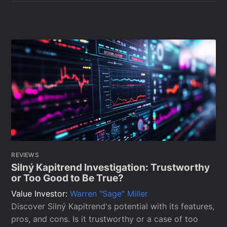
REVIEWS
Silný Kapitrend Investigation: Trustworthy
or Too Good to Be True?
Value Investor:
Warren "Sage" Miller
Discover Silný Kapitrend's potential with its features,
pros, and cons. Is it trustworthy or a case of too