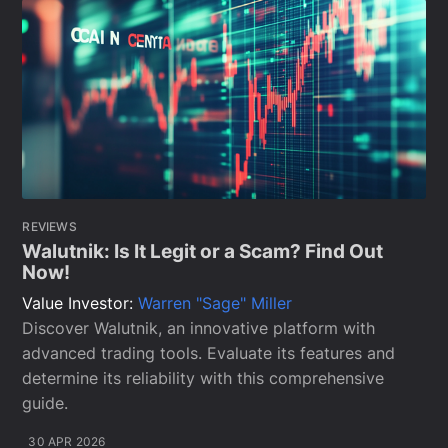
REVIEWS
Walutnik: Is It Legit or a Scam? Find Out
Now!
Value Investor:
Warren "Sage" Miller
Discover Walutnik, an innovative platform with
advanced trading tools. Evaluate its features and
determine its reliability with this comprehensive
guide.
30 APR 2026