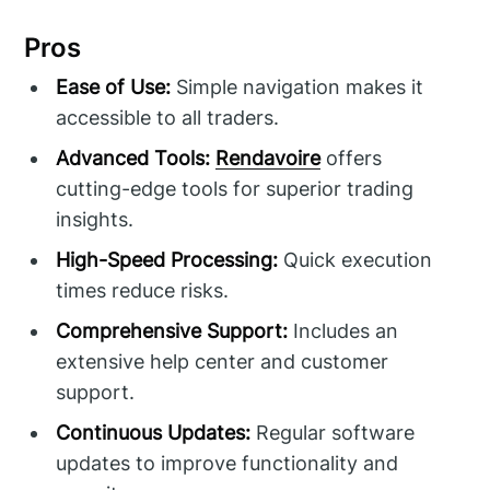
Pros
Ease of Use:
Simple navigation makes it
accessible to all traders.
Advanced Tools:
Rendavoire
offers
cutting-edge tools for superior trading
insights.
High-Speed Processing:
Quick execution
times reduce risks.
Comprehensive Support:
Includes an
extensive help center and customer
support.
Continuous Updates:
Regular software
updates to improve functionality and