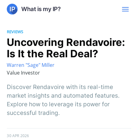
What is my IP?
REVIEWS
Uncovering Rendavoire:
Is It the Real Deal?
Warren "Sage" Miller
Value Investor
Discover Rendavoire with its real-time
market insights and automated features.
Explore how to leverage its power for
successful trading.
30 APR 2026