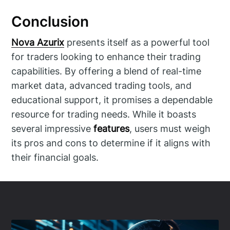
Conclusion
Nova Azurix
presents itself as a powerful tool
for traders looking to enhance their trading
capabilities. By offering a blend of real-time
market data, advanced trading tools, and
educational support, it promises a dependable
resource for trading needs. While it boasts
several impressive
features
, users must weigh
its pros and cons to determine if it aligns with
their financial goals.