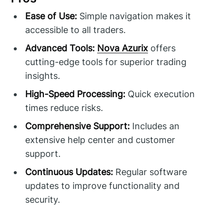
Ease of Use:
Simple navigation makes it
accessible to all traders.
Advanced Tools:
Nova Azurix
offers
cutting-edge tools for superior trading
insights.
High-Speed Processing:
Quick execution
times reduce risks.
Comprehensive Support:
Includes an
extensive help center and customer
support.
Continuous Updates:
Regular software
updates to improve functionality and
security.