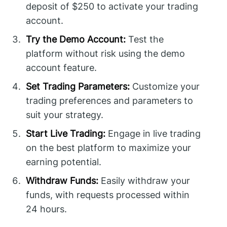
deposit of $250 to activate your trading
account.
Try the Demo Account:
Test the
platform without risk using the demo
account feature.
Set Trading Parameters:
Customize your
trading preferences and parameters to
suit your strategy.
Start Live Trading:
Engage in live trading
on the best platform to maximize your
earning potential.
Withdraw Funds:
Easily withdraw your
funds, with requests processed within
24 hours.