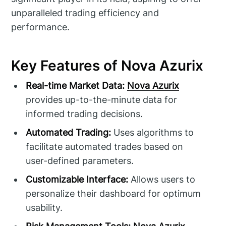
unparalleled trading efficiency and
performance.
Key Features of Nova Azurix
Real-time Market Data:
Nova Azurix
provides up-to-the-minute data for
informed trading decisions.
Automated Trading:
Uses algorithms to
facilitate automated trades based on
user-defined parameters.
Customizable Interface:
Allows users to
personalize their dashboard for optimum
usability.