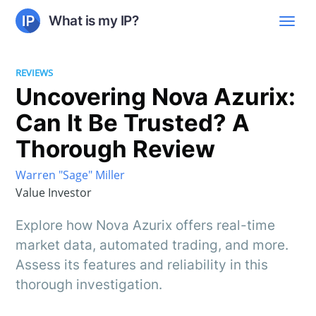
What is my IP?
REVIEWS
Uncovering Nova Azurix:
Can It Be Trusted? A
Thorough Review
Warren "Sage" Miller
Value Investor
Explore how Nova Azurix offers real-time
market data, automated trading, and more.
Assess its features and reliability in this
thorough investigation.