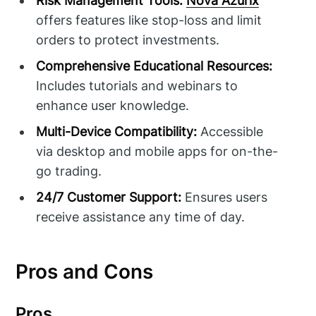
Risk Management Tools:
Nova Azurix
offers features like stop-loss and limit
orders to protect investments.
Comprehensive Educational Resources:
Includes tutorials and webinars to
enhance user knowledge.
Multi-Device Compatibility:
Accessible
via desktop and mobile apps for on-the-
go trading.
24/7 Customer Support:
Ensures users
receive assistance any time of day.
Pros and Cons
Pros