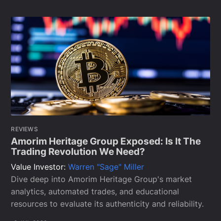
REVIEWS
Amorim Heritage Group Exposed: Is It The
Trading Revolution We Need?
Value Investor:
Warren "Sage" Miller
Dive deep into Amorim Heritage Group's market
analytics, automated trades, and educational
resources to evaluate its authenticity and reliability.