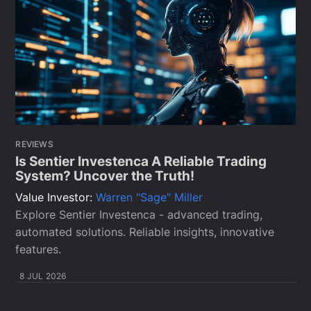
REVIEWS
Is Sentier Investenca A Reliable Trading
System? Uncover the Truth!
Value Investor:
Warren "Sage" Miller
Explore Sentier Investenca - advanced trading,
automated solutions. Reliable insights, innovative
features.
8 JUL 2026