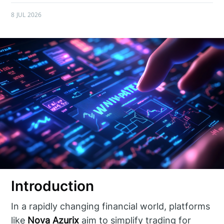
8 JUL 2026
Introduction
In a rapidly changing financial world, platforms
like
Nova Azurix
aim to simplify trading for