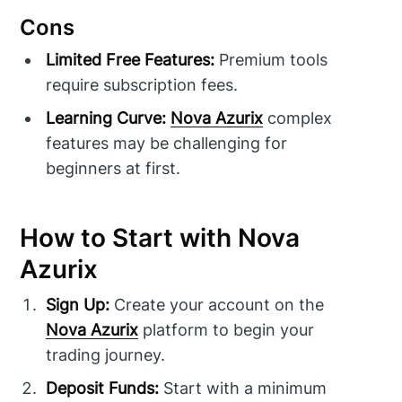
Cons
Limited Free Features:
Premium tools
require subscription fees.
Learning Curve:
Nova Azurix
complex
features may be challenging for
beginners at first.
How to Start with Nova
Azurix
Sign Up:
Create your account on the
Nova Azurix
platform to begin your
trading journey.
Deposit Funds:
Start with a minimum