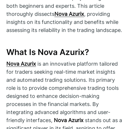
both beginners and experts. This article
thoroughly dissects
Nova Azurix
, providing
insights on its functionality and benefits while
assessing its reliability in the trading landscape.
What Is Nova Azurix?
Nova Azurix
is an innovative platform tailored
for traders seeking real-time market insights
and automated trading solutions. Its primary
role is to provide comprehensive trading tools
designed to enhance decision-making
processes in the financial markets. By
integrating advanced algorithms and user-
friendly interfaces,
Nova Azurix
stands out as a
significant player in its field, aspiring to offer