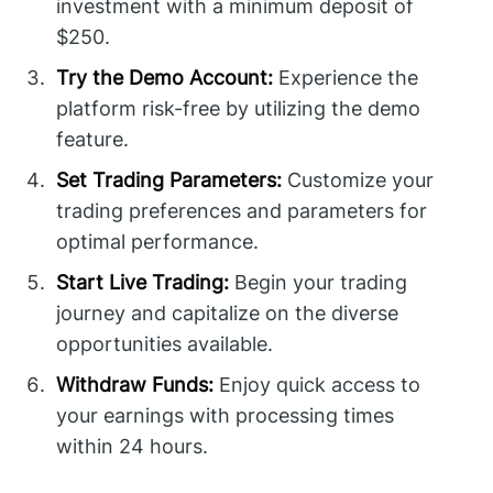
investment with a minimum deposit of
$250.
Try the Demo Account:
Experience the
platform risk-free by utilizing the demo
feature.
Set Trading Parameters:
Customize your
trading preferences and parameters for
optimal performance.
Start Live Trading:
Begin your trading
journey and capitalize on the diverse
opportunities available.
Withdraw Funds:
Enjoy quick access to
your earnings with processing times
within 24 hours.