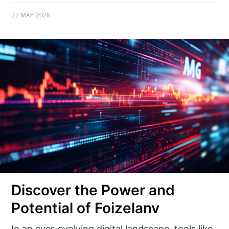
22 MAY 2026
Discover the Power and
Potential of Foizelanv
In an ever-evolving digital landscape, tools like