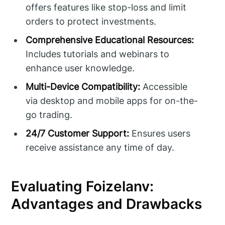
offers features like stop-loss and limit
orders to protect investments.
Comprehensive Educational Resources:
Includes tutorials and webinars to
enhance user knowledge.
Multi-Device Compatibility:
Accessible
via desktop and mobile apps for on-the-
go trading.
24/7 Customer Support:
Ensures users
receive assistance any time of day.
Evaluating Foizelanv:
Advantages and Drawbacks