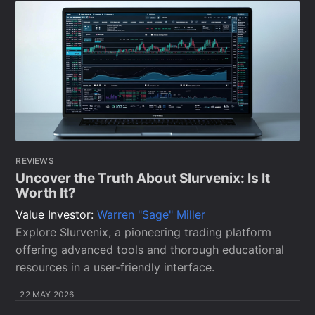
REVIEWS
Uncover the Truth About Slurvenix: Is It
Worth It?
Value Investor:
Warren "Sage" Miller
Explore Slurvenix, a pioneering trading platform
offering advanced tools and thorough educational
resources in a user-friendly interface.
22 MAY 2026