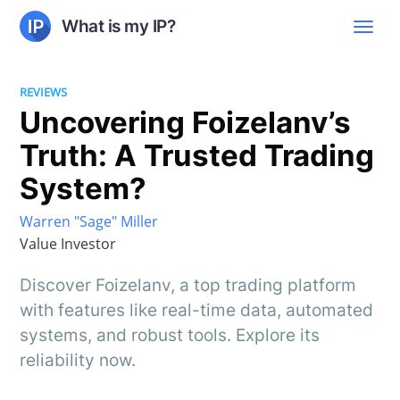
What is my IP?
REVIEWS
Uncovering Foizelanv’s
Truth: A Trusted Trading
System?
Warren "Sage" Miller
Value Investor
Discover Foizelanv, a top trading platform
with features like real-time data, automated
systems, and robust tools. Explore its
reliability now.