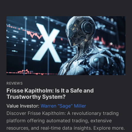
REVIEWS
Frisse Kapitholm: Is It a Safe and
Trustworthy System?
Value Investor:
Warren "Sage" Miller
Discover Frisse Kapitholm: A revolutionary trading
platform offering automated trading, extensive
resources, and real-time data insights. Explore more.