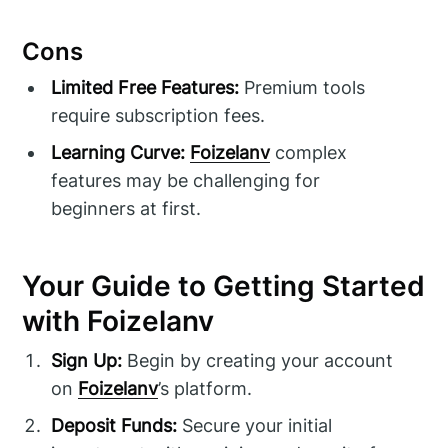
Cons
Limited Free Features:
Premium tools
require subscription fees.
Learning Curve:
Foizelanv
complex
features may be challenging for
beginners at first.
Your Guide to Getting Started
with Foizelanv
Sign Up:
Begin by creating your account
on
Foizelanv
’s platform.
Deposit Funds:
Secure your initial