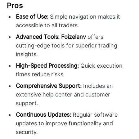
Pros
Ease of Use:
Simple navigation makes it
accessible to all traders.
Advanced Tools:
Foizelanv
offers
cutting-edge tools for superior trading
insights.
High-Speed Processing:
Quick execution
times reduce risks.
Comprehensive Support:
Includes an
extensive help center and customer
support.
Continuous Updates:
Regular software
updates to improve functionality and
security.