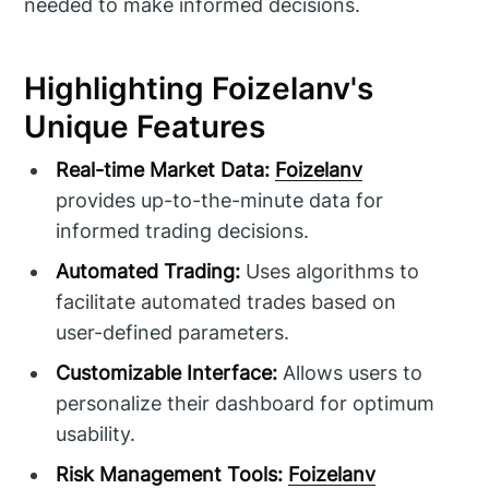
needed to make informed decisions.
Highlighting Foizelanv's
Unique Features
Real-time Market Data:
Foizelanv
provides up-to-the-minute data for
informed trading decisions.
Automated Trading:
Uses algorithms to
facilitate automated trades based on
user-defined parameters.
Customizable Interface:
Allows users to
personalize their dashboard for optimum
usability.
Risk Management Tools:
Foizelanv