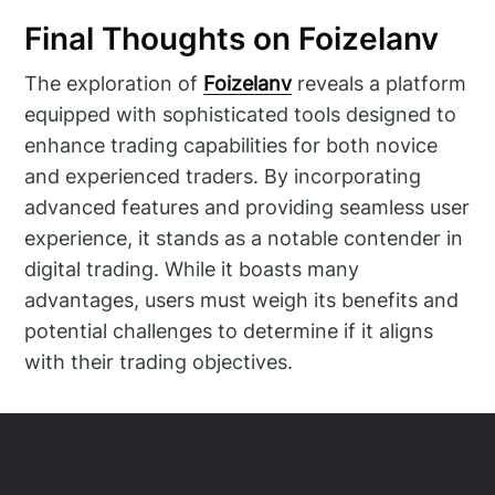
Final Thoughts on Foizelanv
The exploration of
Foizelanv
reveals a platform
equipped with sophisticated tools designed to
enhance trading capabilities for both novice
and experienced traders. By incorporating
advanced features and providing seamless user
experience, it stands as a notable contender in
digital trading. While it boasts many
advantages, users must weigh its benefits and
potential challenges to determine if it aligns
with their trading objectives.