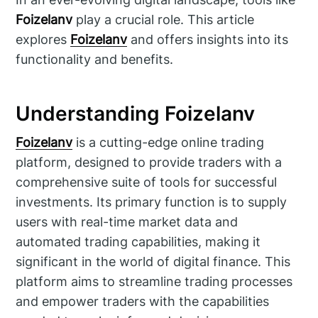
Foizelanv
play a crucial role. This article
explores
Foizelanv
and offers insights into its
functionality and benefits.
Understanding Foizelanv
Foizelanv
is a cutting-edge online trading
platform, designed to provide traders with a
comprehensive suite of tools for successful
investments. Its primary function is to supply
users with real-time market data and
automated trading capabilities, making it
significant in the world of digital finance. This
platform aims to streamline trading processes
and empower traders with the capabilities