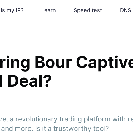
is my IP?
Learn
Speed test
DNS 
ing Bour Captive:
l Deal?
e, a revolutionary trading platform with r
and more. Is it a trustworthy tool?