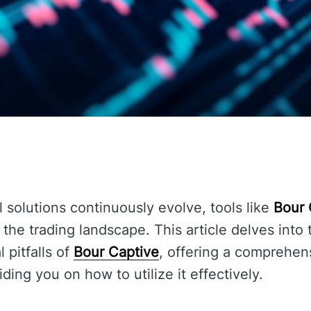
l solutions continuously evolve, tools like
Bour 
the trading landscape. This article delves into
 pitfalls of
Bour Captive
, offering a comprehen
iding you on how to utilize it effectively.