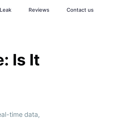
Leak
Reviews
Contact us
 Is It
eal-time data,