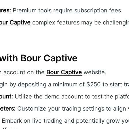
res:
Premium tools require subscription fees.
our Captive
complex features may be challengin
with Bour Captive
n account on the
Bour Captive
website.
in by depositing a minimum of $250 to start tr
ount:
Utilize the demo account to test the platfo
eters:
Customize your trading settings to align 
Embark on live trading and potentially grow yo