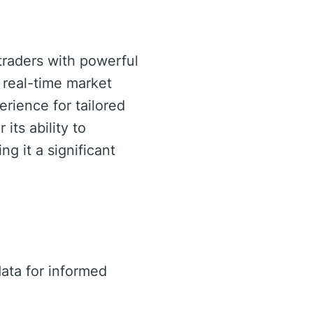
traders with powerful
e real-time market
rience for tailored
 its ability to
g it a significant
ata for informed