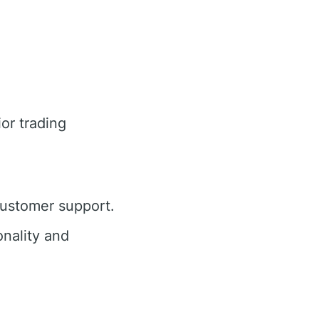
or trading
customer support.
nality and