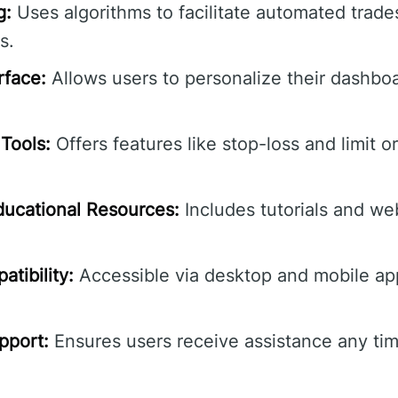
g:
Uses algorithms to facilitate automated trade
s.
rface:
Allows users to personalize their dashbo
Tools:
Offers features like stop-loss and limit o
ucational Resources:
Includes tutorials and we
tibility:
Accessible via desktop and mobile ap
pport:
Ensures users receive assistance any tim