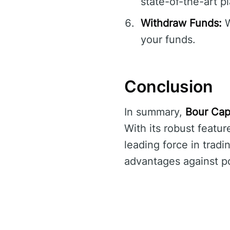
state-of-the-art p
Withdraw Funds:
W
your funds.
Conclusion
In summary,
Bour Cap
With its robust feat
leading force in trad
advantages against pot