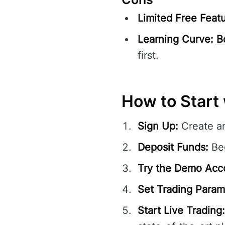
Limited Free Featu
Learning Curve:
B
first.
How to Start 
Sign Up:
Create a
Deposit Funds:
Beg
Try the Demo Acc
Set Trading Param
Start Live Trading: