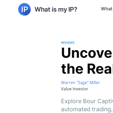
What is my IP?
What 
REVIEWS
Uncover
the Rea
Warren "Sage" Miller
Value Investor
Explore Bour Captiv
automated trading, 