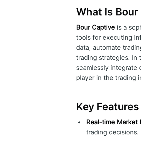
What Is Bour
Bour Captive
is a sop
tools for executing in
data, automate tradin
trading strategies. In
seamlessly integrate d
player in the trading i
Key Features
Real-time Market 
trading decisions.