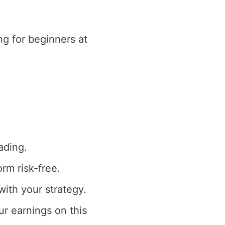
g for beginners at
ading.
rm risk-free.
with your strategy.
ur earnings on this