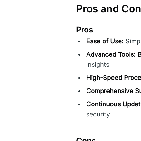
Pros and Co
Pros
Ease of Use:
Simpl
Advanced Tools:
B
insights.
High-Speed Proce
Comprehensive Su
Continuous Updat
security.
Cons