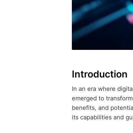
Introduction
In an era where digita
emerged to transform 
benefits, and potential
its capabilities and gu