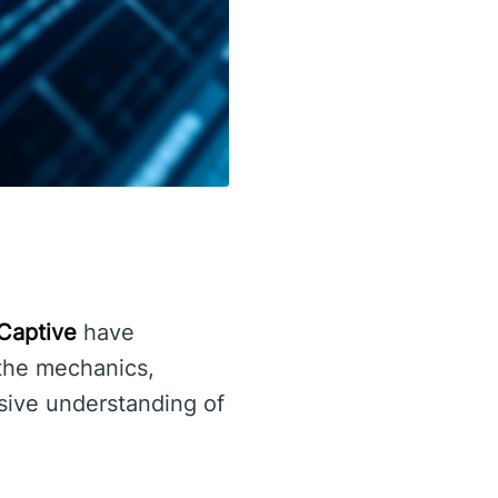
Captive
have
 the mechanics,
sive understanding of