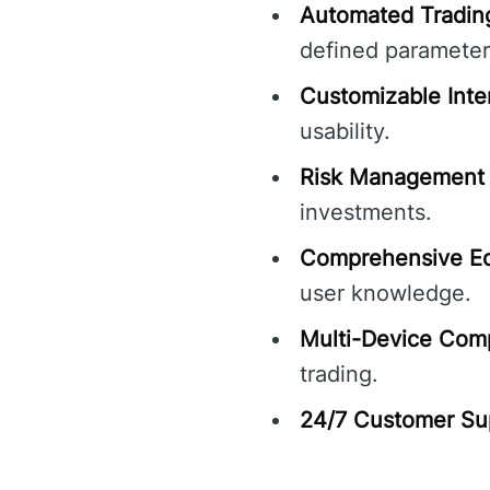
Automated Tradin
defined parameter
Customizable Inte
usability.
Risk Management 
investments.
Comprehensive Ed
user knowledge.
Multi-Device Compa
trading.
24/7 Customer Su