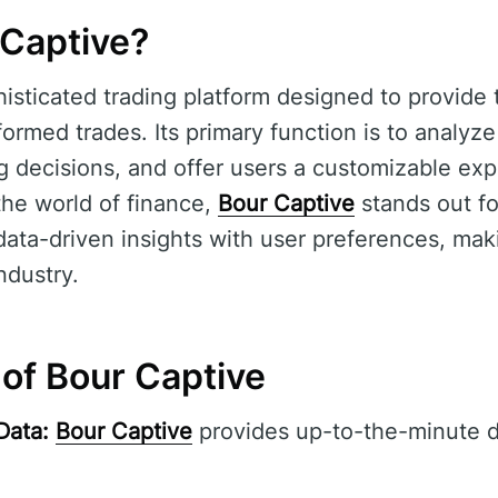
 Captive?
histicated trading platform designed to provide 
formed trades. Its primary function is to analyz
g decisions, and offer users a customizable expe
 the world of finance,
Bour Captive
stands out for
ata-driven insights with user preferences, makin
ndustry.
 of Bour Captive
Data:
Bour Captive
provides up-to-the-minute d