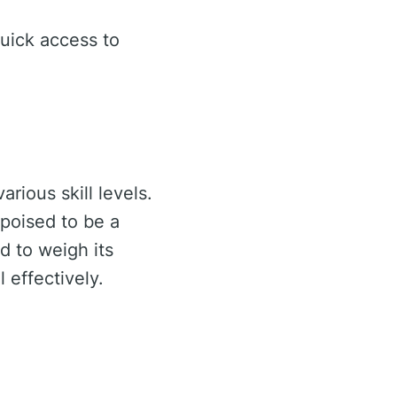
uick access to
rious skill levels.
 poised to be a
d to weigh its
 effectively.