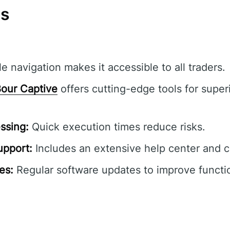
ns
e navigation makes it accessible to all traders.
our Captive
offers cutting-edge tools for superi
ssing:
Quick execution times reduce risks.
pport:
Includes an extensive help center and 
es:
Regular software updates to improve functio