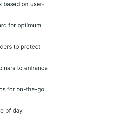
s based on user-
ard for optimum
rders to protect
binars to enhance
ps for on-the-go
e of day.