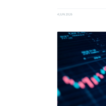
4 JUN 2026