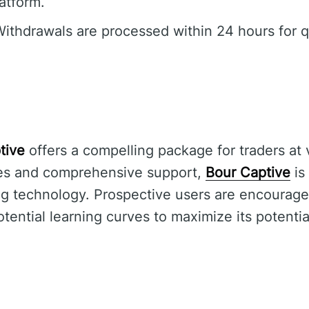
latform.
ithdrawals are processed within 24 hours for q
tive
offers a compelling package for traders at va
ures and comprehensive support,
Bour Captive
is
ing technology. Prospective users are encourage
ential learning curves to maximize its potential