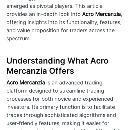
emerged as pivotal players. This article
provides an in-depth look into
Acro Mercanzia
,
offering insights into its functionality, features,
and value proposition for traders across the
spectrum.
Understanding What Acro
Mercanzia Offers
Acro Mercanzia
is an advanced trading
platform designed to streamline trading
processes for both novice and experienced
investors. Its primary function is to facilitate
trades through sophisticated algorithms and
user-friendly features, making it easier for