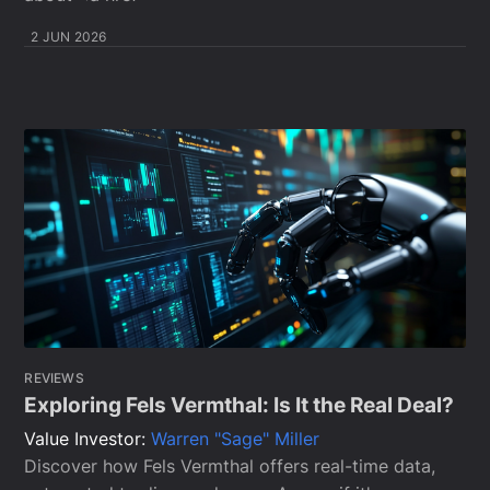
2 JUN 2026
REVIEWS
Exploring Fels Vermthal: Is It the Real Deal?
Value Investor:
Warren "Sage" Miller
Discover how Fels Vermthal offers real-time data,