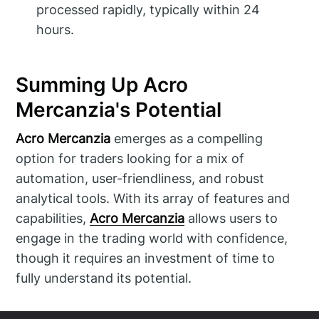
processed rapidly, typically within 24
hours.
Summing Up Acro
Mercanzia's Potential
Acro Mercanzia
emerges as a compelling
option for traders looking for a mix of
automation, user-friendliness, and robust
analytical tools. With its array of features and
capabilities,
Acro Mercanzia
allows users to
engage in the trading world with confidence,
though it requires an investment of time to
fully understand its potential.