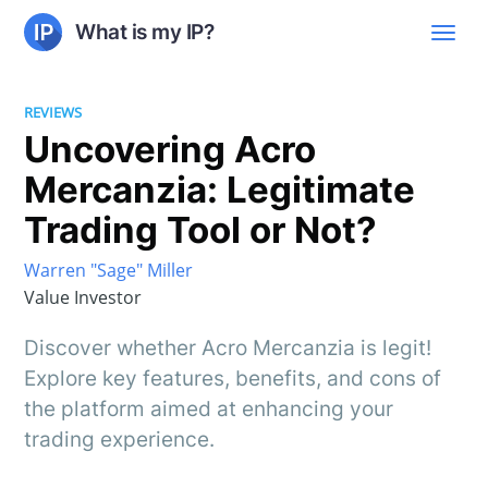
What is my IP?
REVIEWS
Uncovering Acro
Mercanzia: Legitimate
Trading Tool or Not?
Warren "Sage" Miller
Value Investor
Discover whether Acro Mercanzia is legit!
Explore key features, benefits, and cons of
the platform aimed at enhancing your
trading experience.