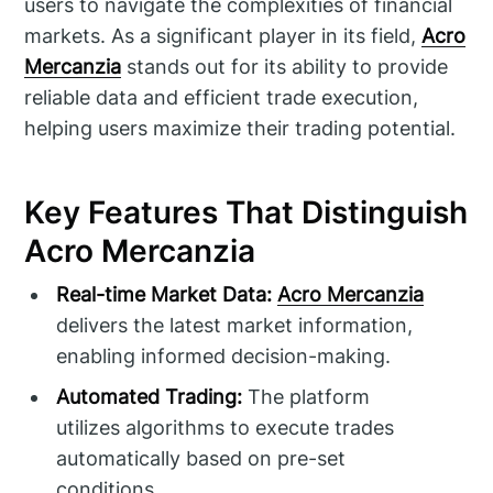
users to navigate the complexities of financial
markets. As a significant player in its field,
Acro
Mercanzia
stands out for its ability to provide
reliable data and efficient trade execution,
helping users maximize their trading potential.
Key Features That Distinguish
Acro Mercanzia
Real-time Market Data:
Acro Mercanzia
delivers the latest market information,
enabling informed decision-making.
Automated Trading:
The platform
utilizes algorithms to execute trades
automatically based on pre-set
conditions.