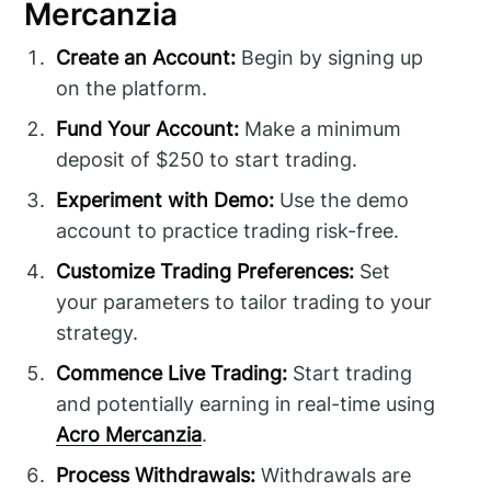
Mercanzia
Create an Account:
Begin by signing up
on the platform.
Fund Your Account:
Make a minimum
deposit of $250 to start trading.
Experiment with Demo:
Use the demo
account to practice trading risk-free.
Customize Trading Preferences:
Set
your parameters to tailor trading to your
strategy.
Commence Live Trading:
Start trading
and potentially earning in real-time using
Acro Mercanzia
.
Process Withdrawals:
Withdrawals are