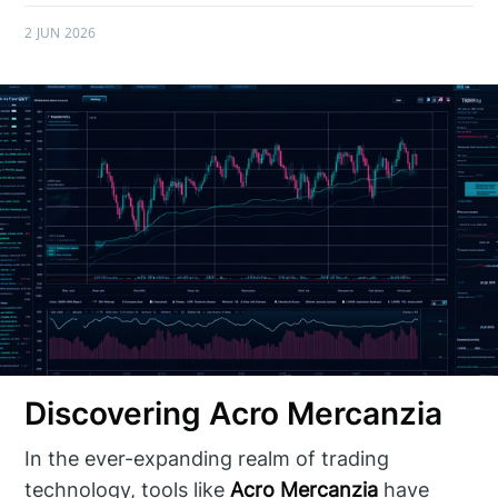
2 JUN 2026
Discovering Acro Mercanzia
In the ever-expanding realm of trading
technology, tools like
Acro Mercanzia
have