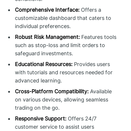
Comprehensive Interface:
Offers a
customizable dashboard that caters to
individual preferences.
Robust Risk Management:
Features tools
such as stop-loss and limit orders to
safeguard investments.
Educational Resources:
Provides users
with tutorials and resources needed for
advanced learning.
Cross-Platform Compatibility:
Available
on various devices, allowing seamless
trading on the go.
Responsive Support:
Offers 24/7
customer service to assist users