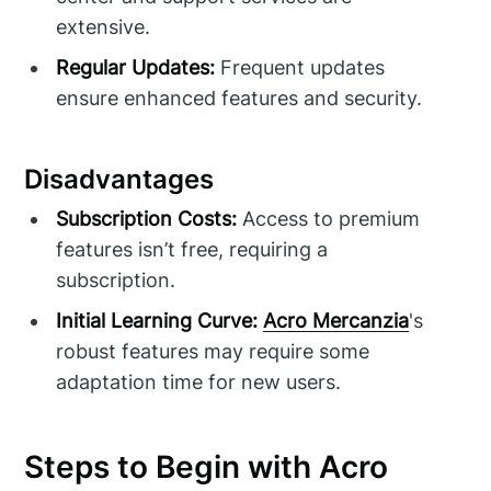
extensive.
Regular Updates:
Frequent updates
ensure enhanced features and security.
Disadvantages
Subscription Costs:
Access to premium
features isn’t free, requiring a
subscription.
Initial Learning Curve:
Acro Mercanzia
's
robust features may require some
adaptation time for new users.
Steps to Begin with Acro