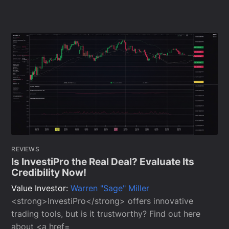
REVIEWS
Is InvestiPro the Real Deal? Evaluate Its
Credibility Now!
Value Investor:
Warren "Sage" Miller
<strong>InvestiPro</strong> offers innovative
trading tools, but is it trustworthy? Find out here
about <a href=