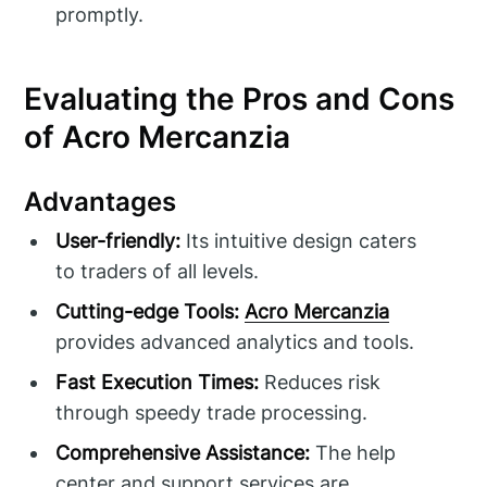
promptly.
Evaluating the Pros and Cons
of Acro Mercanzia
Advantages
User-friendly:
Its intuitive design caters
to traders of all levels.
Cutting-edge Tools:
Acro Mercanzia
provides advanced analytics and tools.
Fast Execution Times:
Reduces risk
through speedy trade processing.
Comprehensive Assistance:
The help
center and support services are