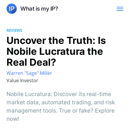
What is my IP?
REVIEWS
Uncover the Truth: Is
Nobile Lucratura the
Real Deal?
Warren "Sage" Miller
Value Investor
Nobile Lucratura: Discover its real-time
market data, automated trading, and risk
management tools. True or fake? Explore
now!