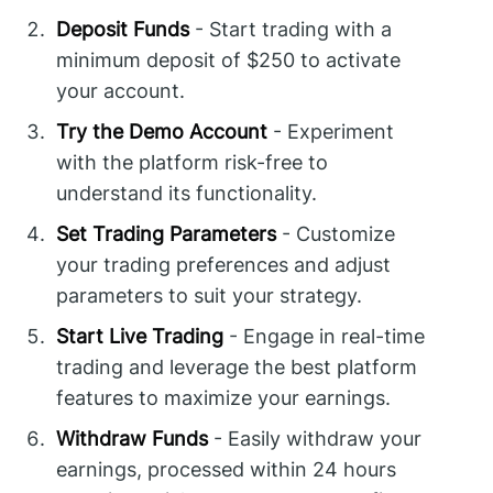
Deposit Funds
- Start trading with a
minimum deposit of $250 to activate
your account.
Try the Demo Account
- Experiment
with the platform risk-free to
understand its functionality.
Set Trading Parameters
- Customize
your trading preferences and adjust
parameters to suit your strategy.
Start Live Trading
- Engage in real-time
trading and leverage the best platform
features to maximize your earnings.
Withdraw Funds
- Easily withdraw your
earnings, processed within 24 hours