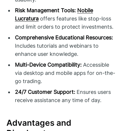
Risk Management Tools:
Nobile
Lucratura
offers features like stop-loss
and limit orders to protect investments.
Comprehensive Educational Resources:
Includes tutorials and webinars to
enhance user knowledge.
Multi-Device Compatibility:
Accessible
via desktop and mobile apps for on-the-
go trading.
24/7 Customer Support:
Ensures users
receive assistance any time of day.
Advantages and