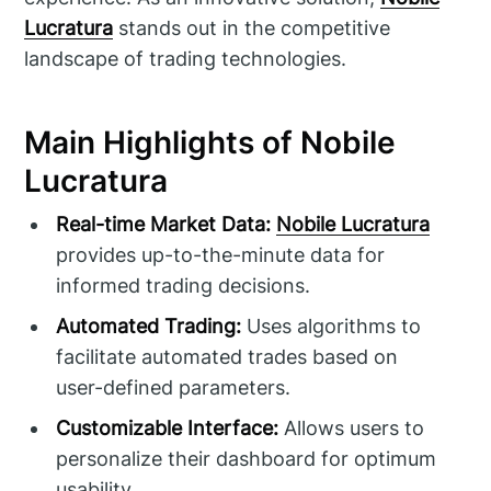
Lucratura
stands out in the competitive
landscape of trading technologies.
Main Highlights of Nobile
Lucratura
Real-time Market Data:
Nobile Lucratura
provides up-to-the-minute data for
informed trading decisions.
Automated Trading:
Uses algorithms to
facilitate automated trades based on
user-defined parameters.
Customizable Interface:
Allows users to
personalize their dashboard for optimum
usability.