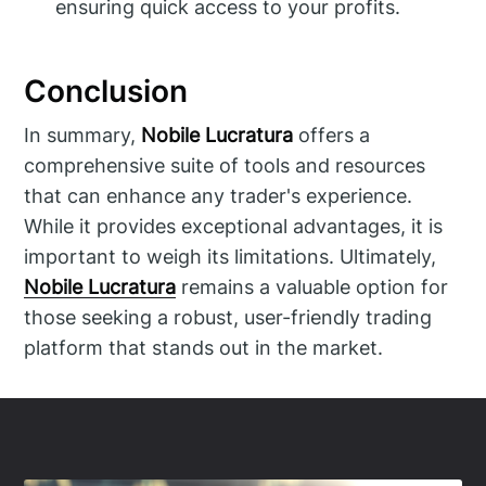
ensuring quick access to your profits.
Conclusion
In summary,
Nobile Lucratura
offers a
comprehensive suite of tools and resources
that can enhance any trader's experience.
While it provides exceptional advantages, it is
important to weigh its limitations. Ultimately,
Nobile Lucratura
remains a valuable option for
those seeking a robust, user-friendly trading
platform that stands out in the market.