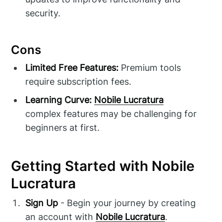
security.
Cons
Limited Free Features:
Premium tools
require subscription fees.
Learning Curve:
Nobile Lucratura
complex features may be challenging for
beginners at first.
Getting Started with Nobile
Lucratura
Sign Up
- Begin your journey by creating
an account with
Nobile Lucratura
.