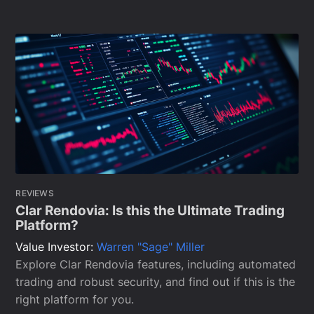
REVIEWS
Clar Rendovia: Is this the Ultimate Trading
Platform?
Value Investor:
Warren "Sage" Miller
Explore Clar Rendovia features, including automated
trading and robust security, and find out if this is the
right platform for you.