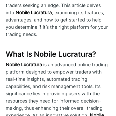
traders seeking an edge. This article delves
into
Nobile Lucratura
, examining its features,
advantages, and how to get started to help
you determine if it’s the right platform for your
trading needs.
What Is Nobile Lucratura?
Nobile Lucratura
is an advanced online trading
platform designed to empower traders with
real-time insights, automated trading
capabilities, and risk management tools. Its
significance lies in providing users with the
resources they need for informed decision-
making, thus enhancing their overall trading
experience. As an innovative solution,
Nobile