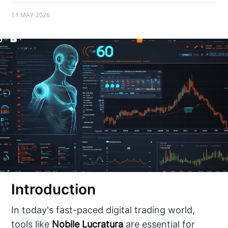
11 MAY 2026
Introduction
In today's fast-paced digital trading world,
tools like
Nobile Lucratura
are essential for