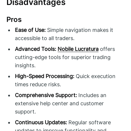
Disadvantages
Pros
Ease of Use:
Simple navigation makes it
accessible to all traders.
Advanced Tools:
Nobile Lucratura
offers
cutting-edge tools for superior trading
insights.
High-Speed Processing:
Quick execution
times reduce risks.
Comprehensive Support:
Includes an
extensive help center and customer
support.
Continuous Updates:
Regular software
updates to improve functionality and