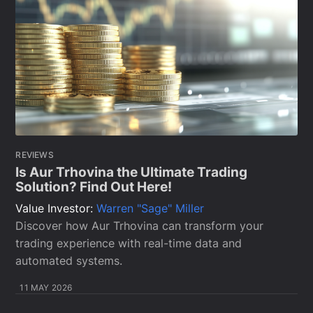
REVIEWS
Is Aur Trhovina the Ultimate Trading
Solution? Find Out Here!
Value Investor:
Warren "Sage" Miller
Discover how Aur Trhovina can transform your
trading experience with real-time data and
automated systems.
11 MAY 2026