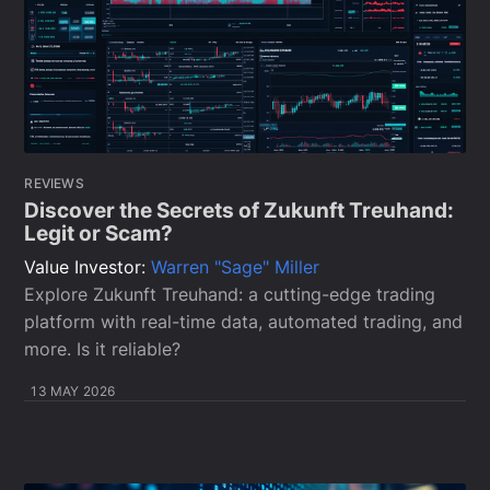
REVIEWS
Discover the Secrets of Zukunft Treuhand:
Legit or Scam?
Value Investor:
Warren "Sage" Miller
Explore Zukunft Treuhand: a cutting-edge trading
platform with real-time data, automated trading, and
more. Is it reliable?
13 MAY 2026