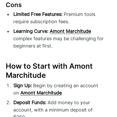
Cons
Limited Free Features:
Premium tools
require subscription fees.
Learning Curve:
Amont Marchitude
complex features may be challenging for
beginners at first.
How to Start with Amont
Marchitude
Sign Up:
Begin by creating an account
on
Amont Marchitude
.
Deposit Funds:
Add money to your
account, with a minimum deposit of