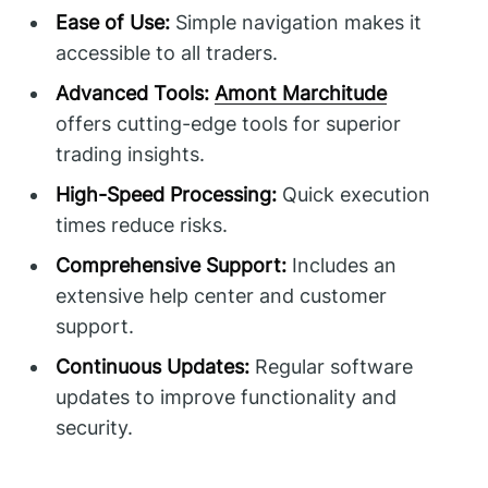
Ease of Use:
Simple navigation makes it
accessible to all traders.
Advanced Tools:
Amont Marchitude
offers cutting-edge tools for superior
trading insights.
High-Speed Processing:
Quick execution
times reduce risks.
Comprehensive Support:
Includes an
extensive help center and customer
support.
Continuous Updates:
Regular software
updates to improve functionality and
security.