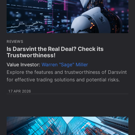
REVIEWS
Is Darsvint the Real Deal? Check its
Trustworthiness!
Value Investor:
Warren "Sage" Miller
Explore the features and trustworthiness of Darsvint
for effective trading solutions and potential risks.
17 APR 2026