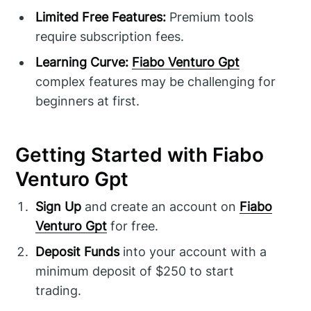
Limited Free Features:
Premium tools
require subscription fees.
Learning Curve:
Fiabo Venturo Gpt
complex features may be challenging for
beginners at first.
Getting Started with Fiabo
Venturo Gpt
Sign Up
and create an account on
Fiabo
Venturo Gpt
for free.
Deposit Funds
into your account with a
minimum deposit of $250 to start
trading.