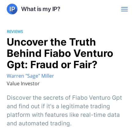
What is my IP?
REVIEWS
Uncover the Truth
Behind Fiabo Venturo
Gpt: Fraud or Fair?
Warren "Sage" Miller
Value Investor
Discover the secrets of Fiabo Venturo Gpt
and find out if it's a legitimate trading
platform with features like real-time data
and automated trading.