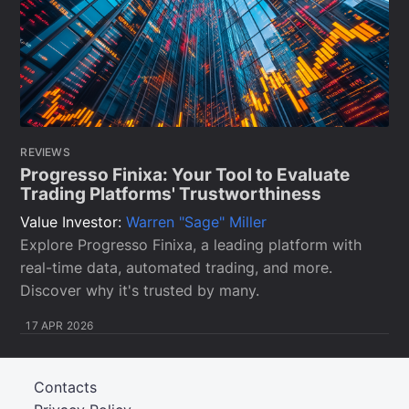
REVIEWS
Progresso Finixa: Your Tool to Evaluate
Trading Platforms' Trustworthiness
Value Investor:
Warren "Sage" Miller
Explore Progresso Finixa, a leading platform with
real-time data, automated trading, and more.
Discover why it's trusted by many.
17 APR 2026
Contacts