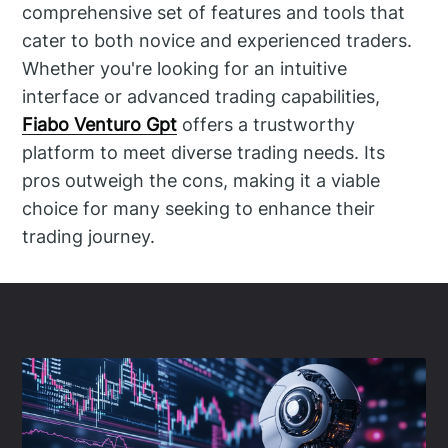
comprehensive set of features and tools that
cater to both novice and experienced traders.
Whether you're looking for an intuitive
interface or advanced trading capabilities,
Fiabo Venturo Gpt
offers a trustworthy
platform to meet diverse trading needs. Its
pros outweigh the cons, making it a viable
choice for many seeking to enhance their
trading journey.