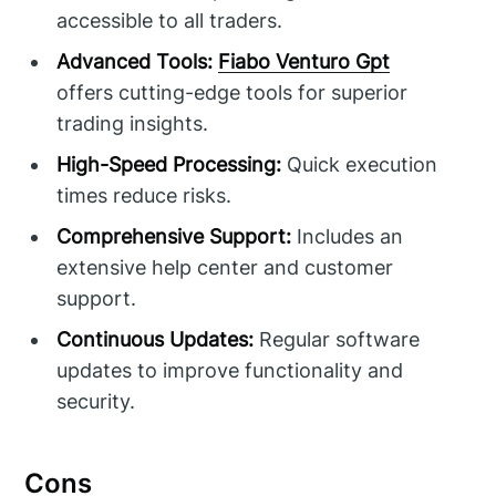
accessible to all traders.
Advanced Tools:
Fiabo Venturo Gpt
offers cutting-edge tools for superior
trading insights.
High-Speed Processing:
Quick execution
times reduce risks.
Comprehensive Support:
Includes an
extensive help center and customer
support.
Continuous Updates:
Regular software
updates to improve functionality and
security.
Cons