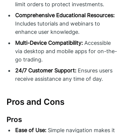
limit orders to protect investments.
Comprehensive Educational Resources:
Includes tutorials and webinars to
enhance user knowledge.
Multi-Device Compatibility:
Accessible
via desktop and mobile apps for on-the-
go trading.
24/7 Customer Support:
Ensures users
receive assistance any time of day.
Pros and Cons
Pros
Ease of Use:
Simple navigation makes it