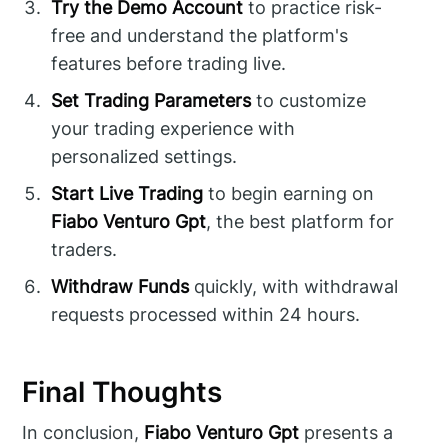
Try the Demo Account
to practice risk-
free and understand the platform's
features before trading live.
Set Trading Parameters
to customize
your trading experience with
personalized settings.
Start Live Trading
to begin earning on
Fiabo Venturo Gpt
, the best platform for
traders.
Withdraw Funds
quickly, with withdrawal
requests processed within 24 hours.
Final Thoughts
In conclusion,
Fiabo Venturo Gpt
presents a