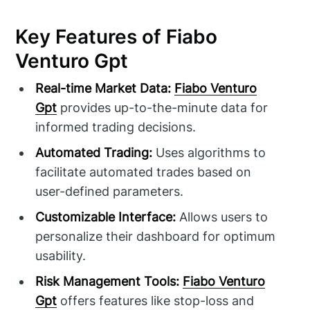
Key Features of Fiabo
Venturo Gpt
Real-time Market Data:
Fiabo Venturo
Gpt
provides up-to-the-minute data for
informed trading decisions.
Automated Trading:
Uses algorithms to
facilitate automated trades based on
user-defined parameters.
Customizable Interface:
Allows users to
personalize their dashboard for optimum
usability.
Risk Management Tools:
Fiabo Venturo
Gpt
offers features like stop-loss and