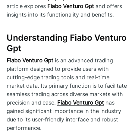
article explores
Fiabo Venturo Gpt
and offers
insights into its functionality and benefits.
Understanding Fiabo Venturo
Gpt
Fiabo Venturo Gpt
is an advanced trading
platform designed to provide users with
cutting-edge trading tools and real-time
market data. Its primary function is to facilitate
seamless trading across diverse markets with
precision and ease.
Fiabo Venturo Gpt
has
gained significant importance in the industry
due to its user-friendly interface and robust
performance.