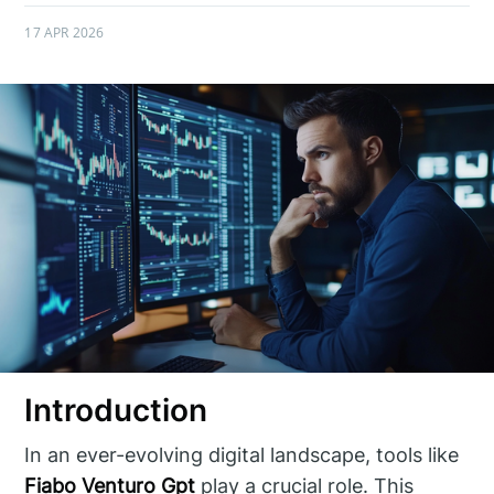
17 APR 2026
Introduction
In an ever-evolving digital landscape, tools like
Fiabo Venturo Gpt
play a crucial role. This