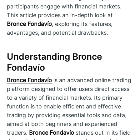
participants engage with financial markets.
This article provides an in-depth look at
Bronce Fondavío
, exploring its features,
advantages, and potential drawbacks.
Understanding Bronce
Fondavío
Bronce Fondavío
is an advanced online trading
platform designed to offer users direct access
to a variety of financial markets. Its primary
function is to enable efficient and effective
trading by providing essential tools and data,
aimed at both beginners and experienced
traders.
Bronce Fondavío
stands out in its field