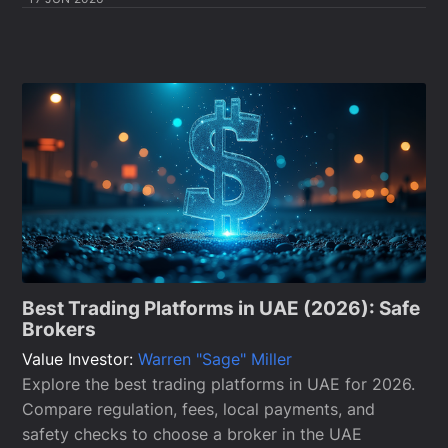
Best Trading Platforms in UAE (2026): Safe
Brokers
Value Investor:
Warren "Sage" Miller
Explore the best trading platforms in UAE for 2026.
Compare regulation, fees, local payments, and
safety checks to choose a broker in the UAE