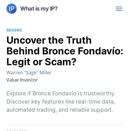
What is my IP?
REVIEWS
Uncover the Truth
Behind Bronce Fondavío:
Legit or Scam?
Warren "Sage" Miller
Value Investor
Explore if Bronce Fondavío is trustworthy.
Discover key features like real-time data,
automated trading, and reliable support.