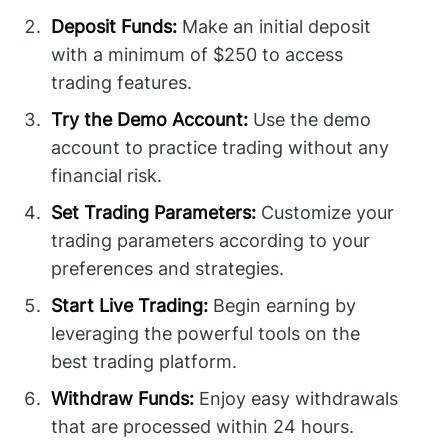
Deposit Funds:
Make an initial deposit
with a minimum of $250 to access
trading features.
Try the Demo Account:
Use the demo
account to practice trading without any
financial risk.
Set Trading Parameters:
Customize your
trading parameters according to your
preferences and strategies.
Start Live Trading:
Begin earning by
leveraging the powerful tools on the
best trading platform.
Withdraw Funds:
Enjoy easy withdrawals
that are processed within 24 hours.