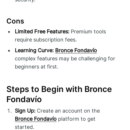
Cons
Limited Free Features:
Premium tools
require subscription fees.
Learning Curve:
Bronce Fondavío
complex features may be challenging for
beginners at first.
Steps to Begin with Bronce
Fondavío
Sign Up:
Create an account on the
Bronce Fondavío
platform to get
started.