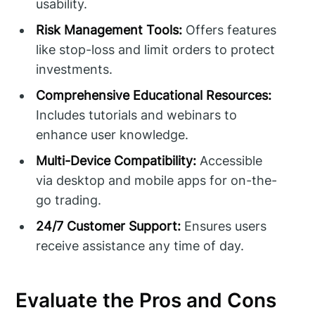
usability.
Risk Management Tools:
Offers features
like stop-loss and limit orders to protect
investments.
Comprehensive Educational Resources:
Includes tutorials and webinars to
enhance user knowledge.
Multi-Device Compatibility:
Accessible
via desktop and mobile apps for on-the-
go trading.
24/7 Customer Support:
Ensures users
receive assistance any time of day.
Evaluate the Pros and Cons