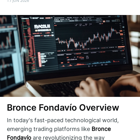
17 JUN 2026
Bronce Fondavío Overview
In today's fast-paced technological world,
emerging trading platforms like
Bronce
Fondavío
are revolutionizing the way