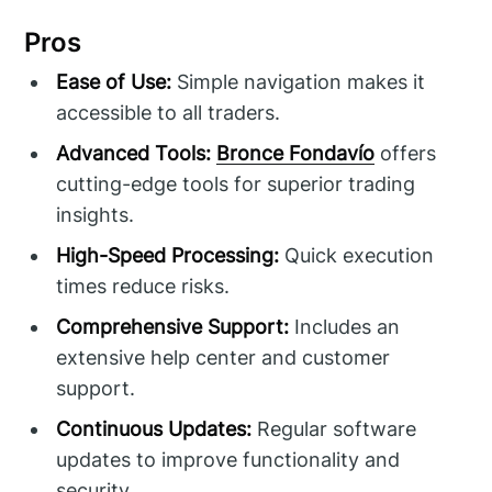
Pros
Ease of Use:
Simple navigation makes it
accessible to all traders.
Advanced Tools:
Bronce Fondavío
offers
cutting-edge tools for superior trading
insights.
High-Speed Processing:
Quick execution
times reduce risks.
Comprehensive Support:
Includes an
extensive help center and customer
support.
Continuous Updates:
Regular software
updates to improve functionality and
security.