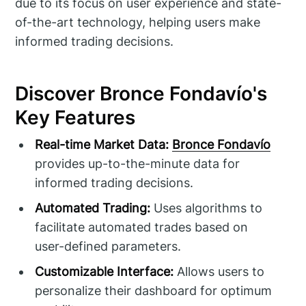
due to its focus on user experience and state-
of-the-art technology, helping users make
informed trading decisions.
Discover Bronce Fondavío's
Key Features
Real-time Market Data:
Bronce Fondavío
provides up-to-the-minute data for
informed trading decisions.
Automated Trading:
Uses algorithms to
facilitate automated trades based on
user-defined parameters.
Customizable Interface:
Allows users to
personalize their dashboard for optimum