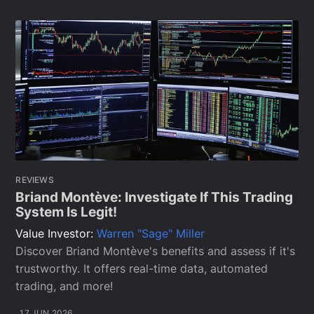
REVIEWS
Briand Montève: Investigate If This Trading
System Is Legit!
Value Investor:
Warren "Sage" Miller
Discover Briand Montève's benefits and assess if it's
trustworthy. It offers real-time data, automated
trading, and more!
17 JUN 2026