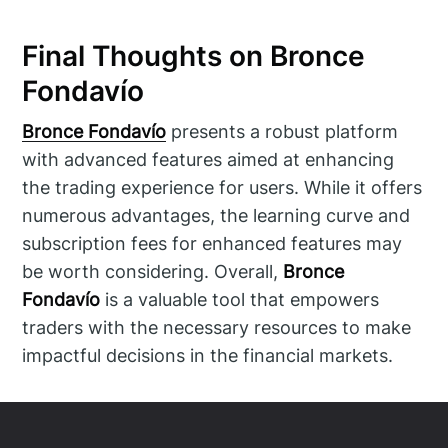
Final Thoughts on Bronce
Fondavío
Bronce Fondavío
presents a robust platform
with advanced features aimed at enhancing
the trading experience for users. While it offers
numerous advantages, the learning curve and
subscription fees for enhanced features may
be worth considering. Overall,
Bronce
Fondavío
is a valuable tool that empowers
traders with the necessary resources to make
impactful decisions in the financial markets.