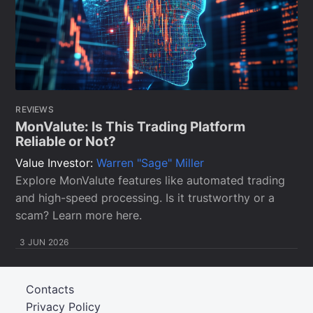
REVIEWS
MonValute: Is This Trading Platform
Reliable or Not?
Value Investor:
Warren "Sage" Miller
Explore MonValute features like automated trading
and high-speed processing. Is it trustworthy or a
scam? Learn more here.
3 JUN 2026
Contacts
Privacy Policy