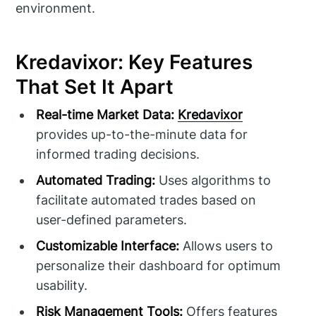
environment.
Kredavixor: Key Features
That Set It Apart
Real-time Market Data:
Kredavixor
provides up-to-the-minute data for
informed trading decisions.
Automated Trading:
Uses algorithms to
facilitate automated trades based on
user-defined parameters.
Customizable Interface:
Allows users to
personalize their dashboard for optimum
usability.
Risk Management Tools:
Offers features