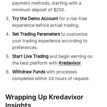
payment methods, starting with a
minimum deposit of $250.
Try the Demo Account
for a risk-free
experience before actual trading.
Set Trading Parameters
to customize
your trading experience according to
preferences.
Start Live Trading
and begin earning on
the best platform with
Kredavixor
.
Withdraw Funds
with processes
completed within 24 hours of request.
Wrapping Up Kredavixor
Insights