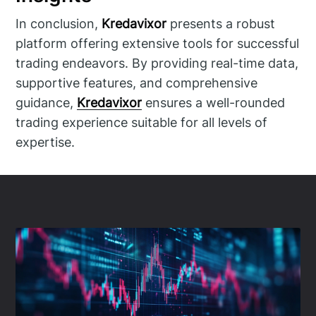
In conclusion,
Kredavixor
presents a robust
platform offering extensive tools for successful
trading endeavors. By providing real-time data,
supportive features, and comprehensive
guidance,
Kredavixor
ensures a well-rounded
trading experience suitable for all levels of
expertise.