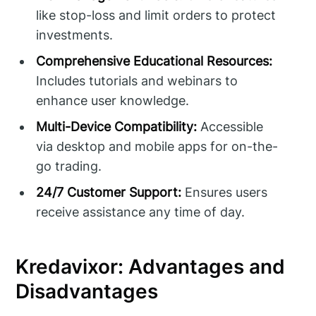
like stop-loss and limit orders to protect
investments.
Comprehensive Educational Resources:
Includes tutorials and webinars to
enhance user knowledge.
Multi-Device Compatibility:
Accessible
via desktop and mobile apps for on-the-
go trading.
24/7 Customer Support:
Ensures users
receive assistance any time of day.
Kredavixor: Advantages and
Disadvantages