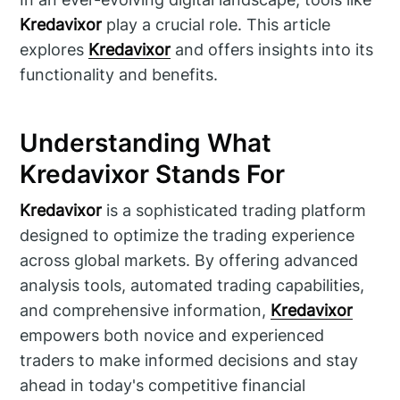
Kredavixor
play a crucial role. This article
explores
Kredavixor
and offers insights into its
functionality and benefits.
Understanding What
Kredavixor Stands For
Kredavixor
is a sophisticated trading platform
designed to optimize the trading experience
across global markets. By offering advanced
analysis tools, automated trading capabilities,
and comprehensive information,
Kredavixor
empowers both novice and experienced
traders to make informed decisions and stay
ahead in today's competitive financial