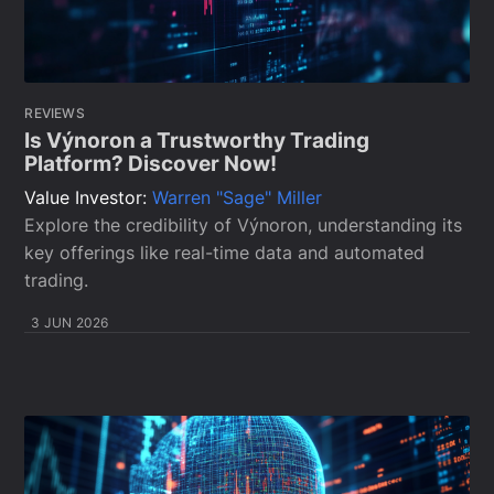
REVIEWS
Is Výnoron a Trustworthy Trading
Platform? Discover Now!
Value Investor:
Warren "Sage" Miller
Explore the credibility of Výnoron, understanding its
key offerings like real-time data and automated
trading.
3 JUN 2026