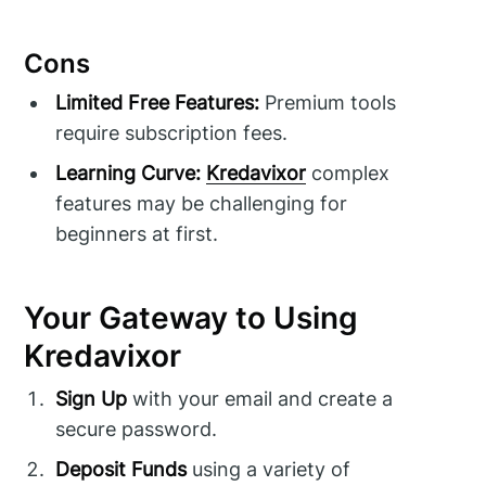
Cons
Limited Free Features:
Premium tools
require subscription fees.
Learning Curve:
Kredavixor
complex
features may be challenging for
beginners at first.
Your Gateway to Using
Kredavixor
Sign Up
with your email and create a
secure password.
Deposit Funds
using a variety of