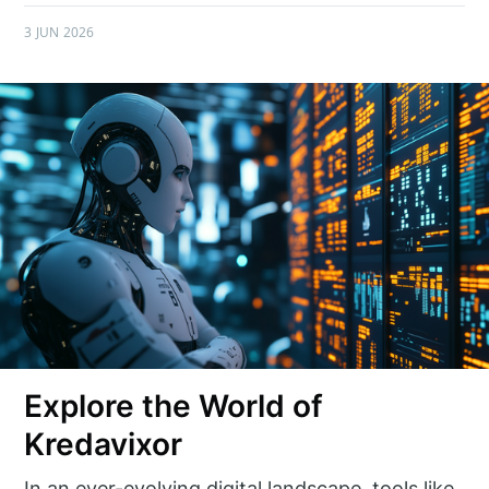
3 JUN 2026
Explore the World of
Kredavixor
In an ever-evolving digital landscape, tools like