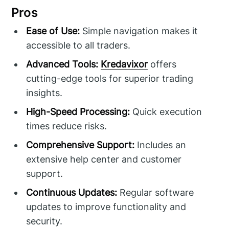
Pros
Ease of Use:
Simple navigation makes it
accessible to all traders.
Advanced Tools:
Kredavixor
offers
cutting-edge tools for superior trading
insights.
High-Speed Processing:
Quick execution
times reduce risks.
Comprehensive Support:
Includes an
extensive help center and customer
support.
Continuous Updates:
Regular software
updates to improve functionality and
security.