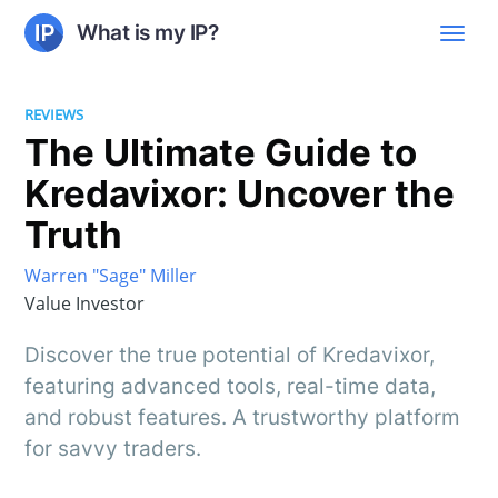
What is my IP?
REVIEWS
The Ultimate Guide to
Kredavixor: Uncover the
Truth
Warren "Sage" Miller
Value Investor
Discover the true potential of Kredavixor,
featuring advanced tools, real-time data,
and robust features. A trustworthy platform
for savvy traders.