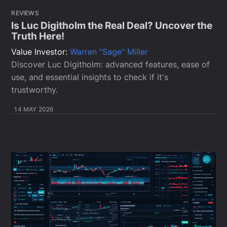
REVIEWS
Is Luc Digitholm the Real Deal? Uncover the
Truth Here!
Value Investor:
Warren "Sage" Miller
Discover Luc Digitholm: advanced features, ease of
use, and essential insights to check if it's
trustworthy.
14 MAY 2026