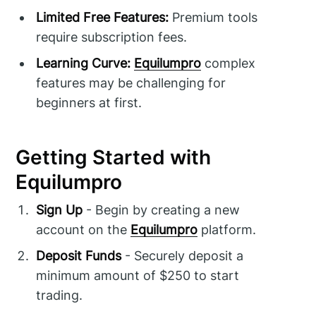
Limited Free Features:
Premium tools
require subscription fees.
Learning Curve:
Equilumpro
complex
features may be challenging for
beginners at first.
Getting Started with
Equilumpro
Sign Up
- Begin by creating a new
account on the
Equilumpro
platform.
Deposit Funds
- Securely deposit a
minimum amount of $250 to start
trading.