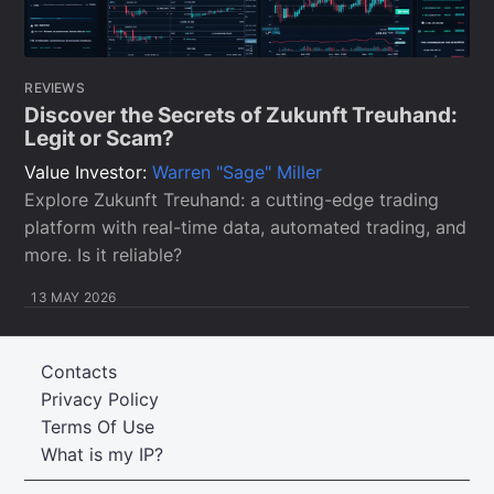
REVIEWS
Discover the Secrets of Zukunft Treuhand:
Legit or Scam?
Value Investor:
Warren "Sage" Miller
Explore Zukunft Treuhand: a cutting-edge trading
platform with real-time data, automated trading, and
more. Is it reliable?
13 MAY 2026
Contacts
Privacy Policy
Terms Of Use
What is my IP?