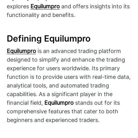
explores
Equilumpro
and offers insights into its
functionality and benefits.
Defining Equilumpro
Equilumpro
is an advanced trading platform
designed to simplify and enhance the trading
experience for users worldwide. Its primary
function is to provide users with real-time data,
analytical tools, and automated trading
capabilities. As a significant player in the
financial field,
Equilumpro
stands out for its
comprehensive features that cater to both
beginners and experienced traders.