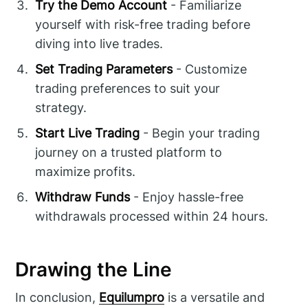
Try the Demo Account
- Familiarize
yourself with risk-free trading before
diving into live trades.
Set Trading Parameters
- Customize
trading preferences to suit your
strategy.
Start Live Trading
- Begin your trading
journey on a trusted platform to
maximize profits.
Withdraw Funds
- Enjoy hassle-free
withdrawals processed within 24 hours.
Drawing the Line
In conclusion,
Equilumpro
is a versatile and