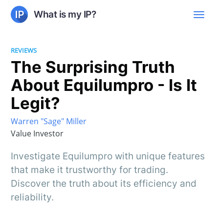
What is my IP?
REVIEWS
The Surprising Truth
About Equilumpro - Is It
Legit?
Warren "Sage" Miller
Value Investor
Investigate Equilumpro with unique features
that make it trustworthy for trading.
Discover the truth about its efficiency and
reliability.