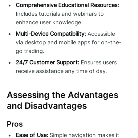
Comprehensive Educational Resources:
Includes tutorials and webinars to
enhance user knowledge.
Multi-Device Compatibility:
Accessible
via desktop and mobile apps for on-the-
go trading.
24/7 Customer Support:
Ensures users
receive assistance any time of day.
Assessing the Advantages
and Disadvantages
Pros
Ease of Use:
Simple navigation makes it