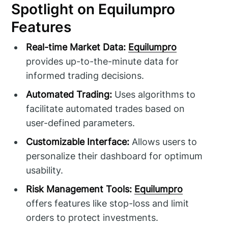
Spotlight on Equilumpro
Features
Real-time Market Data:
Equilumpro
provides up-to-the-minute data for
informed trading decisions.
Automated Trading:
Uses algorithms to
facilitate automated trades based on
user-defined parameters.
Customizable Interface:
Allows users to
personalize their dashboard for optimum
usability.
Risk Management Tools:
Equilumpro
offers features like stop-loss and limit
orders to protect investments.