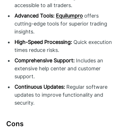
accessible to all traders.
Advanced Tools:
Equilumpro
offers
cutting-edge tools for superior trading
insights.
High-Speed Processing:
Quick execution
times reduce risks.
Comprehensive Support:
Includes an
extensive help center and customer
support.
Continuous Updates:
Regular software
updates to improve functionality and
security.
Cons