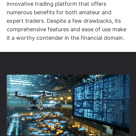
innovative trading platform that offers
numerous benefits for both amateur and
expert traders. Despite a few drawbacks, its
comprehensive features and ease of use make
it a worthy contender in the financial domain.