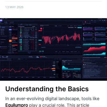
13 MAY 2026
Understanding the Basics
In an ever-evolving digital landscape, tools like
Equilumpro
play a crucial role. This article