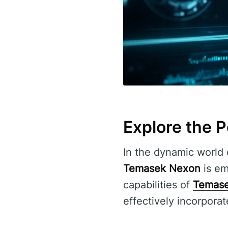
Explore the 
In the dynamic world o
Temasek Nexon
is eme
capabilities of
Temas
effectively incorporate