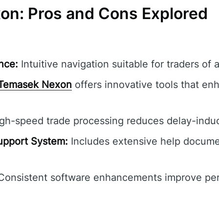
n: Pros and Cons Explored
nce:
Intuitive navigation suitable for traders of al
Temasek Nexon
offers innovative tools that en
gh-speed trade processing reduces delay-induc
pport System:
Includes extensive help documen
onsistent software enhancements improve pe