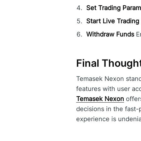
Set Trading Param
Start Live Trading
Withdraw Funds
En
Final Though
Temasek Nexon stands
features with user acc
Temasek Nexon
offer
decisions in the fast-
experience is undenia