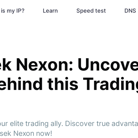
is my IP?
Learn
Speed test
DNS 
k Nexon: Uncove
ehind this Tradin
r elite trading ally. Discover true advan
asek Nexon now!