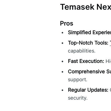
Temasek Nexo
Pros
Simplified Experie
Top-Notch Tools:
capabilities.
Fast Execution:
Hi
Comprehensive Su
support.
Regular Updates:
C
security.