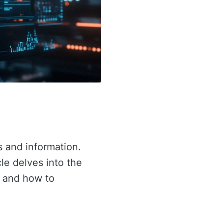
s and information.
cle delves into the
, and how to