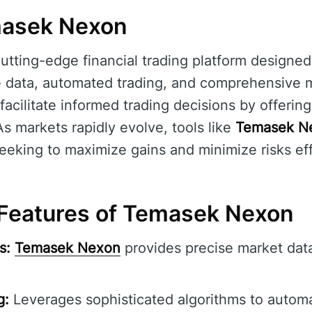
masek Nexon
cutting-edge financial trading platform designe
e data, automated trading, and comprehensive ma
 facilitate informed trading decisions by offerin
As markets rapidly evolve, tools like
Temasek N
seeking to maximize gains and minimize risks eff
Features of Temasek Nexon
s:
Temasek Nexon
provides precise market data
g:
Leverages sophisticated algorithms to automa