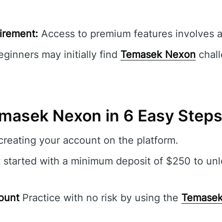
irement:
Access to premium features involves ad
ginners may initially find
Temasek Nexon
chall
masek Nexon in 6 Easy Step
reating your account on the platform.
 started with a minimum deposit of $250 to unl
ount
Practice with no risk by using the
Temasek