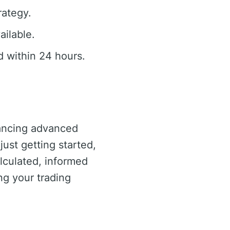
rategy.
ailable.
 within 24 hours.
lancing advanced
just getting started,
lculated, informed
ng your trading