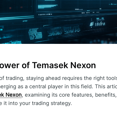
Power of Temasek Nexon
f trading, staying ahead requires the right tool
rging as a central player in this field. This arti
ek Nexon
, examining its core features, benefits
 it into your trading strategy.