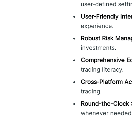
user-defined setti
User-Friendly Inte
experience.
Robust Risk Mana
investments.
Comprehensive Ed
trading literacy.
Cross-Platform Ac
trading.
Round-the-Clock 
whenever needed