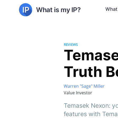
What is my IP?
What 
REVIEWS
Temase
Truth B
Warren "Sage" Miller
Value Investor
Temasek Nexon: you
features with Tem