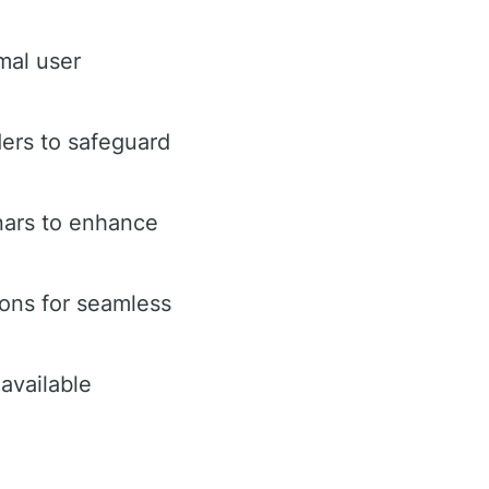
mal user
ders to safeguard
nars to enhance
ions for seamless
available