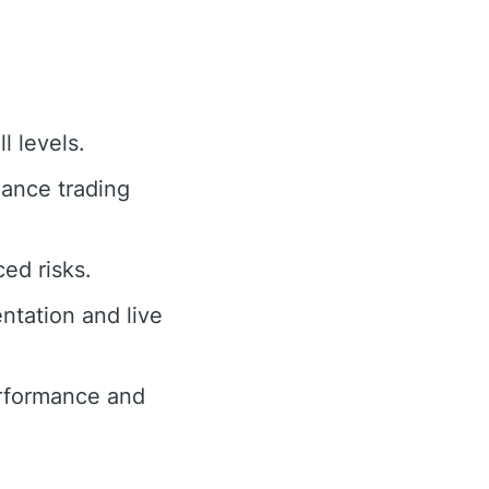
l levels.
hance trading
ed risks.
tation and live
rformance and