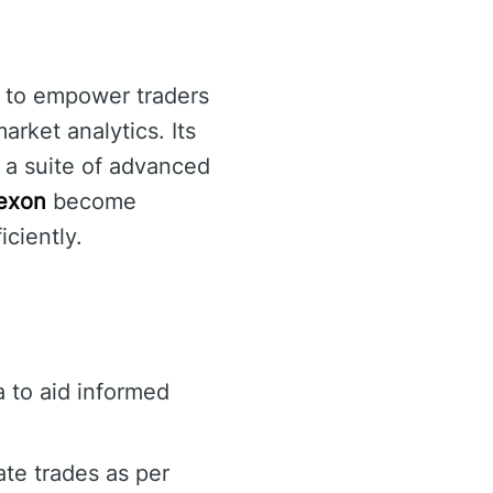
d to empower traders
rket analytics. Its
g a suite of advanced
exon
become
iciently.
 to aid informed
te trades as per