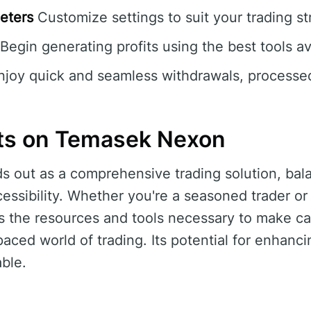
eters
Customize settings to suit your trading st
Begin generating profits using the best tools av
joy quick and seamless withdrawals, processed
ts on Temasek Nexon
 out as a comprehensive trading solution, ba
essibility. Whether you're a seasoned trader or 
s the resources and tools necessary to make ca
paced world of trading. Its potential for enhanci
ble.