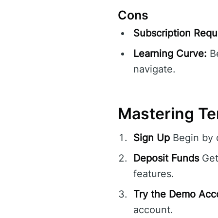
Cons
Subscription Requ
Learning Curve:
Be
navigate.
Mastering Te
Sign Up
Begin by c
Deposit Funds
Get
features.
Try the Demo Acc
account.