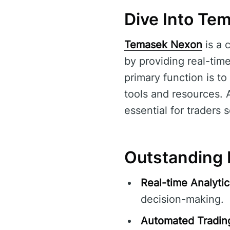
Dive Into Te
Temasek Nexon
is a 
by providing real-tim
primary function is to
tools and resources. 
essential for traders 
Outstanding 
Real-time Analytic
decision-making.
Automated Tradin