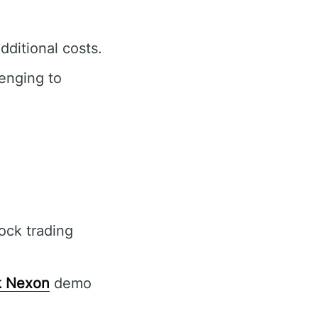
ditional costs.
enging to
s
ock trading
 Nexon
demo