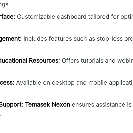
ngs.
rface:
Customizable dashboard tailored for opti
gement:
Includes features such as stop-loss or
ucational Resources:
Offers tutorials and webi
cess:
Available on desktop and mobile applicat
Support:
Temasek Nexon
ensures assistance is 
.