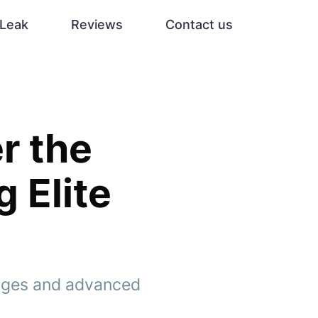
Leak
Reviews
Contact us
r the
g Elite
tages and advanced