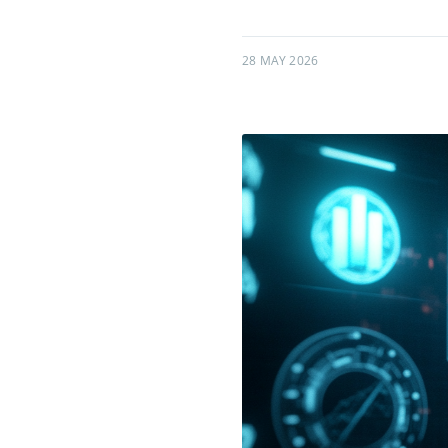
28 MAY 2026