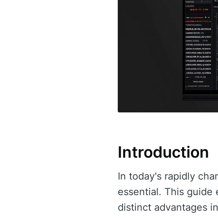
Introduction
In today's rapidly cha
essential. This guid
distinct advantages in