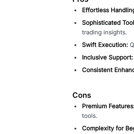
Effortless Handlin
Sophisticated Tool
trading insights.
Swift Execution:
Qu
Inclusive Support:
Consistent Enhan
Cons
Premium Features
tools.
Complexity for Be