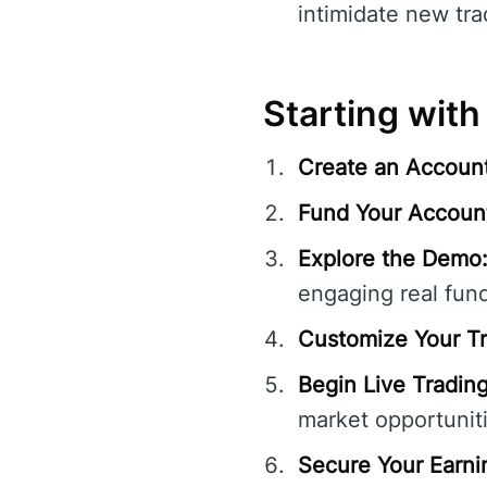
intimidate new trad
Starting with
Create an Account
Fund Your Accoun
Explore the Demo
engaging real fun
Customize Your Tr
Begin Live Trading
market opportuniti
Secure Your Earni