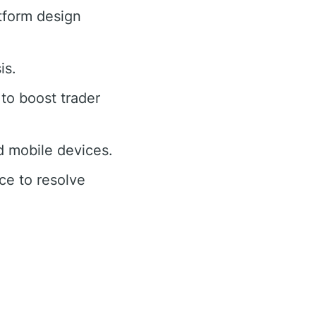
tform design
is.
to boost trader
 mobile devices.
ce to resolve