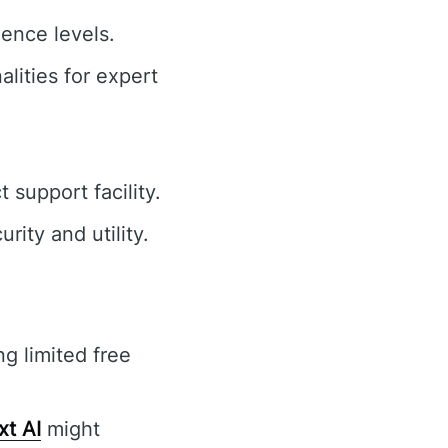
ience levels.
lities for expert
support facility.
ity and utility.
ng limited free
xt AI
might