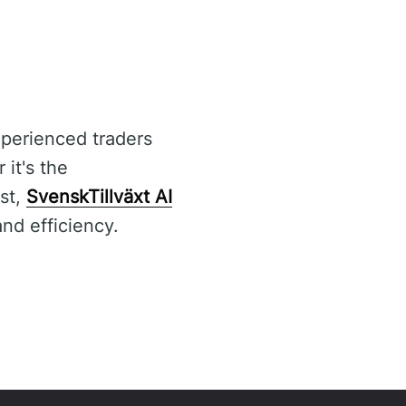
xperienced traders
it's the
st,
SvenskTillväxt AI
nd efficiency.