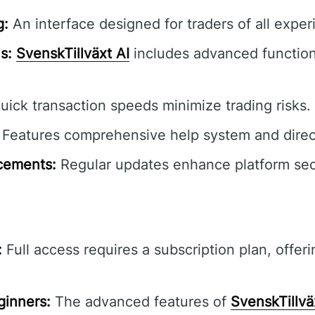
g:
An interface designed for traders of all exper
s:
SvenskTillväxt AI
includes advanced functiona
ick transaction speeds minimize trading risks.
Features comprehensive help system and direct 
cements:
Regular updates enhance platform secur
:
Full access requires a subscription plan, offeri
ginners:
The advanced features of
SvenskTillvä