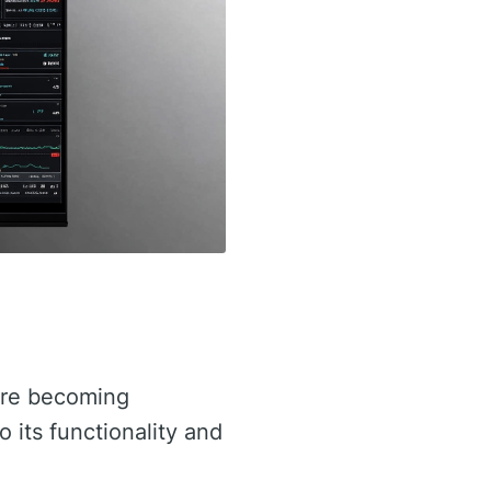
re becoming
to its functionality and