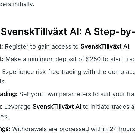
ers initially.
 SvenskTillväxt AI: A Step-b
:
Register to gain access to
SvenskTillväxt AI
.
t:
Make a minimum deposit of $250 to start trad
:
Experience risk-free trading with the demo ac
ds.
ading:
Set your own parameters to suit your tra
:
Leverage
SvenskTillväxt AI
to initiate trades 
es.
ngs:
Withdrawals are processed within 24 hours 