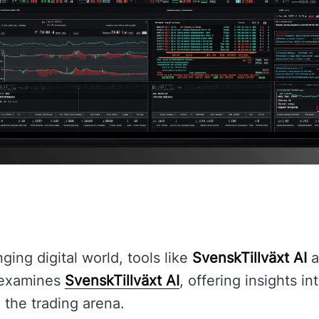
nging digital world, tools like
SvenskTillväxt AI
a
e examines
SvenskTillväxt AI
, offering insights in
 the trading arena.