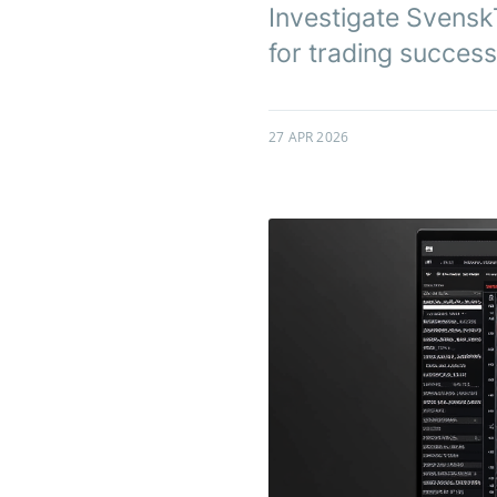
Investigate SvenskTi
for trading success
27 APR 2026