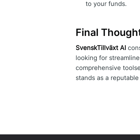
to your funds.
Final Though
SvenskTillväxt AI
cons
looking for streamlin
comprehensive toolset
stands as a reputable