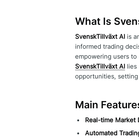
What Is Svens
SvenskTillväxt AI
is a
informed trading decis
empowering users to 
SvenskTillväxt AI
lies 
opportunities, setting
Main Features
Real-time Market 
Automated Tradin