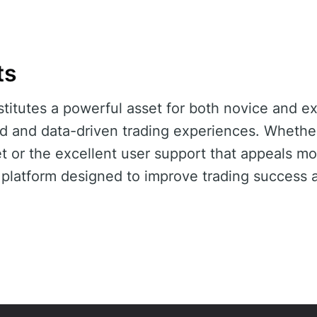
ts
titutes a powerful asset for both novice and e
ed and data-driven trading experiences. Whether 
 or the excellent user support that appeals mo
 platform designed to improve trading success a