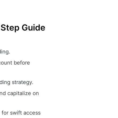
y-Step Guide
ing.
count before
ding strategy.
and capitalize on
for swift access