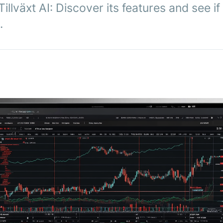
llväxt AI: Discover its features and see if
.