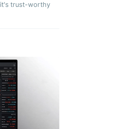
 it's trust-worthy