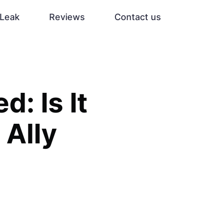
Leak
Reviews
Contact us
: Is It
 Ally