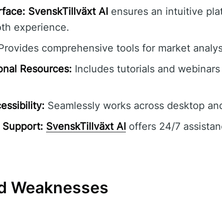
rface:
SvenskTillväxt AI
ensures an intuitive pla
oth experience.
rovides comprehensive tools for market analys
onal Resources:
Includes tutorials and webinars 
ssibility:
Seamlessly works across desktop and
 Support:
SvenskTillväxt AI
offers 24/7 assistan
nd Weaknesses