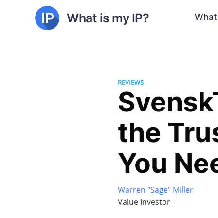
What is my IP?
What 
REVIEWS
SvenskT
the Tru
You Ne
Warren "Sage" Miller
Value Investor