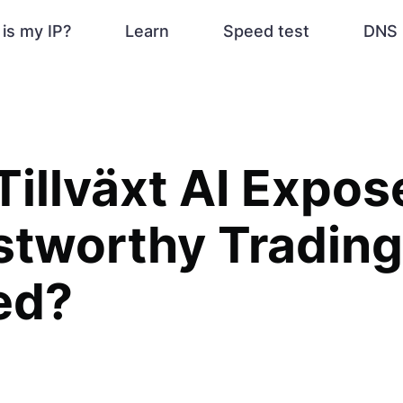
is my IP?
Learn
Speed test
DNS 
illväxt AI Exposed
stworthy Trading
ed?