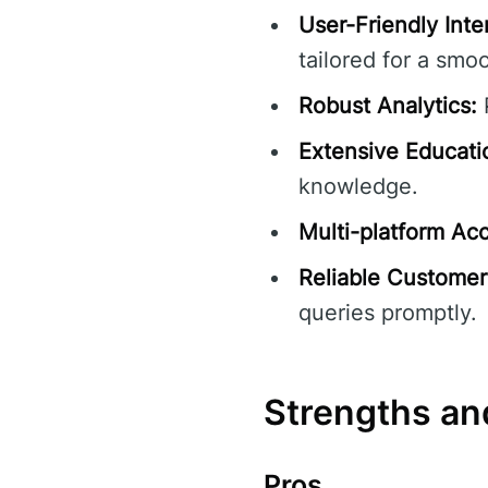
User-Friendly Inte
tailored for a smo
Robust Analytics:
P
Extensive Educati
knowledge.
Multi-platform Acce
Reliable Customer
queries promptly.
Strengths a
Pros