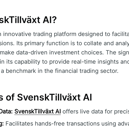
kTillväxt AI?
n innovative trading platform designed to facili
ions. Its primary function is to collate and ana
make data-driven investment choices. The sign
in its capability to provide real-time insights an
 a benchmark in the financial trading sector.
 of SvenskTillväxt AI
Data:
SvenskTillväxt AI
offers live data for preci
g:
Facilitates hands-free transactions using adv