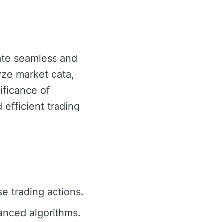
tate seamless and
lyze market data,
ificance of
d efficient trading
se trading actions.
anced algorithms.