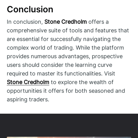
Conclusion
In conclusion,
Stone Credholm
offers a
comprehensive suite of tools and features that
are essential for successfully navigating the
complex world of trading. While the platform
provides numerous advantages, prospective
users should consider the learning curve
required to master its functionalities. Visit
Stone Credholm
to explore the wealth of
opportunities it offers for both seasoned and
aspiring traders.