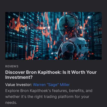
REVIEWS
Discover Bron Kapithoek: Is It Worth Your
Investment?
Value Investor:
Warren "Sage" Miller
Explore Bron Kapithoek's features, benefits, and
whether it's the right trading platform for your
needs.