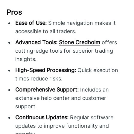
Pros
Ease of Use:
Simple navigation makes it
accessible to all traders.
Advanced Tools:
Stone Credholm
offers
cutting-edge tools for superior trading
insights.
High-Speed Processing:
Quick execution
times reduce risks.
Comprehensive Support:
Includes an
extensive help center and customer
support.
Continuous Updates:
Regular software
updates to improve functionality and