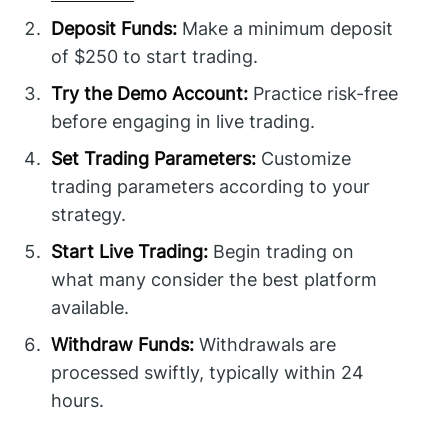
Deposit Funds:
Make a minimum deposit
of $250 to start trading.
Try the Demo Account:
Practice risk-free
before engaging in live trading.
Set Trading Parameters:
Customize
trading parameters according to your
strategy.
Start Live Trading:
Begin trading on
what many consider the best platform
available.
Withdraw Funds:
Withdrawals are
processed swiftly, typically within 24
hours.