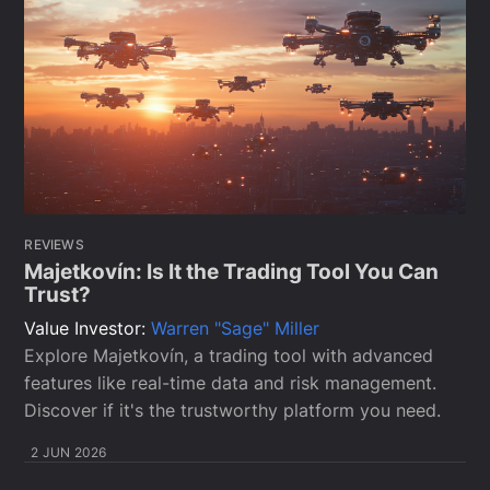
REVIEWS
Majetkovín: Is It the Trading Tool You Can
Trust?
Value Investor:
Warren "Sage" Miller
Explore Majetkovín, a trading tool with advanced
features like real-time data and risk management.
Discover if it's the trustworthy platform you need.
2 JUN 2026