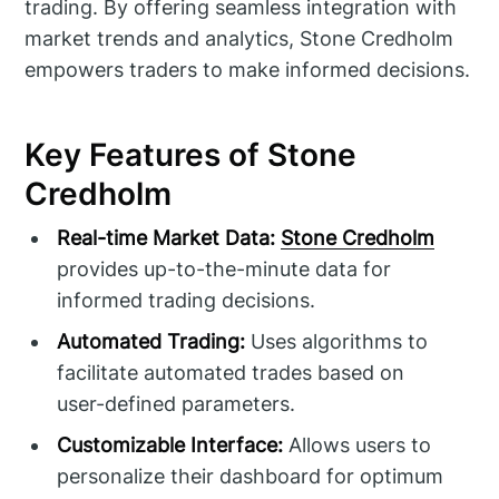
trading. By offering seamless integration with
market trends and analytics, Stone Credholm
empowers traders to make informed decisions.
Key Features of Stone
Credholm
Real-time Market Data:
Stone Credholm
provides up-to-the-minute data for
informed trading decisions.
Automated Trading:
Uses algorithms to
facilitate automated trades based on
user-defined parameters.
Customizable Interface:
Allows users to
personalize their dashboard for optimum