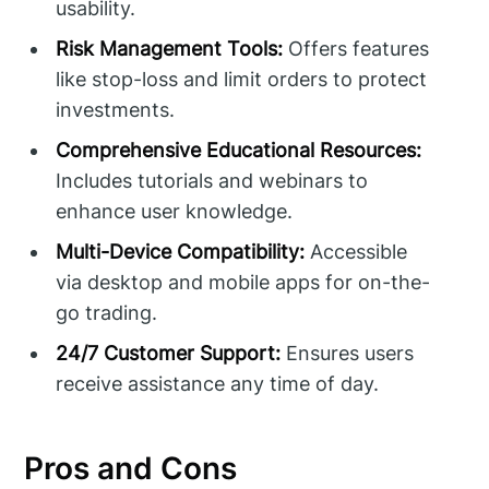
usability.
Risk Management Tools:
Offers features
like stop-loss and limit orders to protect
investments.
Comprehensive Educational Resources:
Includes tutorials and webinars to
enhance user knowledge.
Multi-Device Compatibility:
Accessible
via desktop and mobile apps for on-the-
go trading.
24/7 Customer Support:
Ensures users
receive assistance any time of day.
Pros and Cons