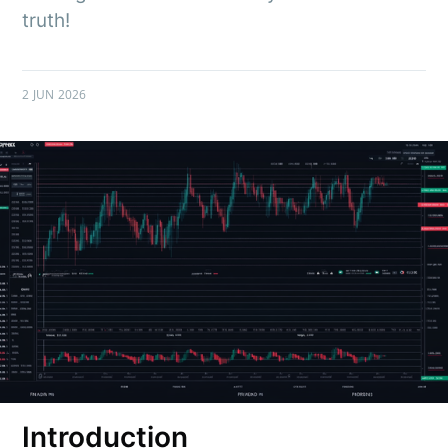
truth!
2 JUN 2026
Introduction