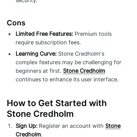
security.
Cons
Limited Free Features:
Premium tools
require subscription fees.
Learning Curve:
Stone Credholm's
complex features may be challenging for
beginners at first.
Stone Credholm
continues to enhance its user interface.
How to Get Started with
Stone Credholm
Sign Up:
Register an account with
Stone
Credholm
.