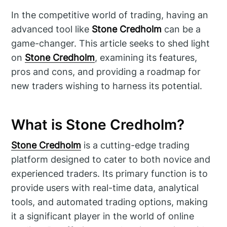
In the competitive world of trading, having an
advanced tool like
Stone Credholm
can be a
game-changer. This article seeks to shed light
on
Stone Credholm
, examining its features,
pros and cons, and providing a roadmap for
new traders wishing to harness its potential.
What is Stone Credholm?
Stone Credholm
is a cutting-edge trading
platform designed to cater to both novice and
experienced traders. Its primary function is to
provide users with real-time data, analytical
tools, and automated trading options, making
it a significant player in the world of online