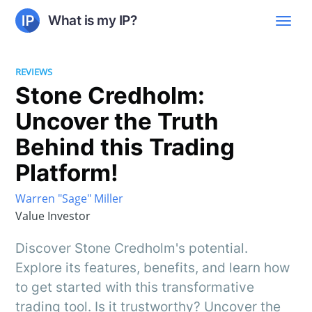
What is my IP?
REVIEWS
Stone Credholm:
Uncover the Truth
Behind this Trading
Platform!
Warren "Sage" Miller
Value Investor
Discover Stone Credholm's potential.
Explore its features, benefits, and learn how
to get started with this transformative
trading tool. Is it trustworthy? Uncover the