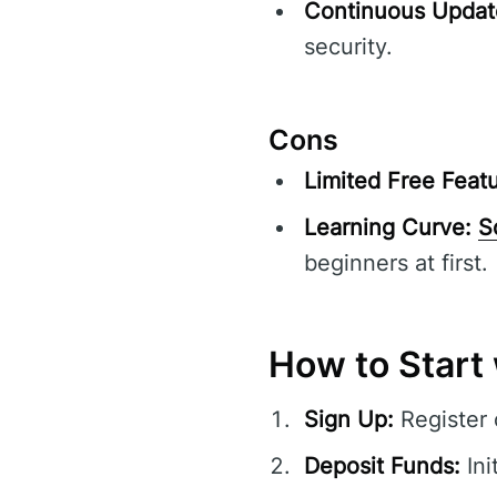
Continuous Updat
security.
Cons
Limited Free Featu
Learning Curve:
S
beginners at first.
How to Start
Sign Up:
Register
Deposit Funds:
Ini