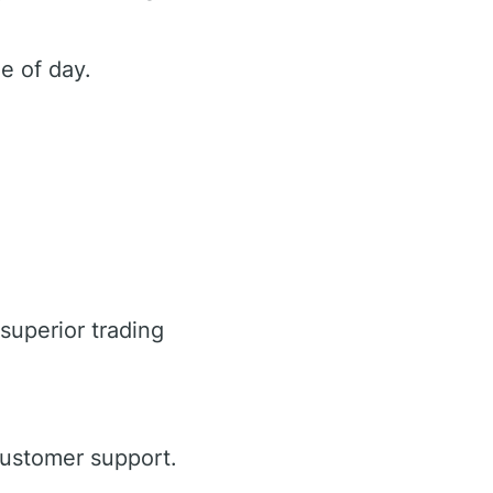
e of day.
superior trading
customer support.