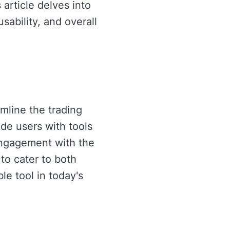
article delves into
usability, and overall
mline the trading
de users with tools
engagement with the
y to cater to both
le tool in today's