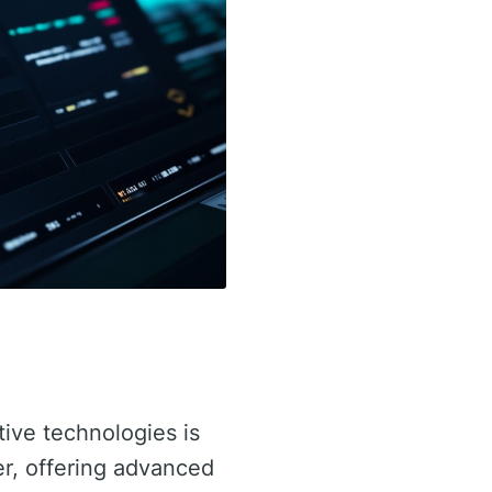
tive technologies is
er, offering advanced