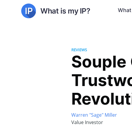
What is my IP?
What 
REVIEWS
Souple 
Trustwo
Revolut
Warren "Sage" Miller
Value Investor