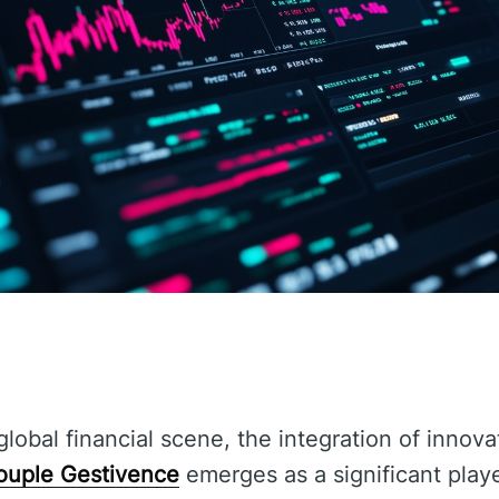
global financial scene, the integration of innova
ouple Gestivence
emerges as a significant play