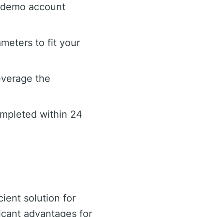
e demo account
meters to fit your
everage the
ompleted within 24
ient solution for
ificant advantages for