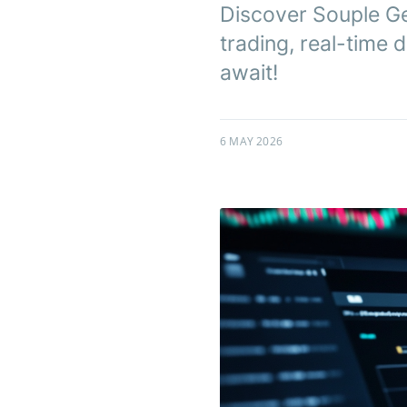
Discover Souple Ge
trading, real-time
await!
6 MAY 2026