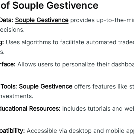
 of Souple Gestivence
Data:
Souple Gestivence
provides up-to-the-min
ecisions.
g:
Uses algorithms to facilitate automated trade
s.
rface:
Allows users to personalize their dashbo
Tools:
Souple Gestivence
offers features like s
investments.
ucational Resources:
Includes tutorials and we
tibility:
Accessible via desktop and mobile ap