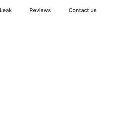
Leak
Reviews
Contact us