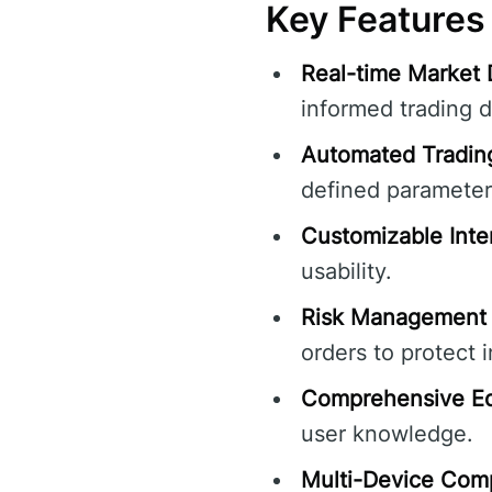
Key Features
Real-time Market 
informed trading d
Automated Tradin
defined parameter
Customizable Inte
usability.
Risk Management 
orders to protect 
Comprehensive Ed
user knowledge.
Multi-Device Compa