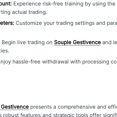
ount:
Experience risk-free training by using th
ting actual trading.
eters:
Customize your trading settings and para
Begin live trading on
Souple Gestivence
and l
ties.
njoy hassle-free withdrawal with processing c
 Gestivence
presents a comprehensive and effic
Its robust features and strategic tools offer sign