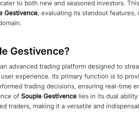
 cater to both new and seasoned investors. This 
e Gestivence
, evaluating its standout features, 
 domain.
le Gestivence?
 an advanced trading platform designed to strea
ser experience. Its primary function is to provi
nformed trading decisions, ensuring real-time 
ance of
Souple Gestivence
lies in its dual abilit
d traders, making it a versatile and indispensab