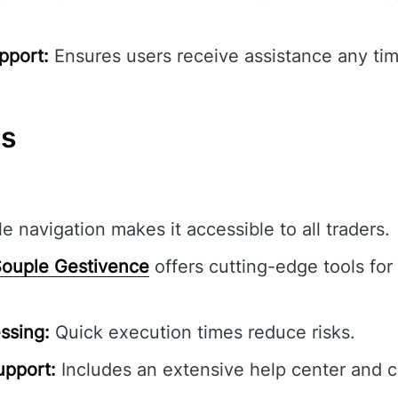
pport:
Ensures users receive assistance any tim
ns
e navigation makes it accessible to all traders.
ouple Gestivence
offers cutting-edge tools for 
ssing:
Quick execution times reduce risks.
pport:
Includes an extensive help center and 