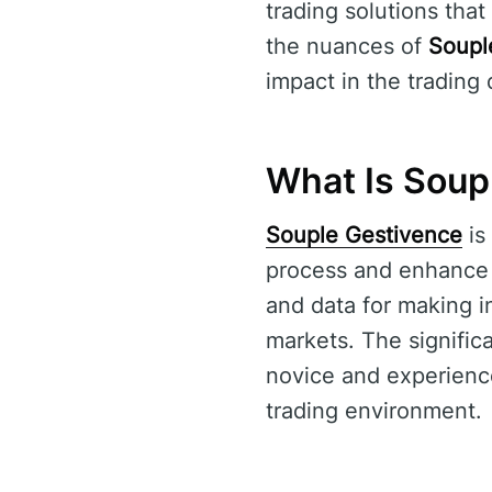
trading solutions that
the nuances of
Soupl
impact in the trading
What Is Soup
Souple Gestivence
is
process and enhance u
and data for making i
markets. The signific
novice and experience
trading environment.