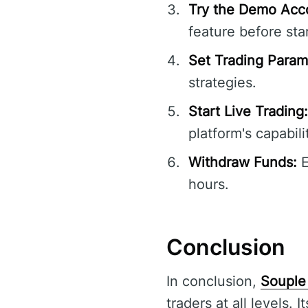
Try the Demo Acc
feature before star
Set Trading Param
strategies.
Start Live Trading:
platform's capabili
Withdraw Funds:
E
hours.
Conclusion
In conclusion,
Souple
traders at all levels. 