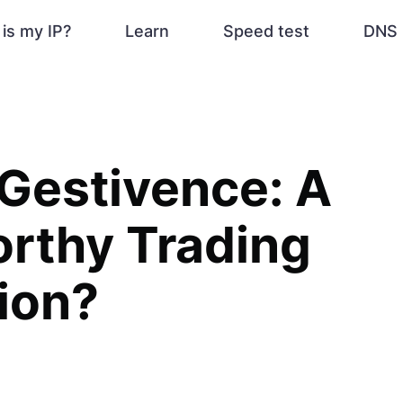
is my IP?
Learn
Speed test
DNS 
Gestivence: A
rthy Trading
ion?