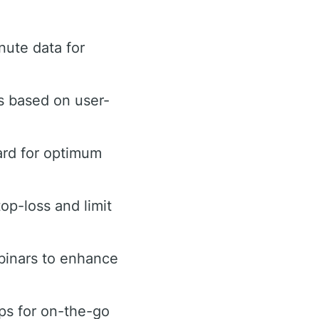
ute data for
s based on user-
ard for optimum
top-loss and limit
binars to enhance
ps for on-the-go