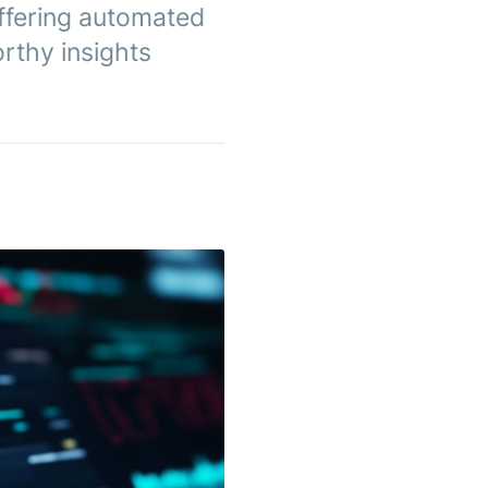
ffering automated
rthy insights