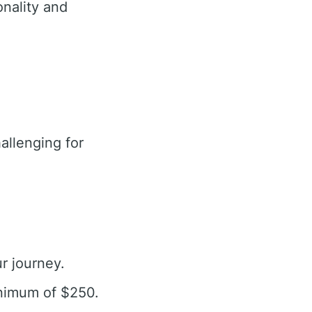
nality and
llenging for
r journey.
inimum of $250.