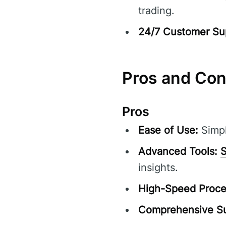
trading.
24/7 Customer Su
Pros and Co
Pros
Ease of Use:
Simpl
Advanced Tools:
S
insights.
High-Speed Proce
Comprehensive Su