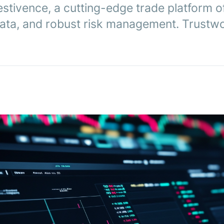
stivence, a cutting-edge trade platform o
 data, and robust risk management. Trustwo