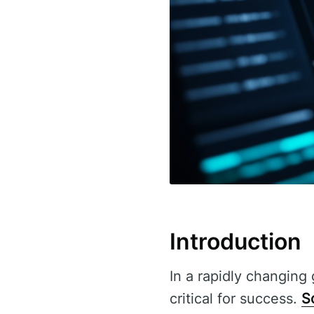
Introduction
In a rapidly changing 
critical for success.
S