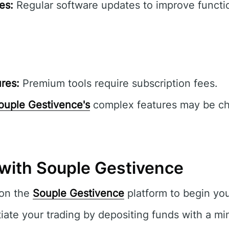
es:
Regular software updates to improve functio
res:
Premium tools require subscription fees.
ouple Gestivence's
complex features may be cha
 with Souple Gestivence
 on the
Souple Gestivence
platform to begin you
tiate your trading by depositing funds with a m