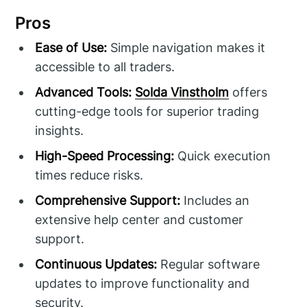
Pros
Ease of Use:
Simple navigation makes it
accessible to all traders.
Advanced Tools:
Solda Vinstholm
offers
cutting-edge tools for superior trading
insights.
High-Speed Processing:
Quick execution
times reduce risks.
Comprehensive Support:
Includes an
extensive help center and customer
support.
Continuous Updates:
Regular software
updates to improve functionality and
security.