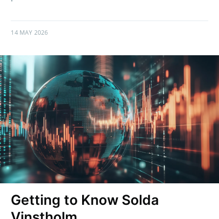
14 MAY 2026
Getting to Know Solda
Vinstholm