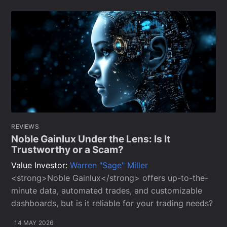
REVIEWS
Noble Gainlux Under the Lens: Is It
Trustworthy or a Scam?
Value Investor:
Warren "Sage" Miller
<strong>Noble Gainlux</strong> offers up-to-the-
minute data, automated trades, and customizable
dashboards, but is it reliable for your trading needs?
14 MAY 2026