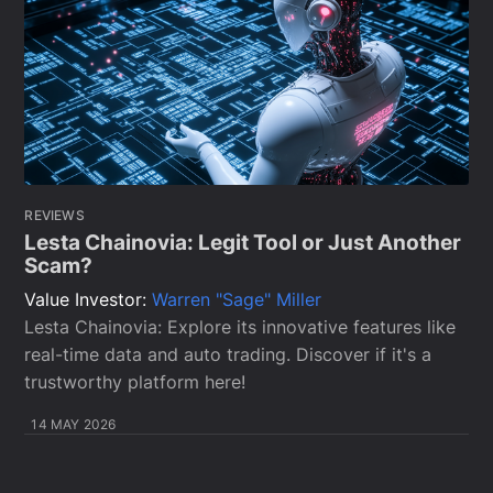
REVIEWS
Lesta Chainovia: Legit Tool or Just Another
Scam?
Value Investor:
Warren "Sage" Miller
Lesta Chainovia: Explore its innovative features like
real-time data and auto trading. Discover if it's a
trustworthy platform here!
14 MAY 2026