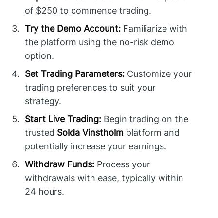
of $250 to commence trading.
Try the Demo Account:
Familiarize with
the platform using the no-risk demo
option.
Set Trading Parameters:
Customize your
trading preferences to suit your
strategy.
Start Live Trading:
Begin trading on the
trusted
Solda Vinstholm
platform and
potentially increase your earnings.
Withdraw Funds:
Process your
withdrawals with ease, typically within
24 hours.