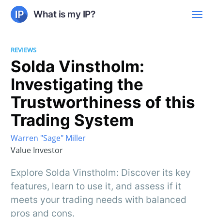
What is my IP?
REVIEWS
Solda Vinstholm:
Investigating the
Trustworthiness of this
Trading System
Warren "Sage" Miller
Value Investor
Explore Solda Vinstholm: Discover its key
features, learn to use it, and assess if it
meets your trading needs with balanced
pros and cons.