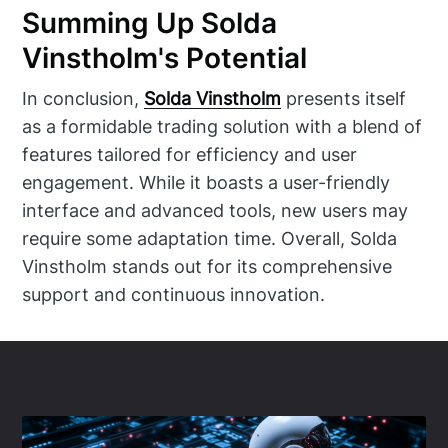
Summing Up Solda
Vinstholm's Potential
In conclusion,
Solda Vinstholm
presents itself
as a formidable trading solution with a blend of
features tailored for efficiency and user
engagement. While it boasts a user-friendly
interface and advanced tools, new users may
require some adaptation time. Overall, Solda
Vinstholm stands out for its comprehensive
support and continuous innovation.