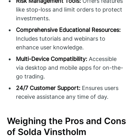
Risk Management Tools:
Offers features
like stop-loss and limit orders to protect
investments.
Comprehensive Educational Resources:
Includes tutorials and webinars to
enhance user knowledge.
Multi-Device Compatibility:
Accessible
via desktop and mobile apps for on-the-
go trading.
24/7 Customer Support:
Ensures users
receive assistance any time of day.
Weighing the Pros and Cons
of Solda Vinstholm