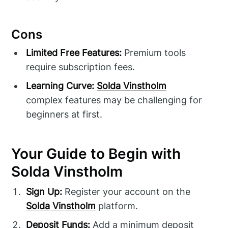
Cons
Limited Free Features:
Premium tools
require subscription fees.
Learning Curve:
Solda Vinstholm
complex features may be challenging for
beginners at first.
Your Guide to Begin with
Solda Vinstholm
Sign Up:
Register your account on the
Solda Vinstholm
platform.
Deposit Funds:
Add a minimum deposit