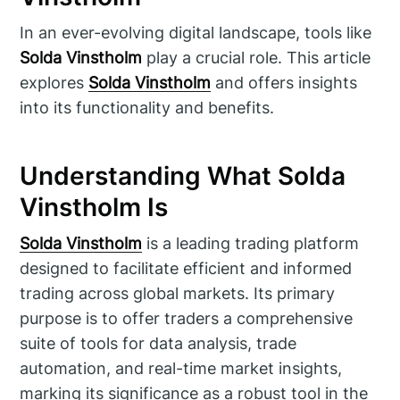
In an ever-evolving digital landscape, tools like
Solda Vinstholm
play a crucial role. This article
explores
Solda Vinstholm
and offers insights
into its functionality and benefits.
Understanding What Solda
Vinstholm Is
Solda Vinstholm
is a leading trading platform
designed to facilitate efficient and informed
trading across global markets. Its primary
purpose is to offer traders a comprehensive
suite of tools for data analysis, trade
automation, and real-time market insights,
marking its significance as a robust tool in the