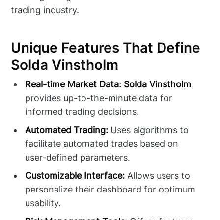
trading industry.
Unique Features That Define
Solda Vinstholm
Real-time Market Data:
Solda Vinstholm
provides up-to-the-minute data for
informed trading decisions.
Automated Trading:
Uses algorithms to
facilitate automated trades based on
user-defined parameters.
Customizable Interface:
Allows users to
personalize their dashboard for optimum
usability.