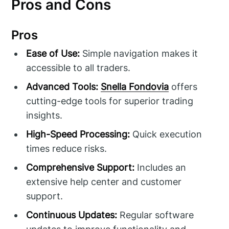
Pros and Cons
Pros
Ease of Use:
Simple navigation makes it
accessible to all traders.
Advanced Tools:
Snella Fondovia
offers
cutting-edge tools for superior trading
insights.
High-Speed Processing:
Quick execution
times reduce risks.
Comprehensive Support:
Includes an
extensive help center and customer
support.
Continuous Updates:
Regular software