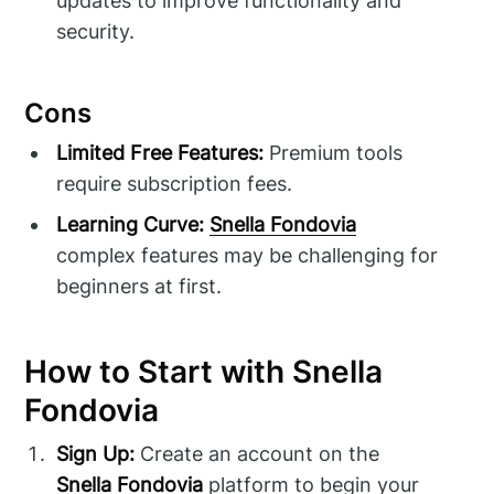
updates to improve functionality and
security.
Cons
Limited Free Features:
Premium tools
require subscription fees.
Learning Curve:
Snella Fondovia
complex features may be challenging for
beginners at first.
How to Start with Snella
Fondovia
Sign Up:
Create an account on the
Snella Fondovia
platform to begin your