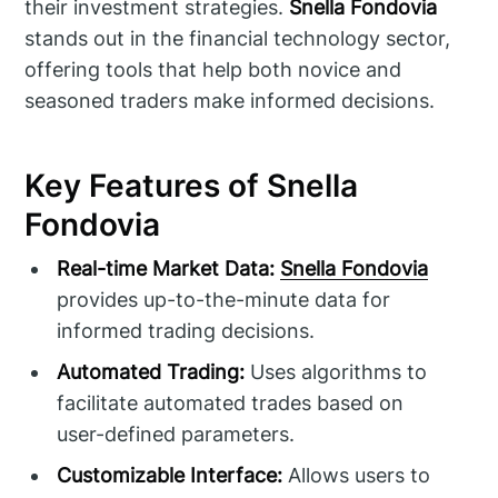
their investment strategies.
Snella Fondovia
stands out in the financial technology sector,
offering tools that help both novice and
seasoned traders make informed decisions.
Key Features of Snella
Fondovia
Real-time Market Data:
Snella Fondovia
provides up-to-the-minute data for
informed trading decisions.
Automated Trading:
Uses algorithms to
facilitate automated trades based on
user-defined parameters.
Customizable Interface:
Allows users to