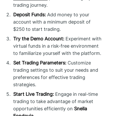
trading journey.
Deposit Funds:
Add money to your
account with a minimum deposit of
$250 to start trading.
Try the Demo Account:
Experiment with
virtual funds in a risk-free environment
to familiarize yourself with the platform.
Set Trading Parameters:
Customize
trading settings to suit your needs and
preferences for effective trading
strategies.
Start Live Trading:
Engage in real-time
trading to take advantage of market
opportunities efficiently on
Snella
Fondovia
.