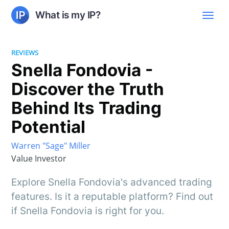
What is my IP?
REVIEWS
Snella Fondovia -
Discover the Truth
Behind Its Trading
Potential
Warren "Sage" Miller
Value Investor
Explore Snella Fondovia's advanced trading
features. Is it a reputable platform? Find out
if Snella Fondovia is right for you.