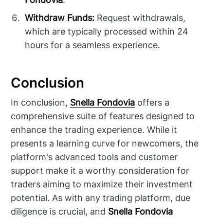
Withdraw Funds:
Request withdrawals,
which are typically processed within 24
hours for a seamless experience.
Conclusion
In conclusion,
Snella Fondovia
offers a
comprehensive suite of features designed to
enhance the trading experience. While it
presents a learning curve for newcomers, the
platform's advanced tools and customer
support make it a worthy consideration for
traders aiming to maximize their investment
potential. As with any trading platform, due
diligence is crucial, and
Snella Fondovia