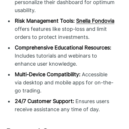
personalize their dashboard for optimum
usability.
Risk Management Tools:
Snella Fondovia
offers features like stop-loss and limit
orders to protect investments.
Comprehensive Educational Resources:
Includes tutorials and webinars to
enhance user knowledge.
Multi-Device Compatibility:
Accessible
via desktop and mobile apps for on-the-
go trading.
24/7 Customer Support:
Ensures users
receive assistance any time of day.