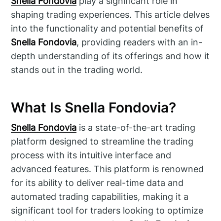
Snella Fondovia
play a significant role in
shaping trading experiences. This article delves
into the functionality and potential benefits of
Snella Fondovia
, providing readers with an in-
depth understanding of its offerings and how it
stands out in the trading world.
What Is Snella Fondovia?
Snella Fondovia
is a state-of-the-art trading
platform designed to streamline the trading
process with its intuitive interface and
advanced features. This platform is renowned
for its ability to deliver real-time data and
automated trading capabilities, making it a
significant tool for traders looking to optimize