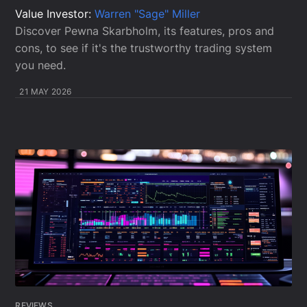
Value Investor:
Warren "Sage" Miller
Discover Pewna Skarbholm, its features, pros and
cons, to see if it's the trustworthy trading system
you need.
21 MAY 2026
REVIEWS