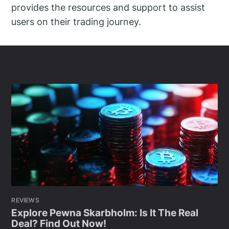
provides the resources and support to assist
users on their trading journey.
REVIEWS
Explore Pewna Skarbholm: Is It The Real
Deal? Find Out Now!