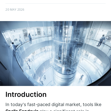
20 MAY 2026
Introduction
In today's fast-paced digital market, tools like