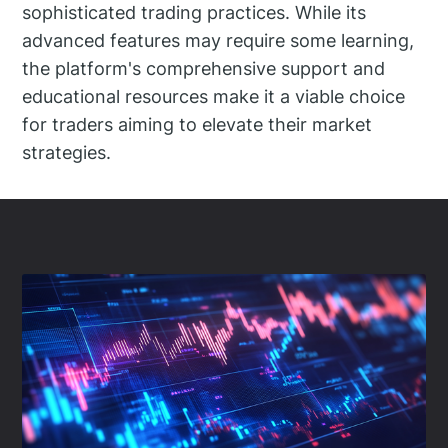
sophisticated trading practices. While its
advanced features may require some learning,
the platform's comprehensive support and
educational resources make it a viable choice
for traders aiming to elevate their market
strategies.