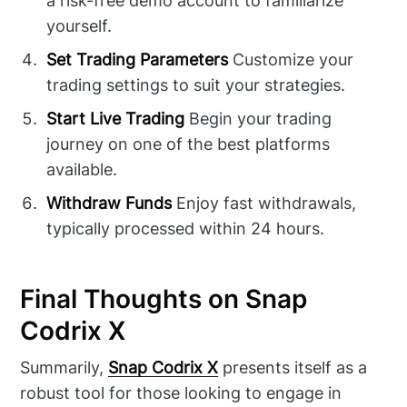
a risk-free demo account to familiarize
yourself.
Set Trading Parameters
Customize your
trading settings to suit your strategies.
Start Live Trading
Begin your trading
journey on one of the best platforms
available.
Withdraw Funds
Enjoy fast withdrawals,
typically processed within 24 hours.
Final Thoughts on Snap
Codrix X
Summarily,
Snap Codrix X
presents itself as a
robust tool for those looking to engage in