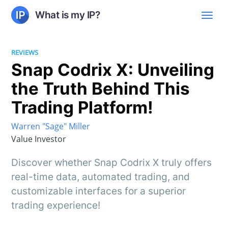
What is my IP?
REVIEWS
Snap Codrix X: Unveiling
the Truth Behind This
Trading Platform!
Warren "Sage" Miller
Value Investor
Discover whether Snap Codrix X truly offers
real-time data, automated trading, and
customizable interfaces for a superior
trading experience!