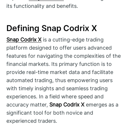
its functionality and benefits.
Defining Snap Codrix X
Snap Codrix X
is a cutting-edge trading
platform designed to offer users advanced
features for navigating the complexities of the
financial markets. Its primary function is to
provide real-time market data and facilitate
automated trading, thus empowering users
with timely insights and seamless trading
experiences. In a field where speed and
accuracy matter,
Snap Codrix X
emerges as a
significant tool for both novice and
experienced traders.