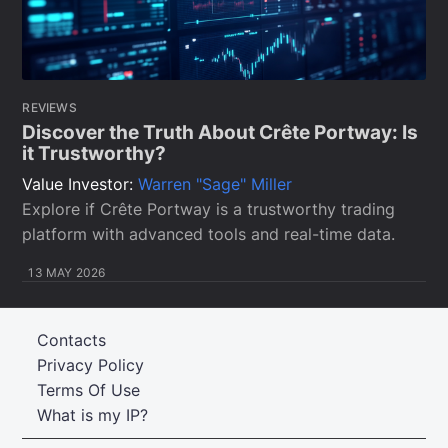
REVIEWS
Discover the Truth About Crête Portway: Is
it Trustworthy?
Value Investor:
Warren "Sage" Miller
Explore if Crête Portway is a trustworthy trading
platform with advanced tools and real-time data.
13 MAY 2026
Contacts
Privacy Policy
Terms Of Use
What is my IP?