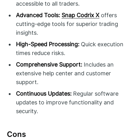
accessible to all traders.
Advanced Tools:
Snap Codrix X
offers
cutting-edge tools for superior trading
insights.
High-Speed Processing:
Quick execution
times reduce risks.
Comprehensive Support:
Includes an
extensive help center and customer
support.
Continuous Updates:
Regular software
updates to improve functionality and
security.
Cons