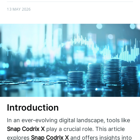
13 MAY 2026
Introduction
In an ever-evolving digital landscape, tools like
Snap Codrix X
play a crucial role. This article
explores
Snap Codrix X
and offers insights into