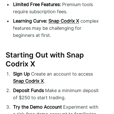
Limited Free Features:
Premium tools
require subscription fees.
Learning Curve:
Snap Codrix X
complex
features may be challenging for
beginners at first.
Starting Out with Snap
Codrix X
Sign Up
Create an account to access
Snap Codrix X
.
Deposit Funds
Make a minimum deposit
of $250 to start trading.
Try the Demo Account
Experiment with