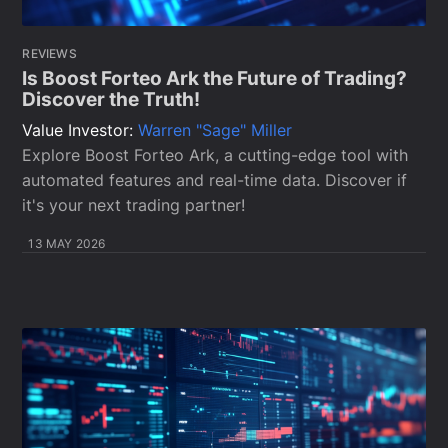
REVIEWS
Is Boost Forteo Ark the Future of Trading?
Discover the Truth!
Value Investor:
Warren "Sage" Miller
Explore Boost Forteo Ark, a cutting-edge tool with
automated features and real-time data. Discover if
it's your next trading partner!
13 MAY 2026