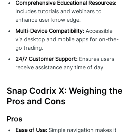
Comprehensive Educational Resources:
Includes tutorials and webinars to
enhance user knowledge.
Multi-Device Compatibility:
Accessible
via desktop and mobile apps for on-the-
go trading.
24/7 Customer Support:
Ensures users
receive assistance any time of day.
Snap Codrix X: Weighing the
Pros and Cons
Pros
Ease of Use:
Simple navigation makes it