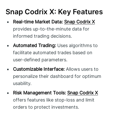
Snap Codrix X: Key Features
Real-time Market Data:
Snap Codrix X
provides up-to-the-minute data for
informed trading decisions.
Automated Trading:
Uses algorithms to
facilitate automated trades based on
user-defined parameters.
Customizable Interface:
Allows users to
personalize their dashboard for optimum
usability.
Risk Management Tools:
Snap Codrix X
offers features like stop-loss and limit
orders to protect investments.