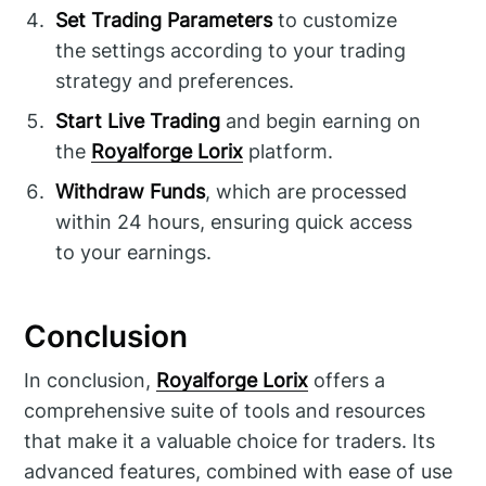
Set Trading Parameters
to customize
the settings according to your trading
strategy and preferences.
Start Live Trading
and begin earning on
the
Royalforge Lorix
platform.
Withdraw Funds
, which are processed
within 24 hours, ensuring quick access
to your earnings.
Conclusion
In conclusion,
Royalforge Lorix
offers a
comprehensive suite of tools and resources
that make it a valuable choice for traders. Its
advanced features, combined with ease of use