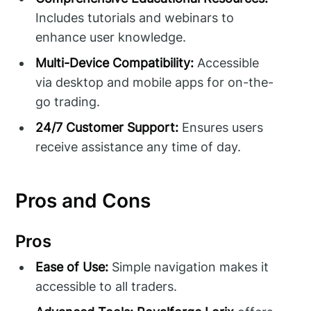
Includes tutorials and webinars to
enhance user knowledge.
Multi-Device Compatibility:
Accessible
via desktop and mobile apps for on-the-
go trading.
24/7 Customer Support:
Ensures users
receive assistance any time of day.
Pros and Cons
Pros
Ease of Use:
Simple navigation makes it
accessible to all traders.