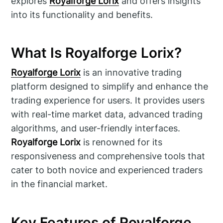
explores
Royalforge Lorix
and offers insights
into its functionality and benefits.
What Is Royalforge Lorix?
Royalforge Lorix
is an innovative trading
platform designed to simplify and enhance the
trading experience for users. It provides users
with real-time market data, advanced trading
algorithms, and user-friendly interfaces.
Royalforge Lorix
is renowned for its
responsiveness and comprehensive tools that
cater to both novice and experienced traders
in the financial market.
Key Features of Royalforge