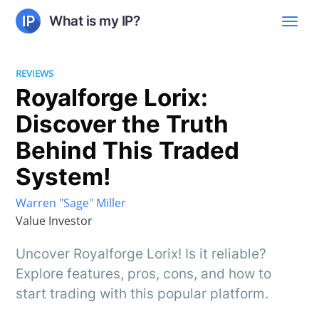
What is my IP?
REVIEWS
Royalforge Lorix:
Discover the Truth
Behind This Traded
System!
Warren "Sage" Miller
Value Investor
Uncover Royalforge Lorix! Is it reliable?
Explore features, pros, cons, and how to
start trading with this popular platform.