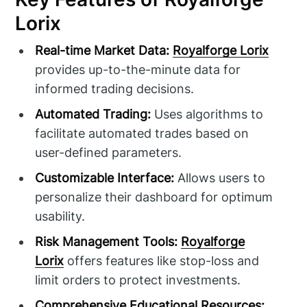
Lorix
Real-time Market Data:
Royalforge Lorix
provides up-to-the-minute data for
informed trading decisions.
Automated Trading:
Uses algorithms to
facilitate automated trades based on
user-defined parameters.
Customizable Interface:
Allows users to
personalize their dashboard for optimum
usability.
Risk Management Tools:
Royalforge
Lorix
offers features like stop-loss and
limit orders to protect investments.
Comprehensive Educational Resources: