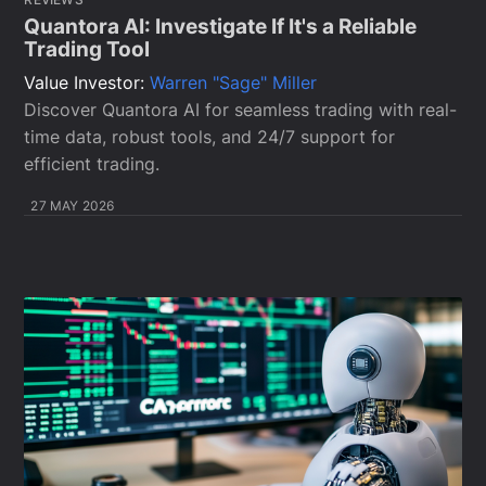
Quantora AI: Investigate If It's a Reliable
Trading Tool
Value Investor:
Warren "Sage" Miller
Discover Quantora AI for seamless trading with real-
time data, robust tools, and 24/7 support for
efficient trading.
27 MAY 2026