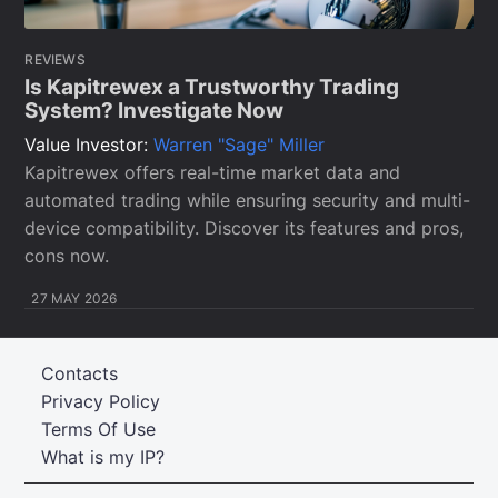
REVIEWS
Is Kapitrewex a Trustworthy Trading
System? Investigate Now
Value Investor:
Warren "Sage" Miller
Kapitrewex offers real-time market data and
automated trading while ensuring security and multi-
device compatibility. Discover its features and pros,
cons now.
27 MAY 2026
Contacts
Privacy Policy
Terms Of Use
What is my IP?