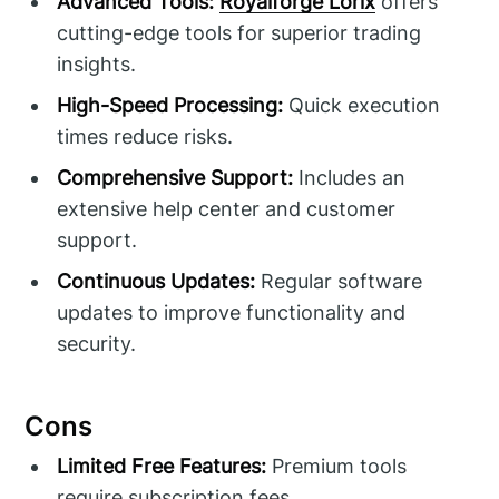
Advanced Tools:
Royalforge Lorix
offers
cutting-edge tools for superior trading
insights.
High-Speed Processing:
Quick execution
times reduce risks.
Comprehensive Support:
Includes an
extensive help center and customer
support.
Continuous Updates:
Regular software
updates to improve functionality and
security.
Cons
Limited Free Features:
Premium tools
require subscription fees.