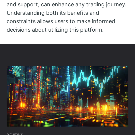
and support, can enhance any trading journey.
Understanding both its benefits and
constraints allows users to make informed
decisions about utilizing this platform.
REVIEWS