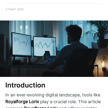
27 MAY 2026
Introduction
In an ever-evolving digital landscape, tools like
Royalforge Lorix
play a crucial role. This article