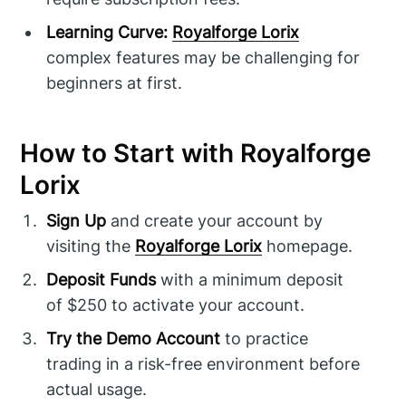
Learning Curve:
Royalforge Lorix
complex features may be challenging for
beginners at first.
How to Start with Royalforge
Lorix
Sign Up
and create your account by
visiting the
Royalforge Lorix
homepage.
Deposit Funds
with a minimum deposit
of $250 to activate your account.
Try the Demo Account
to practice
trading in a risk-free environment before
actual usage.