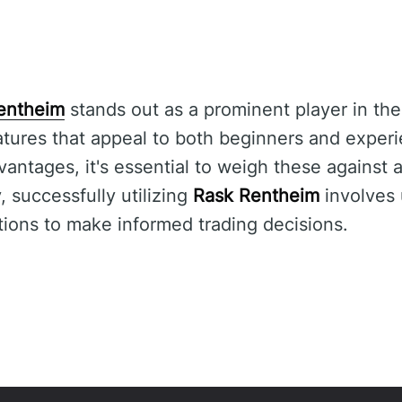
entheim
stands out as a prominent player in the
tures that appeal to both beginners and experi
vantages, it's essential to weigh these against 
 successfully utilizing
Rask Rentheim
involves 
ations to make informed trading decisions.