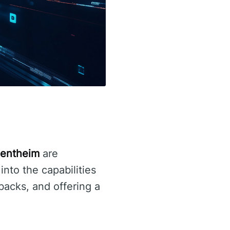
Rentheim
are
into the capabilities
backs, and offering a