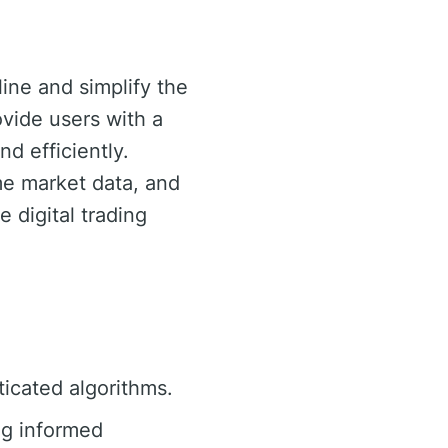
ine and simplify the
rovide users with a
d efficiently.
ime market data, and
e digital trading
ticated algorithms.
ng informed