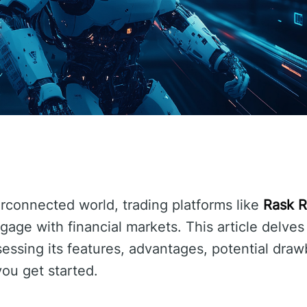
terconnected world, trading platforms like
Rask 
ge with financial markets. This article delves 
sessing its features, advantages, potential draw
you get started.