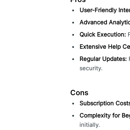
User-Friendly Inte
Advanced Analytic
Quick Execution:
F
Extensive Help Ce
Regular Updates:
F
security.
Cons
Subscription Cost
Complexity for Be
initially.