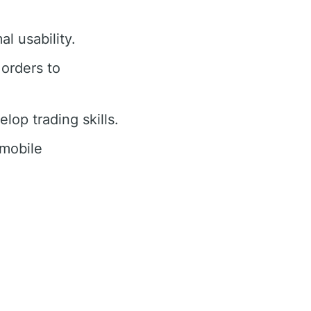
al usability.
 orders to
op trading skills.
 mobile