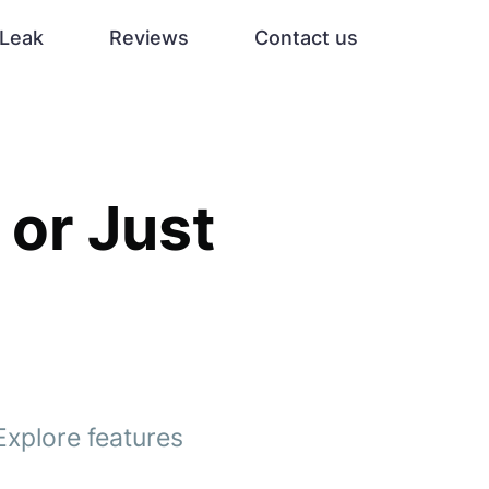
Leak
Reviews
Contact us
 or Just
Explore features