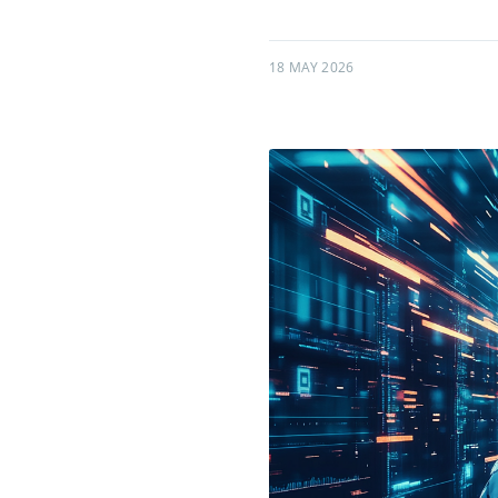
18 MAY 2026