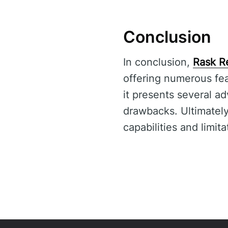
Conclusion
In conclusion,
Rask R
offering numerous fea
it presents several ad
drawbacks. Ultimately,
capabilities and limit