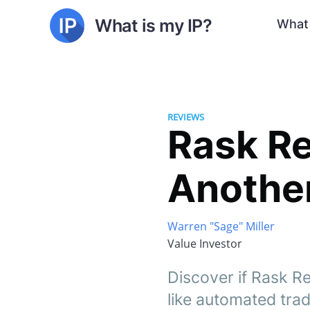
What is my IP?
What 
REVIEWS
Rask Re
Anothe
Warren "Sage" Miller
Value Investor
Discover if Rask Re
like automated tra