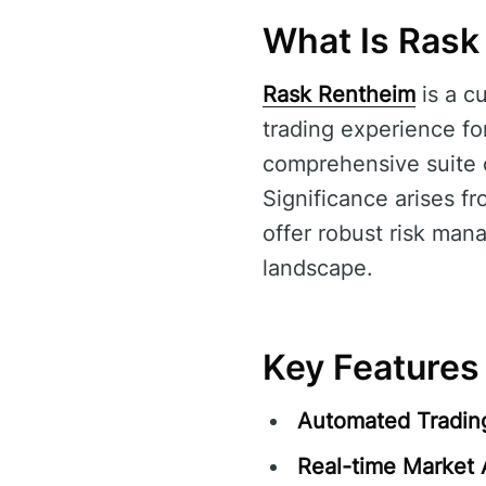
What Is Rask
Rask Rentheim
is a c
trading experience for
comprehensive suite of
Significance arises fr
offer robust risk mana
landscape.
Key Features
Automated Tradin
Real-time Market 