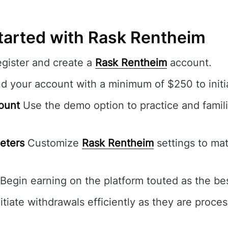
tarted with Rask Rentheim
egister and create a
Rask Rentheim
account.
 your account with a minimum of $250 to initia
ount
Use the demo option to practice and famili
eters
Customize
Rask Rentheim
settings to mat
Begin earning on the platform touted as the bes
itiate withdrawals efficiently as they are proce