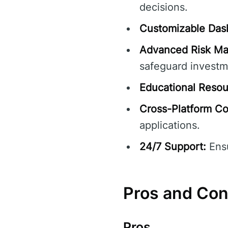
decisions.
Customizable Das
Advanced Risk M
safeguard investm
Educational Resou
Cross-Platform Com
applications.
24/7 Support:
Ensu
Pros and Co
Pros