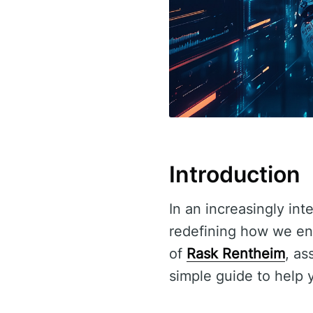
Introduction
In an increasingly in
redefining how we enga
of
Rask Rentheim
, as
simple guide to help 