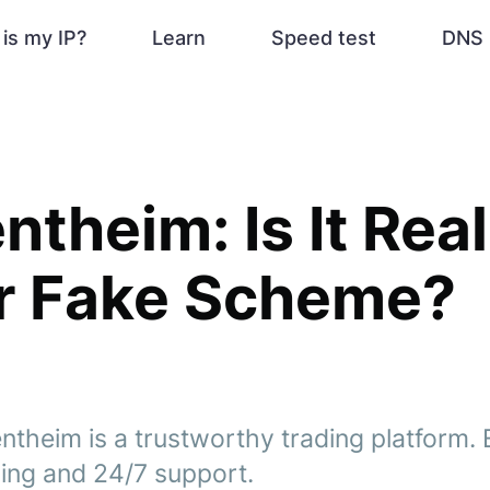
is my IP?
Learn
Speed test
DNS 
ntheim: Is It Real
r Fake Scheme?
ntheim is a trustworthy trading platform. 
ding and 24/7 support.