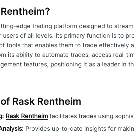
 Rentheim?
utting-edge trading platform designed to streaml
 users of all levels. Its primary function is to p
 tools that enables them to trade effectively an
om its ability to automate trades, access real-t
gement features, positioning it as a leader in th
 of Rask Rentheim
g:
Rask Rentheim
facilitates trades using sophis
Analysis:
Provides up-to-date insights for maki