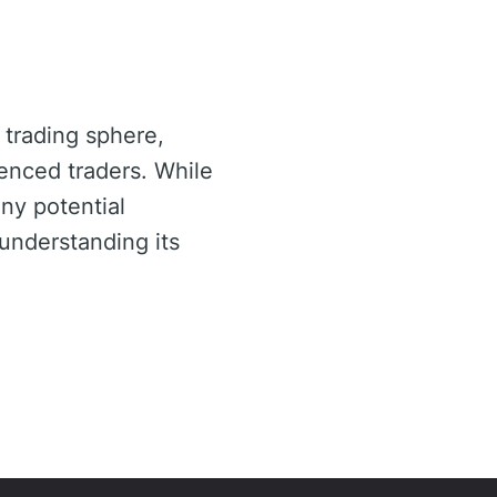
 trading sphere,
enced traders. While
any potential
understanding its