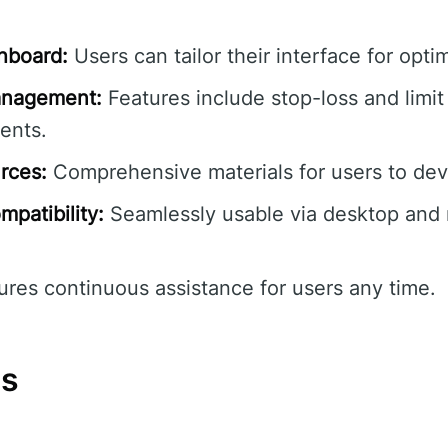
hboard:
Users can tailor their interface for optim
anagement:
Features include stop-loss and limit
ents.
rces:
Comprehensive materials for users to devel
patibility:
Seamlessly usable via desktop and
res continuous assistance for users any time.
ns