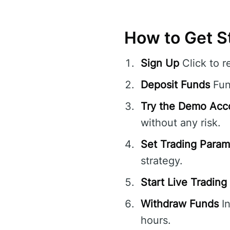
How to Get S
Sign Up
Click to r
Deposit Funds
Fund
Try the Demo Acc
without any risk.
Set Trading Param
strategy.
Start Live Trading
Withdraw Funds
In
hours.