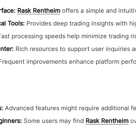
rface:
Rask Rentheim
offers a simple and intuit
al Tools:
Provides deep trading insights with hi
ast processing speeds help minimize trading ri
nter:
Rich resources to support user inquiries a
requent improvements enhance platform perf
s:
Advanced features might require additional f
ginners:
Some users may find
Rask Rentheim
ov