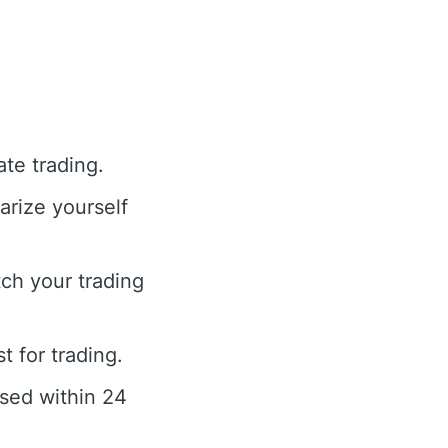
te trading.
arize yourself
ch your trading
t for trading.
ssed within 24