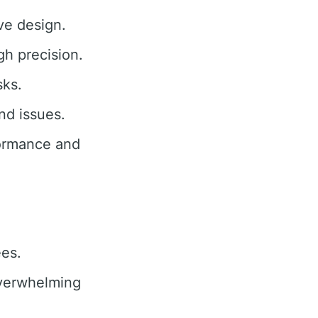
ive design.
gh precision.
sks.
nd issues.
ormance and
ees.
erwhelming