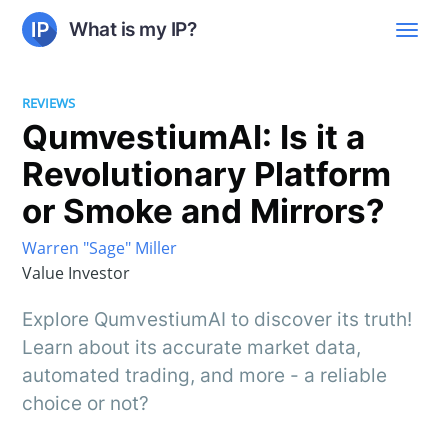
What is my IP?
REVIEWS
QumvestiumAI: Is it a
Revolutionary Platform
or Smoke and Mirrors?
Warren "Sage" Miller
Value Investor
Explore QumvestiumAI to discover its truth!
Learn about its accurate market data,
automated trading, and more - a reliable
choice or not?