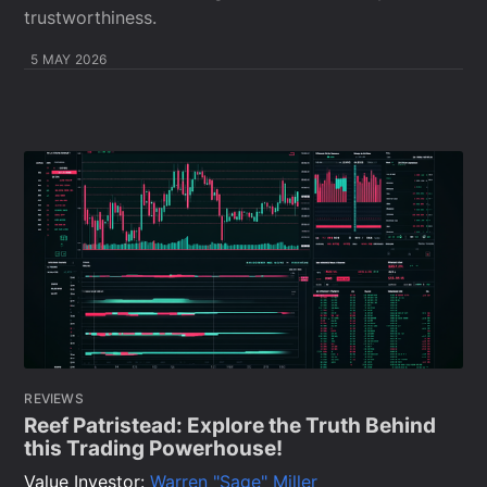
trustworthiness.
5 MAY 2026
REVIEWS
Reef Patristead: Explore the Truth Behind
this Trading Powerhouse!
Value Investor:
Warren "Sage" Miller