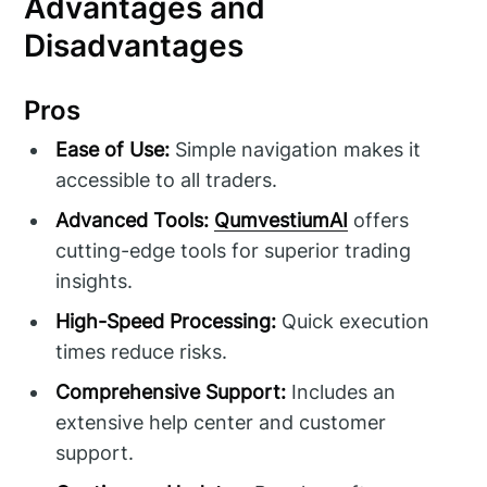
Advantages and
Disadvantages
Pros
Ease of Use:
Simple navigation makes it
accessible to all traders.
Advanced Tools:
QumvestiumAI
offers
cutting-edge tools for superior trading
insights.
High-Speed Processing:
Quick execution
times reduce risks.
Comprehensive Support:
Includes an
extensive help center and customer
support.