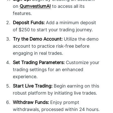
on
QumvestiumAI
to access all its
features.
Deposit Funds:
Add a minimum deposit
of $250 to start your trading journey.
Try the Demo Account:
Utilize the demo
account to practice risk-free before
engaging in real trades.
Set Trading Parameters:
Customize your
trading settings for an enhanced
experience.
Start Live Trading:
Begin earning on this
robust platform by initiating live trades.
Withdraw Funds:
Enjoy prompt
withdrawals, processed within 24 hours.