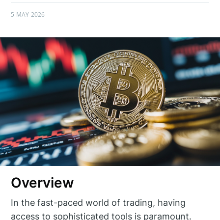
5 MAY 2026
Overview
In the fast-paced world of trading, having
access to sophisticated tools is paramount.