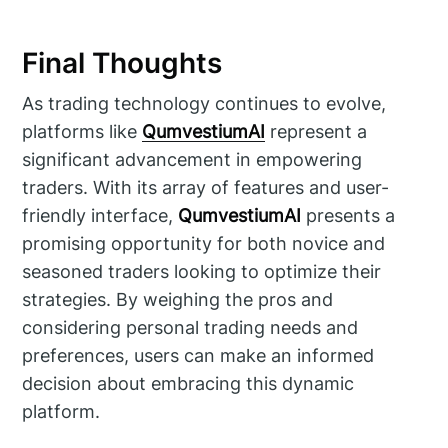
Final Thoughts
As trading technology continues to evolve,
platforms like
QumvestiumAI
represent a
significant advancement in empowering
traders. With its array of features and user-
friendly interface,
QumvestiumAI
presents a
promising opportunity for both novice and
seasoned traders looking to optimize their
strategies. By weighing the pros and
considering personal trading needs and
preferences, users can make an informed
decision about embracing this dynamic
platform.