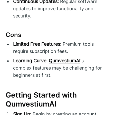
Continuous Updates:
Regular software
updates to improve functionality and
security.
Cons
Limited Free Features:
Premium tools
require subscription fees.
Learning Curve:
QumvestiumAI
's
complex features may be challenging for
beginners at first.
Getting Started with
QumvestiumAI
Sign Up:
Begin by creating an account