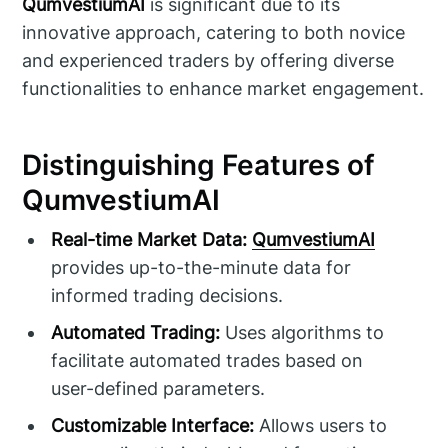
QumvestiumAI
is significant due to its
innovative approach, catering to both novice
and experienced traders by offering diverse
functionalities to enhance market engagement.
Distinguishing Features of
QumvestiumAI
Real-time Market Data:
QumvestiumAI
provides up-to-the-minute data for
informed trading decisions.
Automated Trading:
Uses algorithms to
facilitate automated trades based on
user-defined parameters.
Customizable Interface:
Allows users to