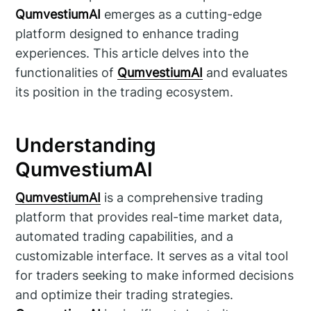
QumvestiumAI
emerges as a cutting-edge
platform designed to enhance trading
experiences. This article delves into the
functionalities of
QumvestiumAI
and evaluates
its position in the trading ecosystem.
Understanding
QumvestiumAI
QumvestiumAI
is a comprehensive trading
platform that provides real-time market data,
automated trading capabilities, and a
customizable interface. It serves as a vital tool
for traders seeking to make informed decisions
and optimize their trading strategies.