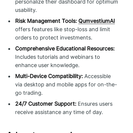
personalize their dashboard for optimum
usability.
Risk Management Tools:
QumvestiumAI
offers features like stop-loss and limit
orders to protect investments.
Comprehensive Educational Resources:
Includes tutorials and webinars to
enhance user knowledge.
Multi-Device Compatibility:
Accessible
via desktop and mobile apps for on-the-
go trading.
24/7 Customer Support:
Ensures users
receive assistance any time of day.