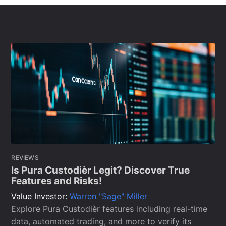
REVIEWS
Is Pura Custodièr Legit? Discover True
Features and Risks!
Value Investor:
Warren "Sage" Miller
Explore Pura Custodièr features including real-time
data, automated trading, and more to verify its