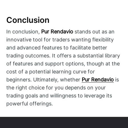
Conclusion
In conclusion,
Pur Rendavio
stands out as an
innovative tool for traders wanting flexibility
and advanced features to facilitate better
trading outcomes. It offers a substantial library
of features and support options, though at the
cost of a potential learning curve for
beginners. Ultimately, whether
Pur Rendavio
is
the right choice for you depends on your
trading goals and willingness to leverage its
powerful offerings.