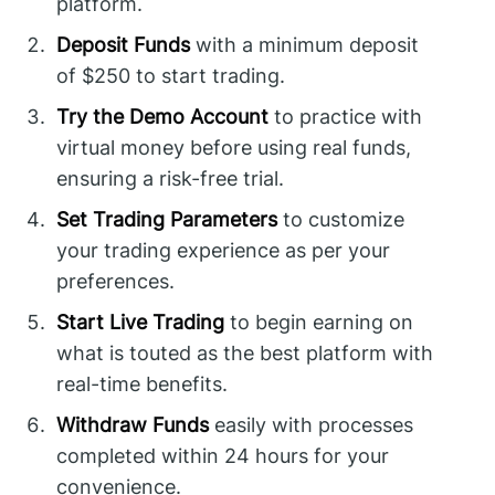
platform.
Deposit Funds
with a minimum deposit
of $250 to start trading.
Try the Demo Account
to practice with
virtual money before using real funds,
ensuring a risk-free trial.
Set Trading Parameters
to customize
your trading experience as per your
preferences.
Start Live Trading
to begin earning on
what is touted as the best platform with
real-time benefits.
Withdraw Funds
easily with processes
completed within 24 hours for your
convenience.