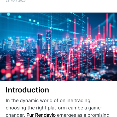
28 MAY 2026
Introduction
In the dynamic world of online trading,
choosing the right platform can be a game-
changer.
Pur Rendavio
emerges as a promising