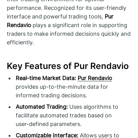
performance. Recognized for its user-friendly
interface and powerful trading tools,
Pur
Rendavio
plays a significant role in supporting
traders to make informed decisions quickly and
efficiently.
Key Features of Pur Rendavio
Real-time Market Data:
Pur Rendavio
provides up-to-the-minute data for
informed trading decisions.
Automated Trading:
Uses algorithms to
facilitate automated trades based on
user-defined parameters.
Customizable Interface:
Allows users to