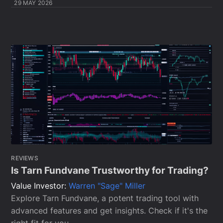
29 MAY 2026
REVIEWS
Is Tarn Fundvane Trustworthy for Trading?
Value Investor:
Warren "Sage" Miller
Explore Tarn Fundvane, a potent trading tool with
advanced features and get insights. Check if it's the