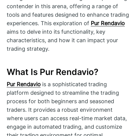
contender in this arena, offering a range of
tools and features designed to enhance trading
experiences. This exploration of
Pur Rendavio
aims to delve into its functionality, key
characteristics, and how it can impact your
trading strategy.
What Is Pur Rendavio?
Pur Rendavio
is a sophisticated trading
platform designed to streamline the trading
process for both beginners and seasoned
traders. It provides a robust environment
where users can access real-time market data,
engage in automated trading, and customize
their trading environment for optimal