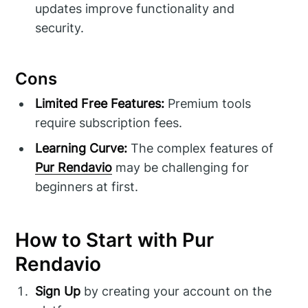
updates improve functionality and
security.
Cons
Limited Free Features:
Premium tools
require subscription fees.
Learning Curve:
The complex features of
Pur Rendavio
may be challenging for
beginners at first.
How to Start with Pur
Rendavio
Sign Up
by creating your account on the