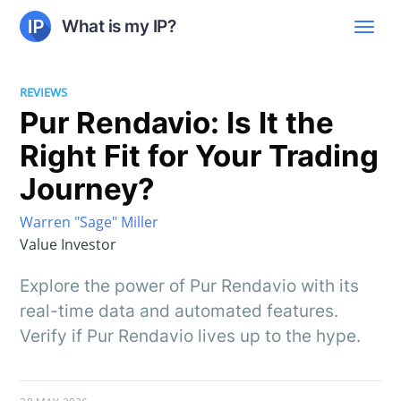
What is my IP?
REVIEWS
Pur Rendavio: Is It the
Right Fit for Your Trading
Journey?
Warren "Sage" Miller
Value Investor
Explore the power of Pur Rendavio with its
real-time data and automated features.
Verify if Pur Rendavio lives up to the hype.