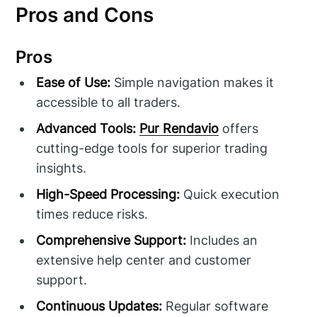
Pros and Cons
Pros
Ease of Use:
Simple navigation makes it
accessible to all traders.
Advanced Tools:
Pur Rendavio
offers
cutting-edge tools for superior trading
insights.
High-Speed Processing:
Quick execution
times reduce risks.
Comprehensive Support:
Includes an
extensive help center and customer
support.
Continuous Updates:
Regular software