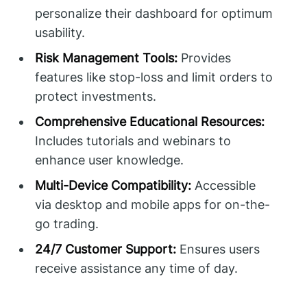
personalize their dashboard for optimum
usability.
Risk Management Tools:
Provides
features like stop-loss and limit orders to
protect investments.
Comprehensive Educational Resources:
Includes tutorials and webinars to
enhance user knowledge.
Multi-Device Compatibility:
Accessible
via desktop and mobile apps for on-the-
go trading.
24/7 Customer Support:
Ensures users
receive assistance any time of day.