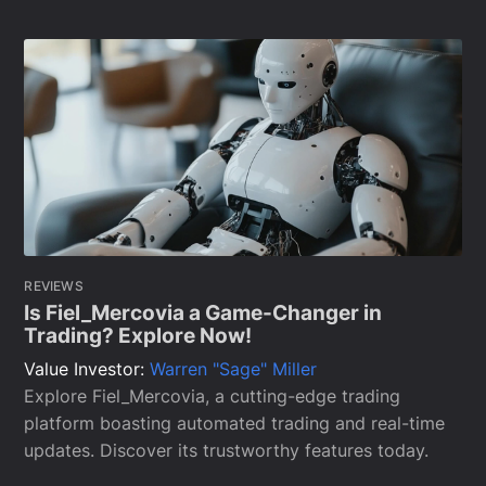
REVIEWS
Is Fiel_Mercovia a Game-Changer in
Trading? Explore Now!
Value Investor:
Warren "Sage" Miller
Explore Fiel_Mercovia, a cutting-edge trading
platform boasting automated trading and real-time
updates. Discover its trustworthy features today.