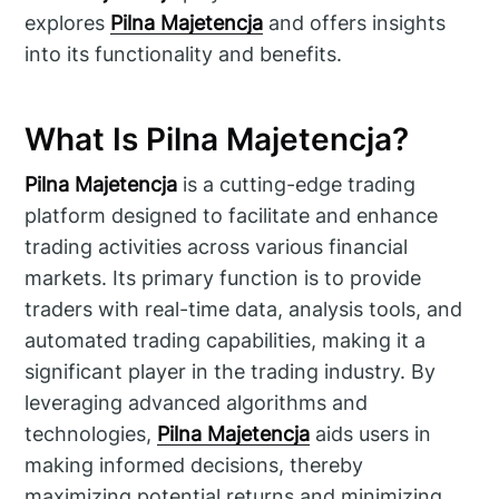
explores
Pilna Majetencja
and offers insights
into its functionality and benefits.
What Is Pilna Majetencja?
Pilna Majetencja
is a cutting-edge trading
platform designed to facilitate and enhance
trading activities across various financial
markets. Its primary function is to provide
traders with real-time data, analysis tools, and
automated trading capabilities, making it a
significant player in the trading industry. By
leveraging advanced algorithms and
technologies,
Pilna Majetencja
aids users in
making informed decisions, thereby
maximizing potential returns and minimizing