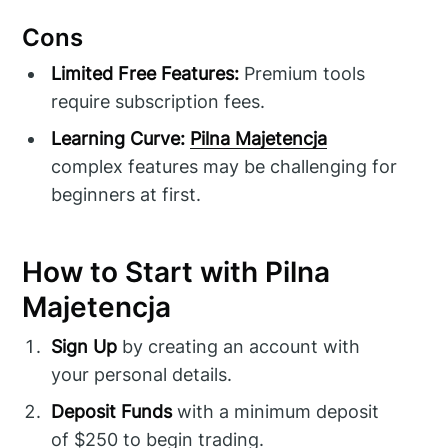
Cons
Limited Free Features:
Premium tools
require subscription fees.
Learning Curve:
Pilna Majetencja
complex features may be challenging for
beginners at first.
How to Start with Pilna
Majetencja
Sign Up
by creating an account with
your personal details.
Deposit Funds
with a minimum deposit
of $250 to begin trading.