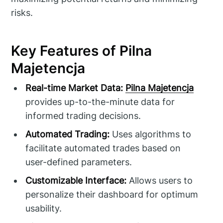
risks.
Key Features of Pilna
Majetencja
Real-time Market Data:
Pilna Majetencja
provides up-to-the-minute data for
informed trading decisions.
Automated Trading:
Uses algorithms to
facilitate automated trades based on
user-defined parameters.
Customizable Interface:
Allows users to
personalize their dashboard for optimum
usability.