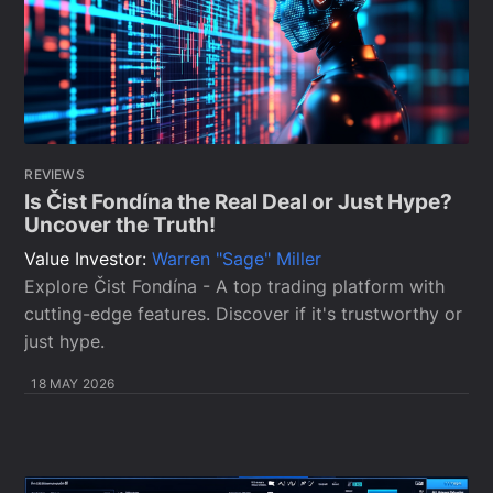
REVIEWS
Is Čist Fondína the Real Deal or Just Hype?
Uncover the Truth!
Value Investor:
Warren "Sage" Miller
Explore Čist Fondína - A top trading platform with
cutting-edge features. Discover if it's trustworthy or
just hype.
18 MAY 2026