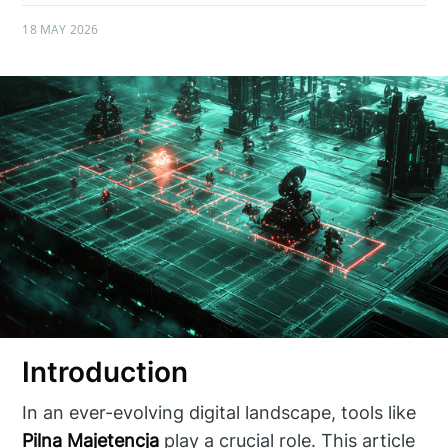
18 MAY 2026
Introduction
In an ever-evolving digital landscape, tools like
Pilna Majetencja
play a crucial role. This article