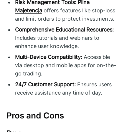
Risk Management Tools:
Pilna
Majetencja
offers features like stop-loss
and limit orders to protect investments.
Comprehensive Educational Resources:
Includes tutorials and webinars to
enhance user knowledge.
Multi-Device Compatibility:
Accessible
via desktop and mobile apps for on-the-
go trading.
24/7 Customer Support:
Ensures users
receive assistance any time of day.
Pros and Cons