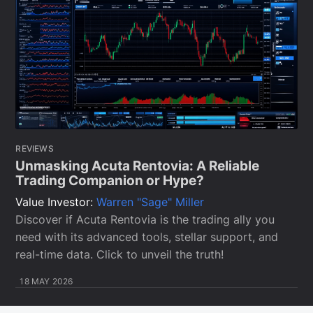
REVIEWS
Unmasking Acuta Rentovia: A Reliable
Trading Companion or Hype?
Value Investor:
Warren "Sage" Miller
Discover if Acuta Rentovia is the trading ally you
need with its advanced tools, stellar support, and
real-time data. Click to unveil the truth!
18 MAY 2026