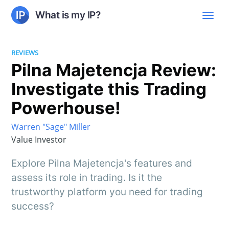
What is my IP?
REVIEWS
Pilna Majetencja Review:
Investigate this Trading
Powerhouse!
Warren "Sage" Miller
Value Investor
Explore Pilna Majetencja's features and
assess its role in trading. Is it the
trustworthy platform you need for trading
success?