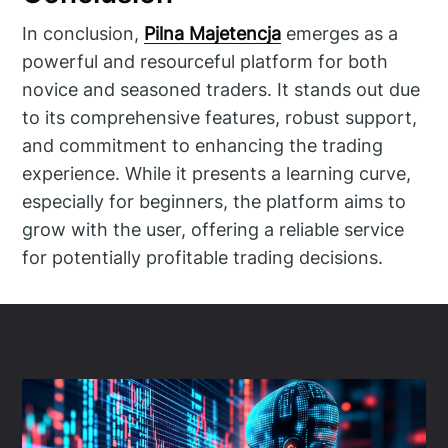
In conclusion,
Pilna Majetencja
emerges as a
powerful and resourceful platform for both
novice and seasoned traders. It stands out due
to its comprehensive features, robust support,
and commitment to enhancing the trading
experience. While it presents a learning curve,
especially for beginners, the platform aims to
grow with the user, offering a reliable service
for potentially profitable trading decisions.