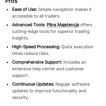
Pros
Ease of Use:
Simple navigation makes it
accessible to all traders.
Advanced Tools:
Pilna Majetencja
offers
cutting-edge tools for superior trading
insights.
High-Speed Processing:
Quick execution
times reduce risks.
Comprehensive Support:
Includes an
extensive help center and customer
support.
Continuous Updates:
Regular software
updates to improve functionality and
security.