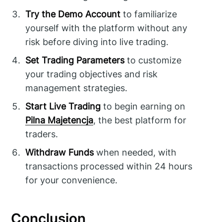
Try the Demo Account
to familiarize
yourself with the platform without any
risk before diving into live trading.
Set Trading Parameters
to customize
your trading objectives and risk
management strategies.
Start Live Trading
to begin earning on
Pilna Majetencja
, the best platform for
traders.
Withdraw Funds
when needed, with
transactions processed within 24 hours
for your convenience.
Conclusion