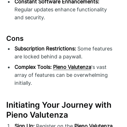
Constant Software Enhancements:
Regular updates enhance functionality
and security.
Cons
Subscription Restrictions:
Some features
are locked behind a paywall.
Complex Tools:
Pieno Valutenza
's vast
array of features can be overwhelming
initially.
Initiating Your Journey with
Pieno Valutenza
Sign Up:
Register on the
Pieno Valutenza