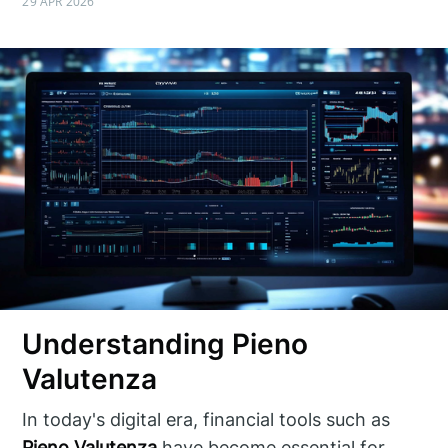
29 APR 2026
Understanding Pieno
Valutenza
In today's digital era, financial tools such as
Pieno Valutenza
have become essential for