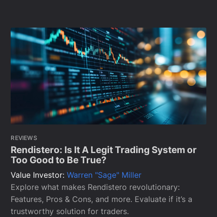
REVIEWS
Rendistero: Is It A Legit Trading System or
Too Good to Be True?
Value Investor:
Warren "Sage" Miller
Explore what makes Rendistero revolutionary:
Features, Pros & Cons, and more. Evaluate if it’s a
trustworthy solution for traders.