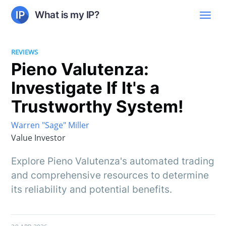
What is my IP?
REVIEWS
Pieno Valutenza:
Investigate If It's a
Trustworthy System!
Warren "Sage" Miller
Value Investor
Explore Pieno Valutenza's automated trading
and comprehensive resources to determine
its reliability and potential benefits.