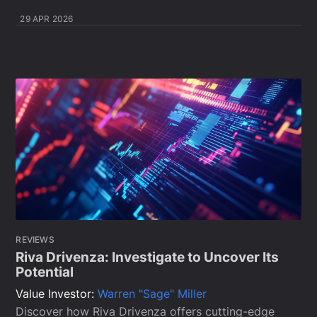
29 APR 2026
REVIEWS
Riva Drivenza: Investigate to Uncover Its
Potential
Value Investor:
Warren "Sage" Miller
Discover how Riva Drivenza offers cutting-edge