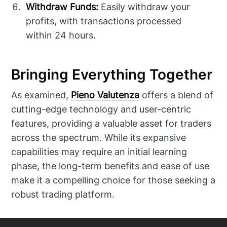
Withdraw Funds:
Easily withdraw your
profits, with transactions processed
within 24 hours.
Bringing Everything Together
As examined,
Pieno Valutenza
offers a blend of
cutting-edge technology and user-centric
features, providing a valuable asset for traders
across the spectrum. While its expansive
capabilities may require an initial learning
phase, the long-term benefits and ease of use
make it a compelling choice for those seeking a
robust trading platform.