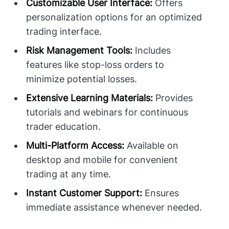
Customizable User Interface:
Offers
personalization options for an optimized
trading interface.
Risk Management Tools:
Includes
features like stop-loss orders to
minimize potential losses.
Extensive Learning Materials:
Provides
tutorials and webinars for continuous
trader education.
Multi-Platform Access:
Available on
desktop and mobile for convenient
trading at any time.
Instant Customer Support:
Ensures
immediate assistance whenever needed.