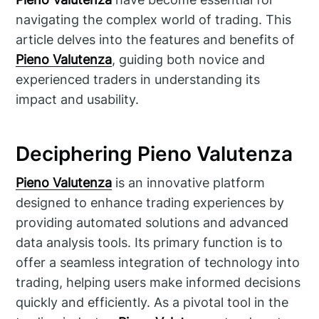
navigating the complex world of trading. This
article delves into the features and benefits of
Pieno Valutenza
, guiding both novice and
experienced traders in understanding its
impact and usability.
Deciphering Pieno Valutenza
Pieno Valutenza
is an innovative platform
designed to enhance trading experiences by
providing automated solutions and advanced
data analysis tools. Its primary function is to
offer a seamless integration of technology into
trading, helping users make informed decisions
quickly and efficiently. As a pivotal tool in the