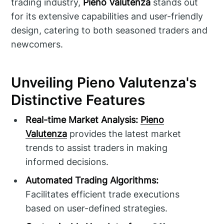
trading industry,
Pieno Valutenza
stands out
for its extensive capabilities and user-friendly
design, catering to both seasoned traders and
newcomers.
Unveiling Pieno Valutenza's
Distinctive Features
Real-time Market Analysis:
Pieno
Valutenza
provides the latest market
trends to assist traders in making
informed decisions.
Automated Trading Algorithms:
Facilitates efficient trade executions
based on user-defined strategies.