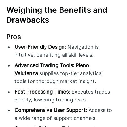
Weighing the Benefits and
Drawbacks
Pros
User-Friendly Design:
Navigation is
intuitive, benefiting all skill levels.
Advanced Trading Tools:
Pieno
Valutenza
supplies top-tier analytical
tools for thorough market insight.
Fast Processing Times:
Executes trades
quickly, lowering trading risks.
Comprehensive User Support:
Access to
a wide range of support channels.