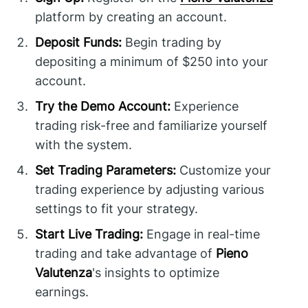
platform by creating an account.
Deposit Funds:
Begin trading by
depositing a minimum of $250 into your
account.
Try the Demo Account:
Experience
trading risk-free and familiarize yourself
with the system.
Set Trading Parameters:
Customize your
trading experience by adjusting various
settings to fit your strategy.
Start Live Trading:
Engage in real-time
trading and take advantage of
Pieno
Valutenza
's insights to optimize
earnings.