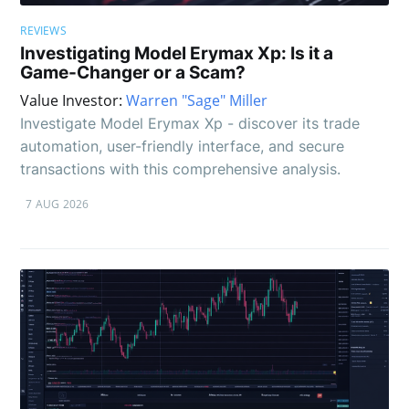
REVIEWS
Investigating Model Erymax Xp: Is it a
Game-Changer or a Scam?
Value Investor:
Warren "Sage" Miller
Investigate Model Erymax Xp - discover its trade
automation, user-friendly interface, and secure
transactions with this comprehensive analysis.
7 AUG 2026