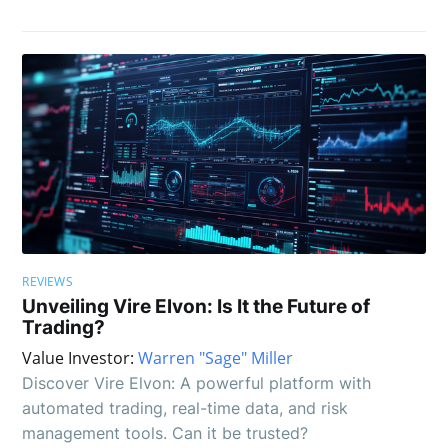
REVIEWS
Unveiling Vire Elvon: Is It the Future of
Trading?
Value Investor:
Warren "Sage" Miller
Discover Vire Elvon: A powerful platform with
automated trading, real-time data, and risk
management tools. Can it be trusted?