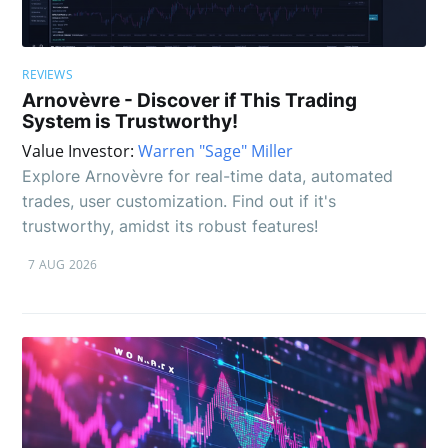
REVIEWS
Arnovèvre - Discover if This Trading
System is Trustworthy!
Value Investor:
Warren "Sage" Miller
Explore Arnovèvre for real-time data, automated
trades, user customization. Find out if it's
trustworthy, amidst its robust features!
7 AUG 2026