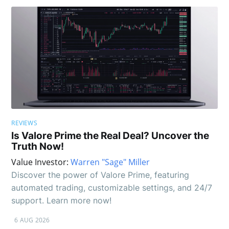
REVIEWS
Is Valore Prime the Real Deal? Uncover the
Truth Now!
Value Investor:
Warren "Sage" Miller
Discover the power of Valore Prime, featuring
automated trading, customizable settings, and 24/7
support. Learn more now!
6 AUG 2026