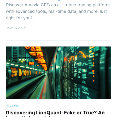
Discover Aurevia GPT: an all-in-one trading platform
with advanced tools, real-time data, and more. Is it
right for you?
6 AUG 2026
REVIEWS
Discovering LionQuant: Fake or True? An