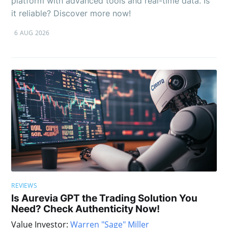
platform with advanced tools and real-time data. Is
it reliable? Discover more now!
6 AUG 2026
REVIEWS
Is Aurevia GPT the Trading Solution You
Need? Check Authenticity Now!
Value Investor:
Warren "Sage" Miller