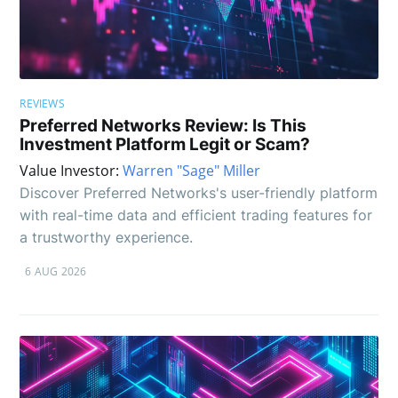
REVIEWS
Preferred Networks Review: Is This
Investment Platform Legit or Scam?
Value Investor:
Warren "Sage" Miller
Discover Preferred Networks's user-friendly platform
with real-time data and efficient trading features for
a trustworthy experience.
6 AUG 2026