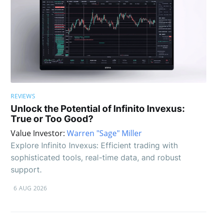
REVIEWS
Unlock the Potential of Infinito Invexus:
True or Too Good?
Value Investor:
Warren "Sage" Miller
Explore Infinito Invexus: Efficient trading with
sophisticated tools, real-time data, and robust
support.
6 AUG 2026