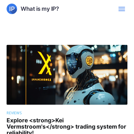
What is my IP?
REVIEWS
Explore <strong>Kei
Vermstroom's</strong> trading system for
reliability!