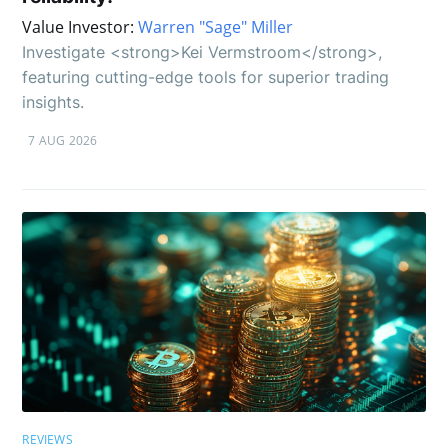
Value Investor:
Warren "Sage" Miller
Investigate <strong>Kei Vermstroom</strong>,
featuring cutting-edge tools for superior trading
insights.
7 AUG 2026
REVIEWS