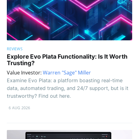
REVIEWS
Explore Evo Plata Functionality: Is It Worth
Trusting?
Value Investor:
Warren "Sage" Miller
Examine Evo Plata: a platform boasting real-time
data, automated trading, and 24/7 support, but is it
trustworthy? Find out here.
6 AUG 2026