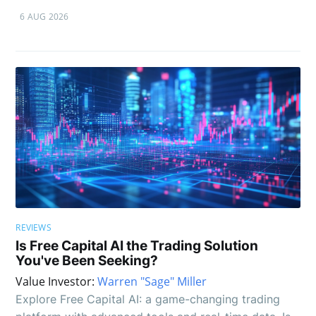
6 AUG 2026
REVIEWS
Is Free Capital AI the Trading Solution
You've Been Seeking?
Value Investor:
Warren "Sage" Miller
Explore Free Capital AI: a game-changing trading