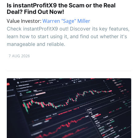
Is instantProfitX9 the Scam or the Real
Deal? Find Out Now!
Value Investor:
Warren "Sage" Miller
Check instantProfitX9 out! Discover its key features,
learn how to start using it, and find out whether it's
manageable and reliable.
7 AUG 2026