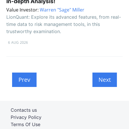
In-depth Analysis!
Value Investor:
Warren "Sage" Miller
LionQuant: Explore its advanced features, from real-
time data to risk management tools, in this
trustworthy examination.
6 AUG 2026
Prev
Next
Contacts us
Privacy Policy
Terms Of Use