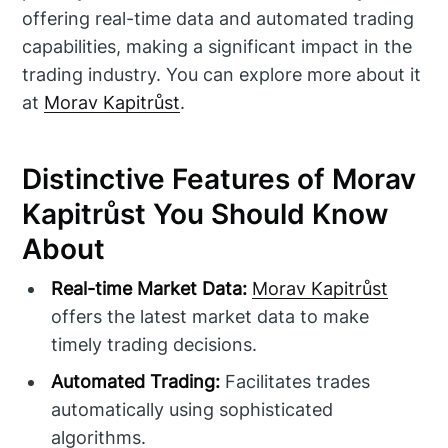
offering real-time data and automated trading
capabilities, making a significant impact in the
trading industry. You can explore more about it
at
Morav Kapitrůst
.
Distinctive Features of Morav
Kapitrůst You Should Know
About
Real-time Market Data:
Morav Kapitrůst
offers the latest market data to make
timely trading decisions.
Automated Trading:
Facilitates trades
automatically using sophisticated
algorithms.