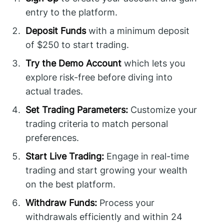
entry to the platform.
Deposit Funds
with a minimum deposit
of $250 to start trading.
Try the Demo Account
which lets you
explore risk-free before diving into
actual trades.
Set Trading Parameters:
Customize your
trading criteria to match personal
preferences.
Start Live Trading:
Engage in real-time
trading and start growing your wealth
on the best platform.
Withdraw Funds:
Process your
withdrawals efficiently and within 24