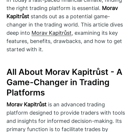
the right trading platform is essential.
Morav
Kapitrůst
stands out as a potential game-
changer in the trading world. This article dives
deep into
Morav Kapitrůst
, examining its key
features, benefits, drawbacks, and how to get
started with it.
All About Morav Kapitrůst - A
Game-Changer in Trading
Platforms
Morav Kapitrůst
is an advanced trading
platform designed to provide traders with tools
and insights for informed decision-making. Its
primary function is to facilitate trades by