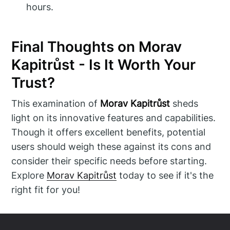
hours.
Final Thoughts on Morav
Kapitrůst - Is It Worth Your
Trust?
This examination of
Morav Kapitrůst
sheds
light on its innovative features and capabilities.
Though it offers excellent benefits, potential
users should weigh these against its cons and
consider their specific needs before starting.
Explore
Morav Kapitrůst
today to see if it's the
right fit for you!