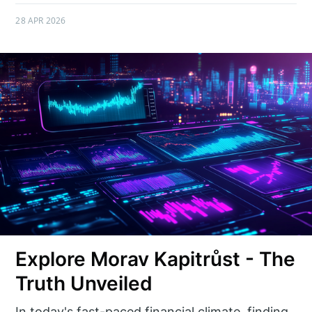
28 APR 2026
Explore Morav Kapitrůst - The
Truth Unveiled
In today's fast-paced financial climate, finding