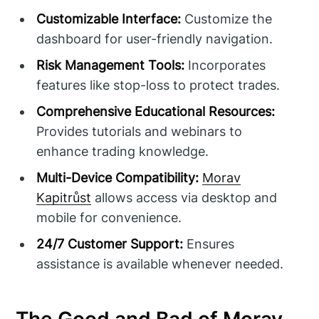
Customizable Interface:
Customize the
dashboard for user-friendly navigation.
Risk Management Tools:
Incorporates
features like stop-loss to protect trades.
Comprehensive Educational Resources:
Provides tutorials and webinars to
enhance trading knowledge.
Multi-Device Compatibility:
Morav
Kapitrůst
allows access via desktop and
mobile for convenience.
24/7 Customer Support:
Ensures
assistance is available whenever needed.