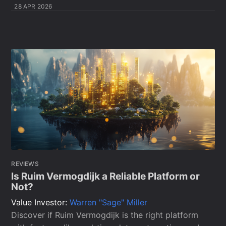
28 APR 2026
REVIEWS
Is Ruim Vermogdijk a Reliable Platform or
Not?
Value Investor:
Warren "Sage" Miller
Discover if Ruim Vermogdijk is the right platform