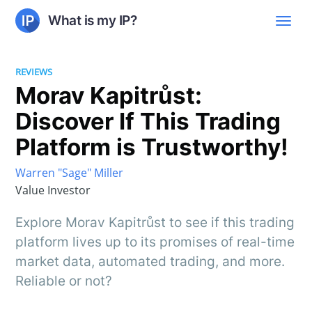
What is my IP?
REVIEWS
Morav Kapitrůst:
Discover If This Trading
Platform is Trustworthy!
Warren "Sage" Miller
Value Investor
Explore Morav Kapitrůst to see if this trading
platform lives up to its promises of real-time
market data, automated trading, and more.
Reliable or not?