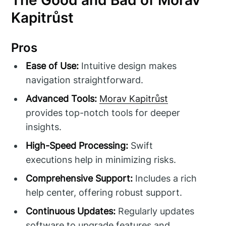
The Good and Bad of Morav
Kapitrůst
Pros
Ease of Use:
Intuitive design makes
navigation straightforward.
Advanced Tools:
Morav Kapitrůst
provides top-notch tools for deeper
insights.
High-Speed Processing:
Swift
executions help in minimizing risks.
Comprehensive Support:
Includes a rich
help center, offering robust support.
Continuous Updates:
Regularly updates
software to upgrade features and