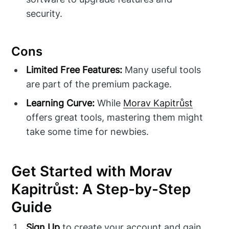
security.
Cons
Limited Free Features:
Many useful tools
are part of the premium package.
Learning Curve:
While
Morav Kapitrůst
offers great tools, mastering them might
take some time for newbies.
Get Started with Morav
Kapitrůst: A Step-by-Step
Guide
Sign Up
to create your account and gain