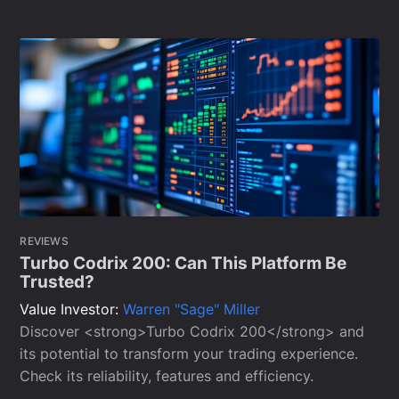
REVIEWS
Turbo Codrix 200: Can This Platform Be
Trusted?
Value Investor:
Warren "Sage" Miller
Discover <strong>Turbo Codrix 200</strong> and
its potential to transform your trading experience.
Check its reliability, features and efficiency.