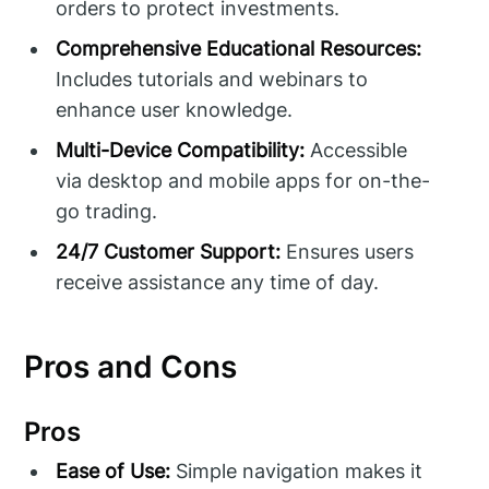
orders to protect investments.
Comprehensive Educational Resources:
Includes tutorials and webinars to
enhance user knowledge.
Multi-Device Compatibility:
Accessible
via desktop and mobile apps for on-the-
go trading.
24/7 Customer Support:
Ensures users
receive assistance any time of day.
Pros and Cons
Pros
Ease of Use:
Simple navigation makes it