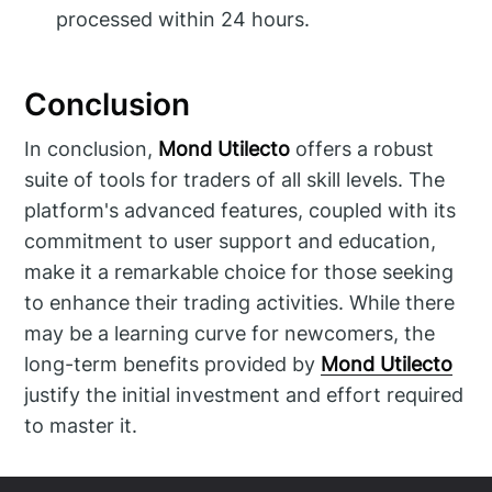
processed within 24 hours.
Conclusion
In conclusion,
Mond Utilecto
offers a robust
suite of tools for traders of all skill levels. The
platform's advanced features, coupled with its
commitment to user support and education,
make it a remarkable choice for those seeking
to enhance their trading activities. While there
may be a learning curve for newcomers, the
long-term benefits provided by
Mond Utilecto
justify the initial investment and effort required
to master it.