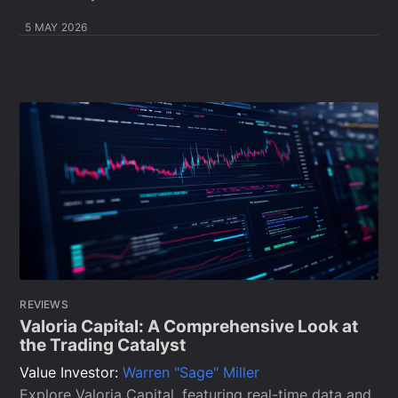
5 MAY 2026
REVIEWS
Valoria Capital: A Comprehensive Look at
the Trading Catalyst
Value Investor:
Warren "Sage" Miller
Explore Valoria Capital, featuring real-time data and