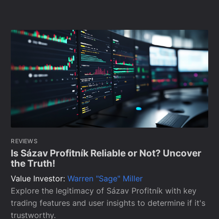
REVIEWS
Is Sázav Profitník Reliable or Not? Uncover
the Truth!
Value Investor:
Warren "Sage" Miller
Explore the legitimacy of Sázav Profitník with key
trading features and user insights to determine if it's
trustworthy.