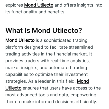
explores
Mond Utilecto
and offers insights into
its functionality and benefits.
What Is Mond Utilecto?
Mond Utilecto
is a sophisticated trading
platform designed to facilitate streamlined
trading activities in the financial market. It
provides traders with real-time analytics,
market insights, and automated trading
capabilities to optimize their investment
strategies. As a leader in this field,
Mond
Utilecto
ensures that users have access to the
most advanced tools and data, empowering
them to make informed decisions efficiently.