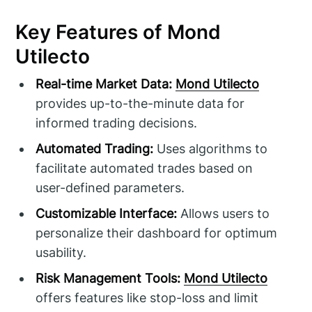
Key Features of Mond
Utilecto
Real-time Market Data:
Mond Utilecto
provides up-to-the-minute data for
informed trading decisions.
Automated Trading:
Uses algorithms to
facilitate automated trades based on
user-defined parameters.
Customizable Interface:
Allows users to
personalize their dashboard for optimum
usability.
Risk Management Tools:
Mond Utilecto
offers features like stop-loss and limit