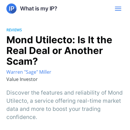
What is my IP?
REVIEWS
Mond Utilecto: Is It the
Real Deal or Another
Scam?
Warren "Sage" Miller
Value Investor
Discover the features and reliability of Mond
Utilecto, a service offering real-time market
data and more to boost your trading
confidence.