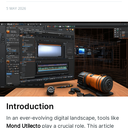
5 MAY 2026
Introduction
In an ever-evolving digital landscape, tools like
Mond Utilecto
play a crucial role. This article