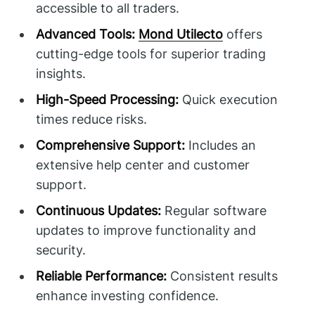
accessible to all traders.
Advanced Tools:
Mond Utilecto
offers
cutting-edge tools for superior trading
insights.
High-Speed Processing:
Quick execution
times reduce risks.
Comprehensive Support:
Includes an
extensive help center and customer
support.
Continuous Updates:
Regular software
updates to improve functionality and
security.
Reliable Performance:
Consistent results
enhance investing confidence.