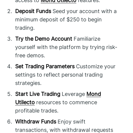
access to
Mond Utilecto
features.
Deposit Funds
Seed your account with a
minimum deposit of $250 to begin
trading.
Try the Demo Account
Familiarize
yourself with the platform by trying risk-
free demos.
Set Trading Parameters
Customize your
settings to reflect personal trading
strategies.
Start Live Trading
Leverage
Mond
Utilecto
resources to commence
profitable trades.
Withdraw Funds
Enjoy swift
transactions, with withdrawal requests