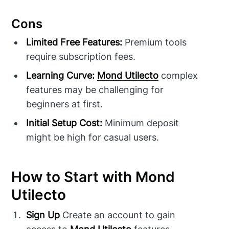
Cons
Limited Free Features:
Premium tools
require subscription fees.
Learning Curve:
Mond Utilecto
complex
features may be challenging for
beginners at first.
Initial Setup Cost:
Minimum deposit
might be high for casual users.
How to Start with Mond
Utilecto
Sign Up
Create an account to gain