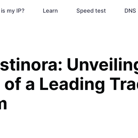
is my IP?
Learn
Speed test
DNS 
istinora: Unveilin
 of a Leading Tr
m