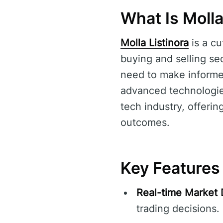
What Is Molla
Molla Listinora
is a cu
buying and selling sec
need to make informed
advanced technologi
tech industry, offeri
outcomes.
Key Features 
Real-time Market 
trading decisions.