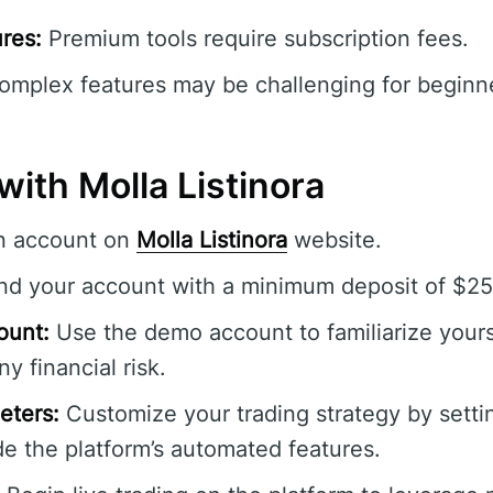
res:
Premium tools require subscription fees.
mplex features may be challenging for beginner
with Molla Listinora
n account on
Molla Listinora
website.
d your account with a minimum deposit of $250 
ount:
Use the demo account to familiarize yours
y financial risk.
eters:
Customize your trading strategy by settin
e the platform’s automated features.