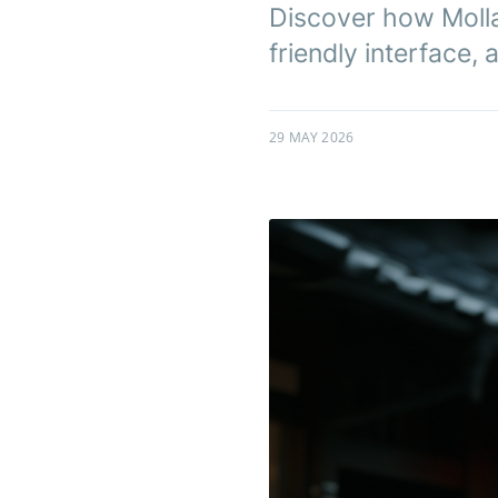
Discover how Molla 
friendly interface,
29 MAY 2026