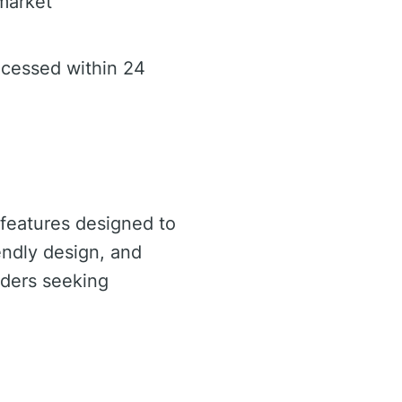
 market
ocessed within 24
 features designed to
endly design, and
raders seeking