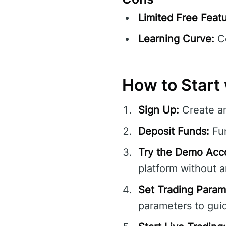
Limited Free Featu
Learning Curve:
Co
How to Start 
Sign Up:
Create a
Deposit Funds:
Fun
Try the Demo Acc
platform without an
Set Trading Param
parameters to guid