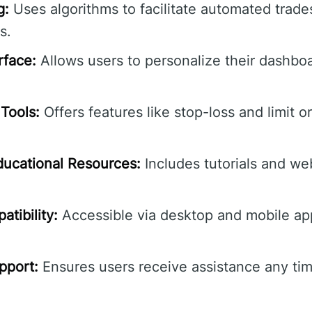
g:
Uses algorithms to facilitate automated trade
s.
rface:
Allows users to personalize their dashbo
Tools:
Offers features like stop-loss and limit o
ucational Resources:
Includes tutorials and we
tibility:
Accessible via desktop and mobile ap
pport:
Ensures users receive assistance any tim