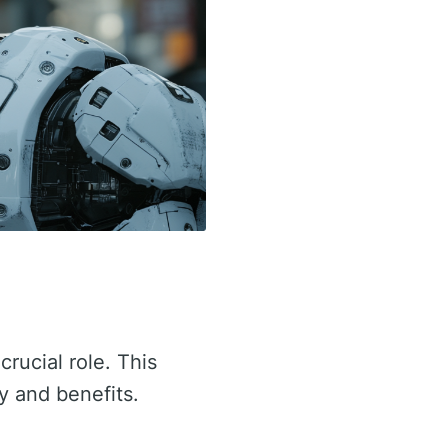
crucial role. This
ty and benefits.