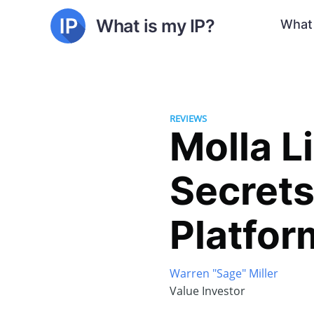
What is my IP?
What 
REVIEWS
Molla L
Secrets
Platfor
Warren "Sage" Miller
Value Investor