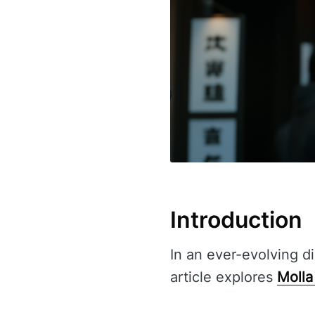
Introduction
In an ever-evolving di
article explores
Molla