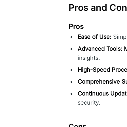
Pros and Co
Pros
Ease of Use:
Simpl
Advanced Tools:
M
insights.
High-Speed Proce
Comprehensive Su
Continuous Updat
security.
Cons