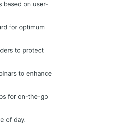
s based on user-
ard for optimum
rders to protect
binars to enhance
ps for on-the-go
e of day.