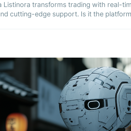
Listinora transforms trading with real-tim
 and cutting-edge support. Is it the platfor