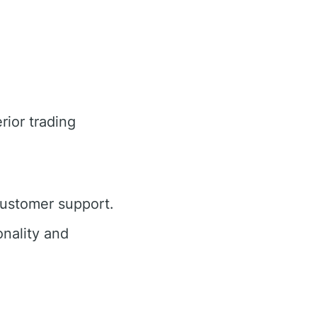
rior trading
customer support.
nality and