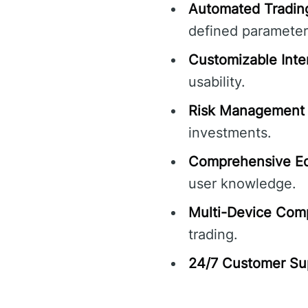
Automated Tradin
defined parameter
Customizable Inte
usability.
Risk Management 
investments.
Comprehensive Ed
user knowledge.
Multi-Device Compa
trading.
24/7 Customer Su