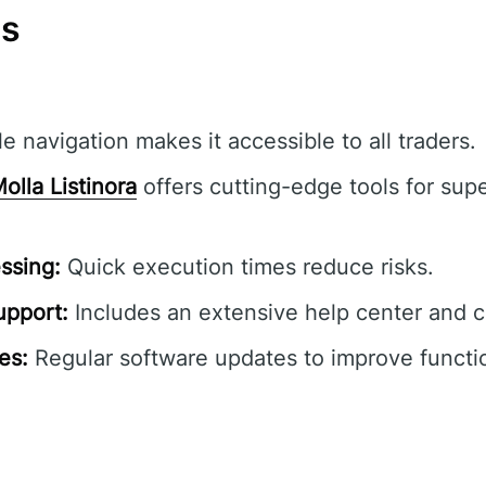
ns
e navigation makes it accessible to all traders.
olla Listinora
offers cutting-edge tools for supe
ssing:
Quick execution times reduce risks.
pport:
Includes an extensive help center and 
es:
Regular software updates to improve functio