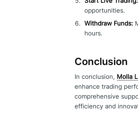
Start Live Trading:
opportunities.
Withdraw Funds:
M
hours.
Conclusion
In conclusion,
Molla L
enhance trading perfo
comprehensive support,
efficiency and innovati