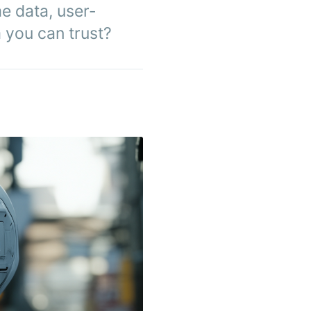
e data, user-
m you can trust?