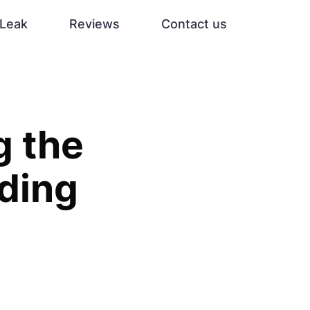
Leak
Reviews
Contact us
g the
ading