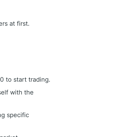
s at first.
to start trading.
elf with the
g specific