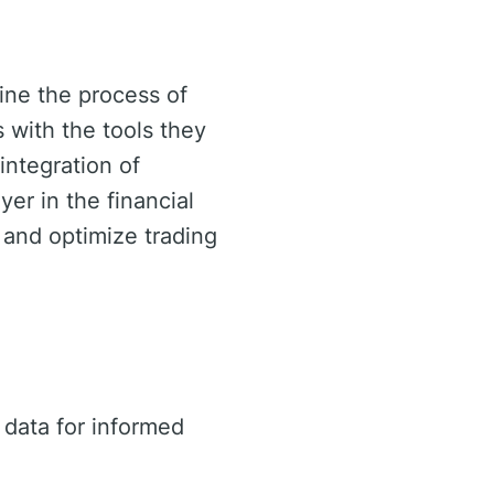
ine the process of
s with the tools they
integration of
yer in the financial
 and optimize trading
data for informed