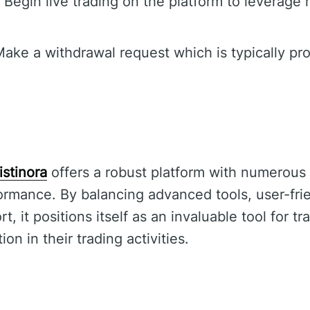
Begin live trading on the platform to leverage
ake a withdrawal request which is typically pr
istinora
offers a robust platform with numerous
rmance. By balancing advanced tools, user-fri
 it positions itself as an invaluable tool for t
on in their trading activities.