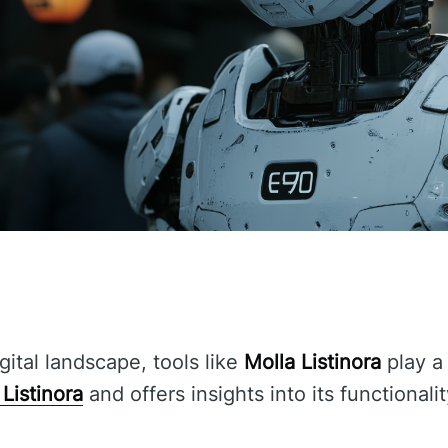
gital landscape, tools like
Molla Listinora
play a 
 Listinora
and offers insights into its functionali