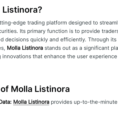
 Listinora?
tting-edge trading platform designed to streaml
urities. Its primary function is to provide trader
 decisions quickly and efficiently. Through its 
es,
Molla Listinora
stands out as a significant pla
ng innovations that enhance the user experience
of Molla Listinora
Data:
Molla Listinora
provides up-to-the-minute 