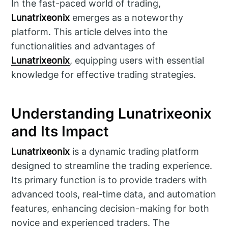
In the fast-paced world of trading,
Lunatrixeonix
emerges as a noteworthy
platform. This article delves into the
functionalities and advantages of
Lunatrixeonix
, equipping users with essential
knowledge for effective trading strategies.
Understanding Lunatrixeonix
and Its Impact
Lunatrixeonix
is a dynamic trading platform
designed to streamline the trading experience.
Its primary function is to provide traders with
advanced tools, real-time data, and automation
features, enhancing decision-making for both
novice and experienced traders. The