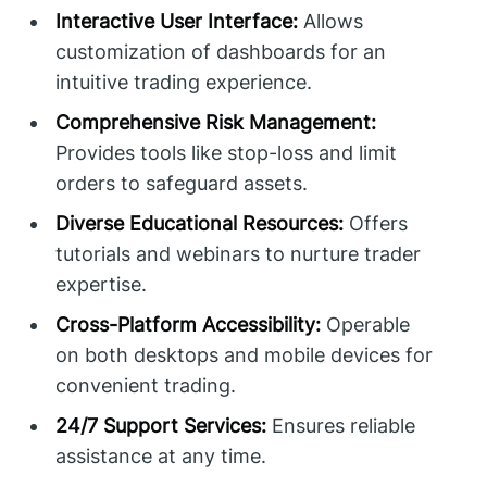
Interactive User Interface:
Allows
customization of dashboards for an
intuitive trading experience.
Comprehensive Risk Management:
Provides tools like stop-loss and limit
orders to safeguard assets.
Diverse Educational Resources:
Offers
tutorials and webinars to nurture trader
expertise.
Cross-Platform Accessibility:
Operable
on both desktops and mobile devices for
convenient trading.
24/7 Support Services:
Ensures reliable
assistance at any time.