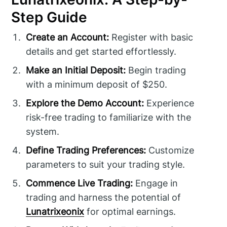
Step Guide
Create an Account:
Register with basic
details and get started effortlessly.
Make an Initial Deposit:
Begin trading
with a minimum deposit of $250.
Explore the Demo Account:
Experience
risk-free trading to familiarize with the
system.
Define Trading Preferences:
Customize
parameters to suit your trading style.
Commence Live Trading:
Engage in
trading and harness the potential of
Lunatrixeonix
for optimal earnings.