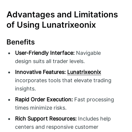
Advantages and Limitations
of Using Lunatrixeonix
Benefits
User-Friendly Interface:
Navigable
design suits all trader levels.
Innovative Features:
Lunatrixeonix
incorporates tools that elevate trading
insights.
Rapid Order Execution:
Fast processing
times minimize risks.
Rich Support Resources:
Includes help
centers and responsive customer