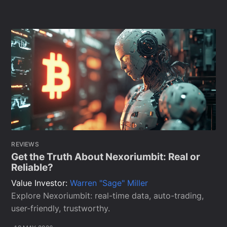
REVIEWS
Get the Truth About Nexoriumbit: Real or
Reliable?
Value Investor:
Warren "Sage" Miller
Explore Nexoriumbit: real-time data, auto-trading,
user-friendly, trustworthy.