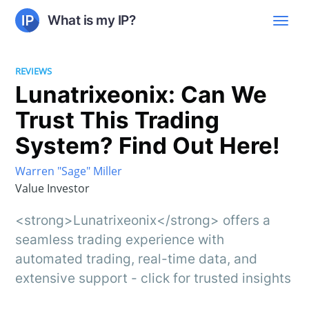
What is my IP?
REVIEWS
Lunatrixeonix: Can We
Trust This Trading
System? Find Out Here!
Warren "Sage" Miller
Value Investor
<strong>Lunatrixeonix</strong> offers a
seamless trading experience with
automated trading, real-time data, and
extensive support - click for trusted insights