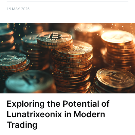
19 MAY 2026
Exploring the Potential of
Lunatrixeonix in Modern
Trading