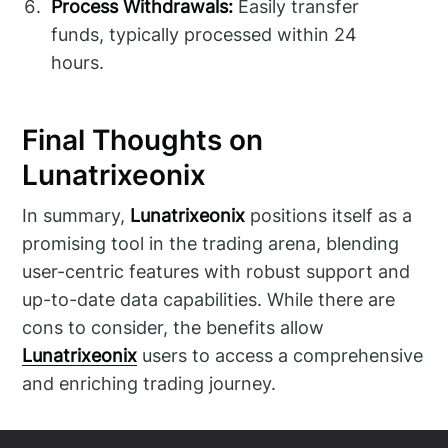
Process Withdrawals:
Easily transfer
funds, typically processed within 24
hours.
Final Thoughts on
Lunatrixeonix
In summary,
Lunatrixeonix
positions itself as a
promising tool in the trading arena, blending
user-centric features with robust support and
up-to-date data capabilities. While there are
cons to consider, the benefits allow
Lunatrixeonix
users to access a comprehensive
and enriching trading journey.