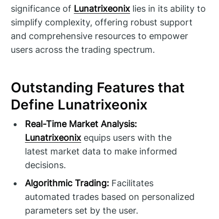
significance of
Lunatrixeonix
lies in its ability to
simplify complexity, offering robust support
and comprehensive resources to empower
users across the trading spectrum.
Outstanding Features that
Define Lunatrixeonix
Real-Time Market Analysis:
Lunatrixeonix
equips users with the
latest market data to make informed
decisions.
Algorithmic Trading:
Facilitates
automated trades based on personalized
parameters set by the user.