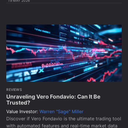
19 MAY 2026
REVIEWS
Unraveling Vero Fondavio: Can It Be
Trusted?
Value Investor:
Warren "Sage" Miller
Discover if Vero Fondavio is the ultimate trading tool
with automated features and real-time market data