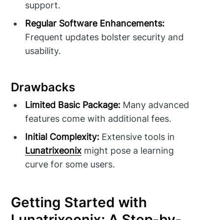
support.
Regular Software Enhancements:
Frequent updates bolster security and
usability.
Drawbacks
Limited Basic Package:
Many advanced
features come with additional fees.
Initial Complexity:
Extensive tools in
Lunatrixeonix
might pose a learning
curve for some users.
Getting Started with
Lunatrixeonix: A Step-by-