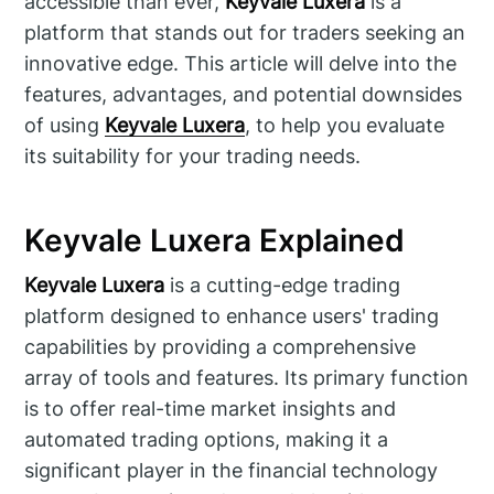
accessible than ever,
Keyvale Luxera
is a
platform that stands out for traders seeking an
innovative edge. This article will delve into the
features, advantages, and potential downsides
of using
Keyvale Luxera
, to help you evaluate
its suitability for your trading needs.
Keyvale Luxera Explained
Keyvale Luxera
is a cutting-edge trading
platform designed to enhance users' trading
capabilities by providing a comprehensive
array of tools and features. Its primary function
is to offer real-time market insights and
automated trading options, making it a
significant player in the financial technology