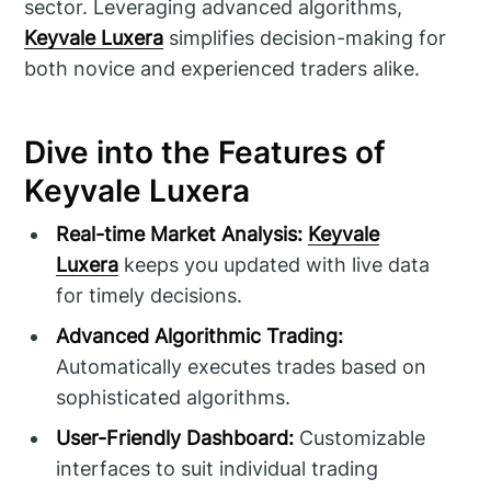
sector. Leveraging advanced algorithms,
Keyvale Luxera
simplifies decision-making for
both novice and experienced traders alike.
Dive into the Features of
Keyvale Luxera
Real-time Market Analysis:
Keyvale
Luxera
keeps you updated with live data
for timely decisions.
Advanced Algorithmic Trading:
Automatically executes trades based on
sophisticated algorithms.
User-Friendly Dashboard:
Customizable
interfaces to suit individual trading