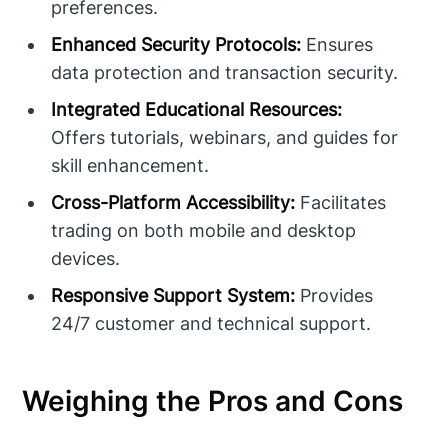
preferences.
Enhanced Security Protocols:
Ensures
data protection and transaction security.
Integrated Educational Resources:
Offers tutorials, webinars, and guides for
skill enhancement.
Cross-Platform Accessibility:
Facilitates
trading on both mobile and desktop
devices.
Responsive Support System:
Provides
24/7 customer and technical support.
Weighing the Pros and Cons