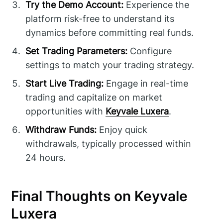
Try the Demo Account:
Experience the
platform risk-free to understand its
dynamics before committing real funds.
Set Trading Parameters:
Configure
settings to match your trading strategy.
Start Live Trading:
Engage in real-time
trading and capitalize on market
opportunities with
Keyvale Luxera
.
Withdraw Funds:
Enjoy quick
withdrawals, typically processed within
24 hours.
Final Thoughts on Keyvale
Luxera