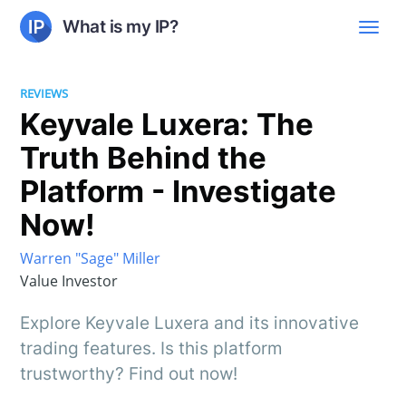
What is my IP?
REVIEWS
Keyvale Luxera: The
Truth Behind the
Platform - Investigate
Now!
Warren "Sage" Miller
Value Investor
Explore Keyvale Luxera and its innovative
trading features. Is this platform
trustworthy? Find out now!