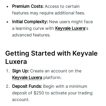
Premium Costs:
Access to certain
features may require additional fees.
Initial Complexity:
New users might face
a learning curve with
Keyvale Luxera
's
advanced features.
Getting Started with Keyvale
Luxera
Sign Up:
Create an account on the
Keyvale Luxera
platform.
Deposit Funds:
Begin with a minimum
deposit of $250 to activate your trading
account.