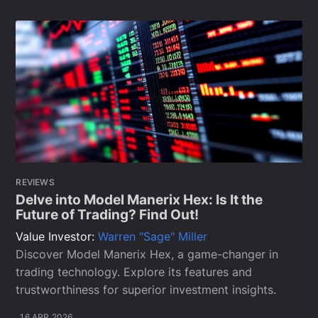
REVIEWS
Delve into Model Manerix Hex: Is It the
Future of Trading? Find Out!
Value Investor:
Warren "Sage" Miller
Discover Model Manerix Hex, a game-changer in
trading technology. Explore its features and
trustworthiness for superior investment insights.
16 APR 2026