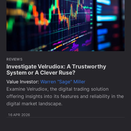
REVIEWS
Investigate Velrudiox: A Trustworthy
System or A Clever Ruse?
Value Investor:
Warren "Sage" Miller
Examine Velrudiox, the digital trading solution
offering insights into its features and reliability in the
digital market landscape.
16 APR 2026