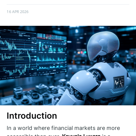
16 APR 2026
Introduction
In a world where financial markets are more