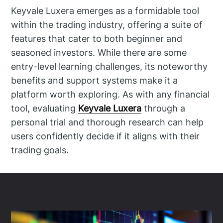
Keyvale Luxera emerges as a formidable tool
within the trading industry, offering a suite of
features that cater to both beginner and
seasoned investors. While there are some
entry-level learning challenges, its noteworthy
benefits and support systems make it a
platform worth exploring. As with any financial
tool, evaluating
Keyvale Luxera
through a
personal trial and thorough research can help
users confidently decide if it aligns with their
trading goals.