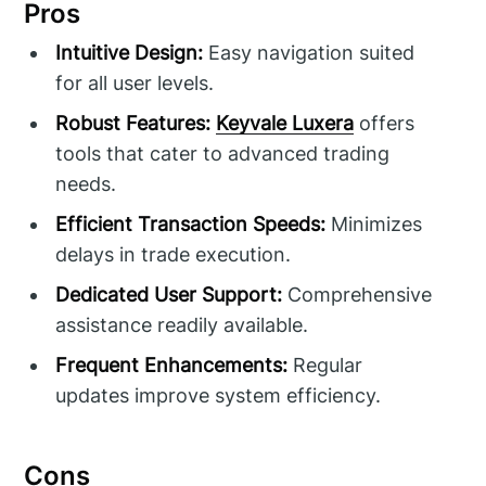
Pros
Intuitive Design:
Easy navigation suited
for all user levels.
Robust Features:
Keyvale Luxera
offers
tools that cater to advanced trading
needs.
Efficient Transaction Speeds:
Minimizes
delays in trade execution.
Dedicated User Support:
Comprehensive
assistance readily available.
Frequent Enhancements:
Regular
updates improve system efficiency.
Cons