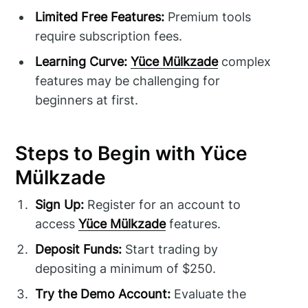
Limited Free Features:
Premium tools
require subscription fees.
Learning Curve:
Yüce Mülkzade
complex
features may be challenging for
beginners at first.
Steps to Begin with Yüce
Mülkzade
Sign Up:
Register for an account to
access
Yüce Mülkzade
features.
Deposit Funds:
Start trading by
depositing a minimum of $250.
Try the Demo Account:
Evaluate the