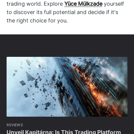
trading world. Explore
Yüce Mülkzade
yourself
to discover its full potential and decide if it's
the right choice for you.
REVIEWS
Unveil Kapitárna: Is This Trading Platform