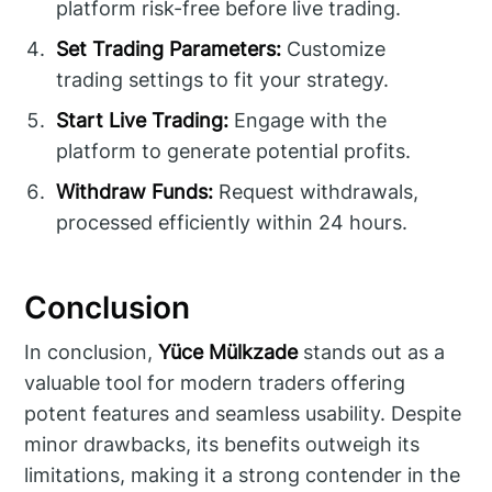
platform risk-free before live trading.
Set Trading Parameters:
Customize
trading settings to fit your strategy.
Start Live Trading:
Engage with the
platform to generate potential profits.
Withdraw Funds:
Request withdrawals,
processed efficiently within 24 hours.
Conclusion
In conclusion,
Yüce Mülkzade
stands out as a
valuable tool for modern traders offering
potent features and seamless usability. Despite
minor drawbacks, its benefits outweigh its
limitations, making it a strong contender in the