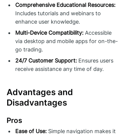
Comprehensive Educational Resources:
Includes tutorials and webinars to
enhance user knowledge.
Multi-Device Compatibility:
Accessible
via desktop and mobile apps for on-the-
go trading.
24/7 Customer Support:
Ensures users
receive assistance any time of day.
Advantages and
Disadvantages
Pros
Ease of Use:
Simple navigation makes it