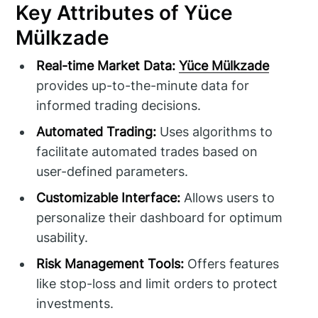
Key Attributes of Yüce
Mülkzade
Real-time Market Data:
Yüce Mülkzade
provides up-to-the-minute data for
informed trading decisions.
Automated Trading:
Uses algorithms to
facilitate automated trades based on
user-defined parameters.
Customizable Interface:
Allows users to
personalize their dashboard for optimum
usability.
Risk Management Tools:
Offers features
like stop-loss and limit orders to protect
investments.