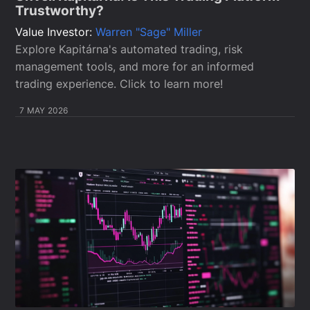
Trustworthy?
Value Investor:
Warren "Sage" Miller
Explore Kapitárna's automated trading, risk
management tools, and more for an informed
trading experience. Click to learn more!
7 MAY 2026