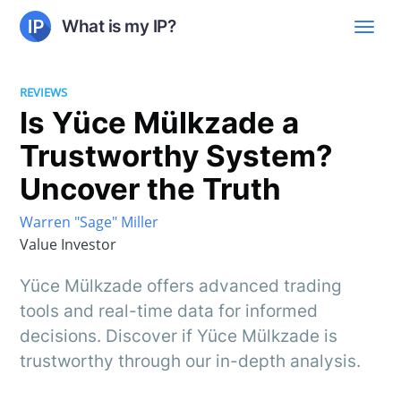
What is my IP?
REVIEWS
Is Yüce Mülkzade a
Trustworthy System?
Uncover the Truth
Warren "Sage" Miller
Value Investor
Yüce Mülkzade offers advanced trading
tools and real-time data for informed
decisions. Discover if Yüce Mülkzade is
trustworthy through our in-depth analysis.