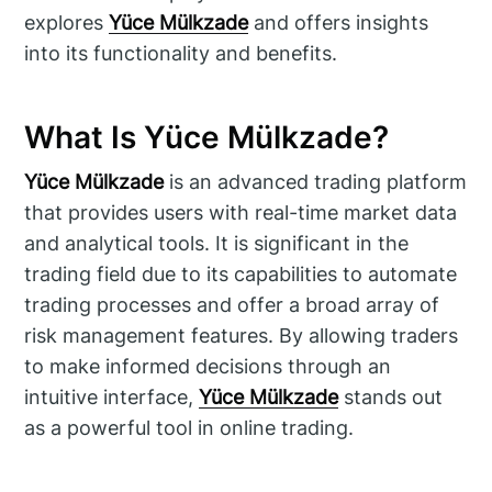
explores
Yüce Mülkzade
and offers insights
into its functionality and benefits.
What Is Yüce Mülkzade?
Yüce Mülkzade
is an advanced trading platform
that provides users with real-time market data
and analytical tools. It is significant in the
trading field due to its capabilities to automate
trading processes and offer a broad array of
risk management features. By allowing traders
to make informed decisions through an
intuitive interface,
Yüce Mülkzade
stands out
as a powerful tool in online trading.