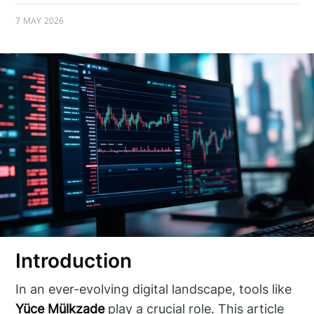
7 MAY 2026
Introduction
In an ever-evolving digital landscape, tools like
Yüce Mülkzade
play a crucial role. This article