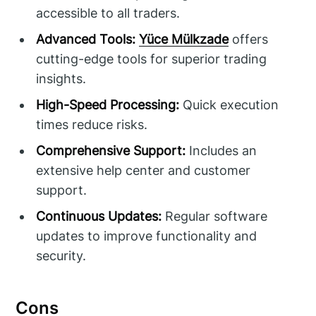
accessible to all traders.
Advanced Tools:
Yüce Mülkzade
offers
cutting-edge tools for superior trading
insights.
High-Speed Processing:
Quick execution
times reduce risks.
Comprehensive Support:
Includes an
extensive help center and customer
support.
Continuous Updates:
Regular software
updates to improve functionality and
security.
Cons