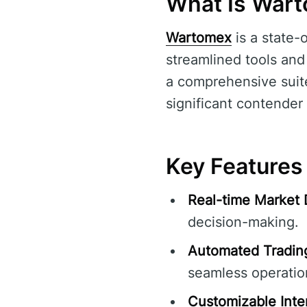
What Is War
Wartomex
is a state-
streamlined tools and 
a comprehensive suite
significant contender i
Key Features
Real-time Market 
decision-making.
Automated Tradin
seamless operatio
Customizable Inte