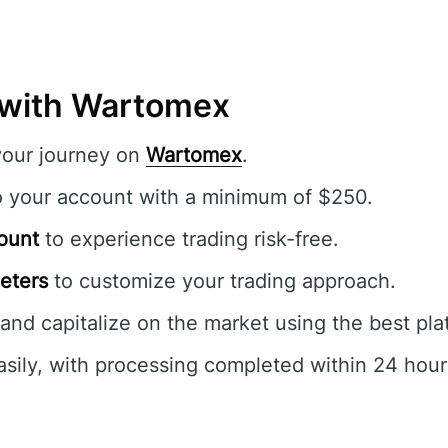
 with Wartomex
your journey on
Wartomex
.
o your account with a minimum of $250.
ount
to experience trading risk-free.
eters
to customize your trading approach.
and capitalize on the market using the best pla
sily, with processing completed within 24 hour