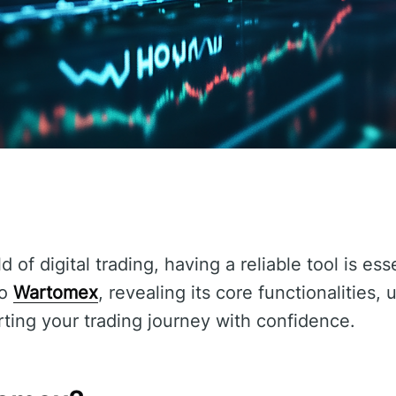
 of digital trading, having a reliable tool is ess
to
Wartomex
, revealing its core functionalities,
arting your trading journey with confidence.