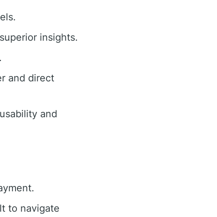
els.
superior insights.
.
r and direct
sability and
payment.
lt to navigate