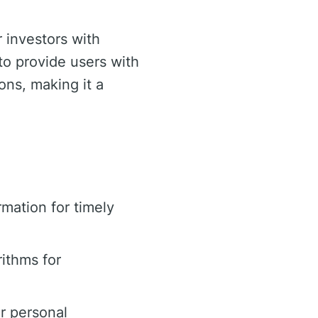
 investors with
 to provide users with
ons, making it a
mation for timely
ithms for
or personal