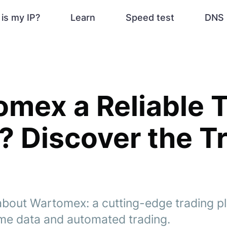
is my IP?
Learn
Speed test
DNS 
omex a Reliable 
 Discover the Tr
about Wartomex: a cutting-edge trading pl
time data and automated trading.