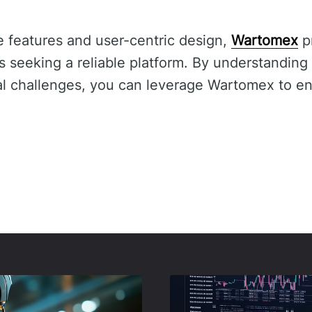
e features and user-centric design,
Wartomex
pr
s seeking a reliable platform. By understanding 
ial challenges, you can leverage Wartomex to e