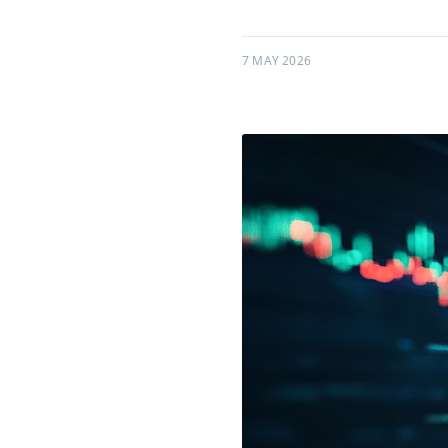
7 MAY 2026