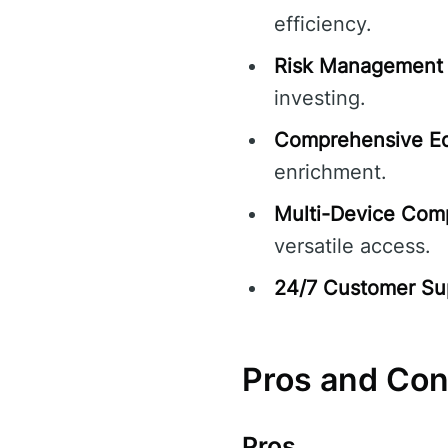
efficiency.
Risk Management 
investing.
Comprehensive Ed
enrichment.
Multi-Device Compa
versatile access.
24/7 Customer Su
Pros and Co
Pros