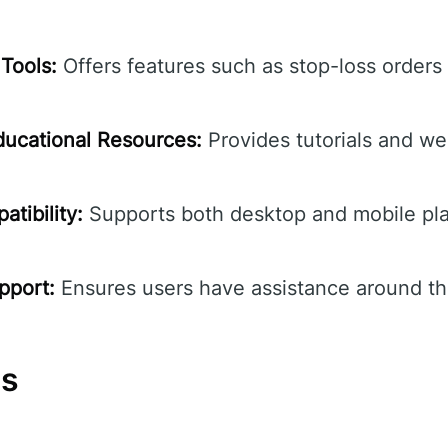
Tools:
Offers features such as stop-loss orders
ucational Resources:
Provides tutorials and we
tibility:
Supports both desktop and mobile pla
pport:
Ensures users have assistance around th
ns