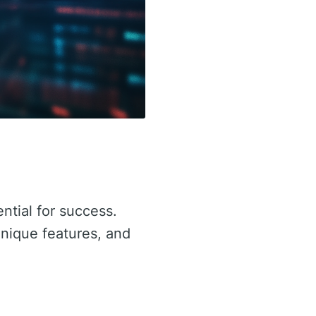
ential for success.
 unique features, and