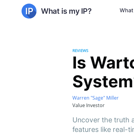
What is my IP?
What 
REVIEWS
Is Wart
System?
Warren "Sage" Miller
Value Investor
Uncover the truth 
features like real-