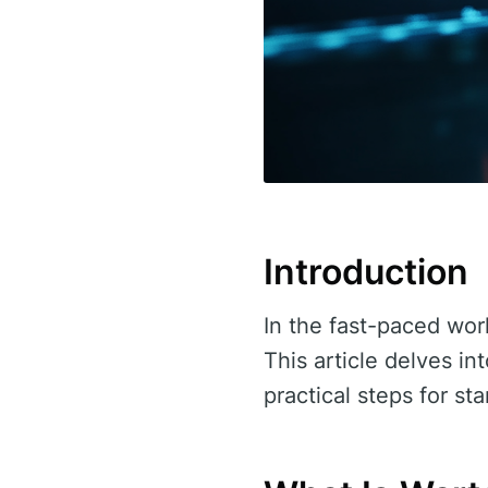
Introduction
In the fast-paced world
This article delves in
practical steps for st