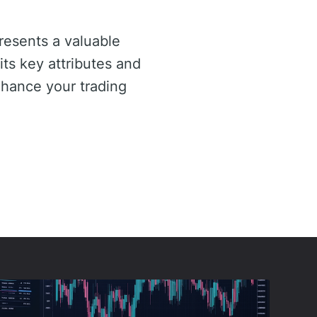
esents a valuable
its key attributes and
nhance your trading