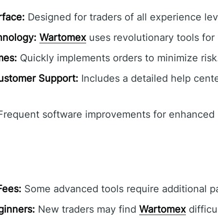
rface:
Designed for traders of all experience lev
hnology:
Wartomex
uses revolutionary tools for 
mes:
Quickly implements orders to minimize risk
stomer Support:
Includes a detailed help cente
requent software improvements for enhanced u
Fees:
Some advanced tools require additional 
ginners:
New traders may find
Wartomex
difficu