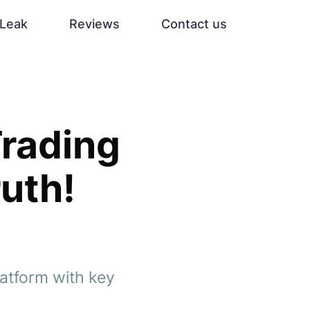
Leak
Reviews
Contact us
Trading
uth!
atform with key