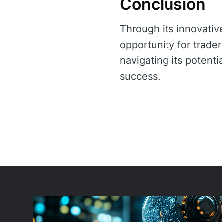
Conclusion
Through its innovativ
opportunity for trader
navigating its potent
success.