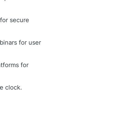
 for secure
binars for user
tforms for
e clock.