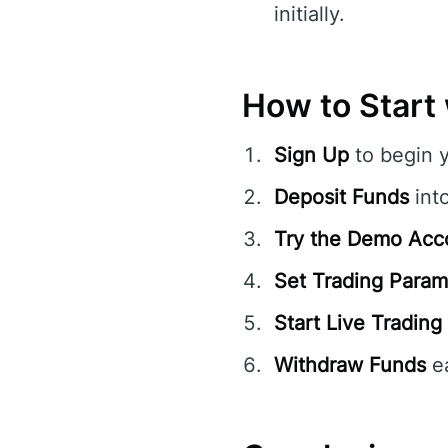
initially.
How to Start
Sign Up
to begin 
Deposit Funds
int
Try the Demo Acc
Set Trading Param
Start Live Trading
Withdraw Funds
ea