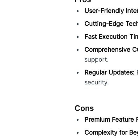
User-Friendly Inte
Cutting-Edge Tec
Fast Execution Ti
Comprehensive Cu
support.
Regular Updates:
F
security.
Cons
Premium Feature 
Complexity for Be