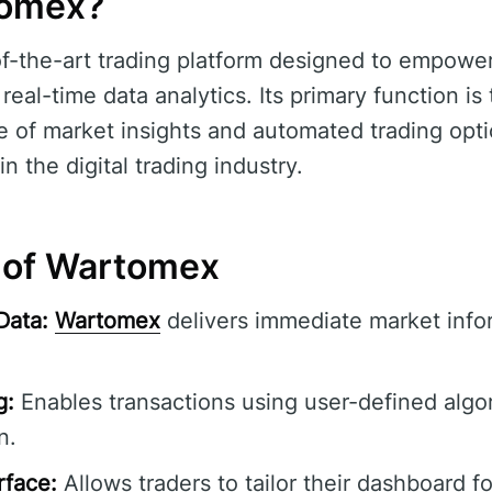
tomex?
of-the-art trading platform designed to empower
real-time data analytics. Its primary function is
 of market insights and automated trading opti
n the digital trading industry.
 of Wartomex
Data:
Wartomex
delivers immediate market infor
g:
Enables transactions using user-defined algor
n.
rface:
Allows traders to tailor their dashboard f