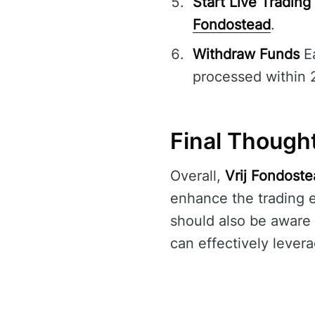
Start Live Trading
Fondostead
.
Withdraw Funds
Ea
processed within 
Final Though
Overall,
Vrij Fondost
enhance the trading e
should also be aware o
can effectively levera