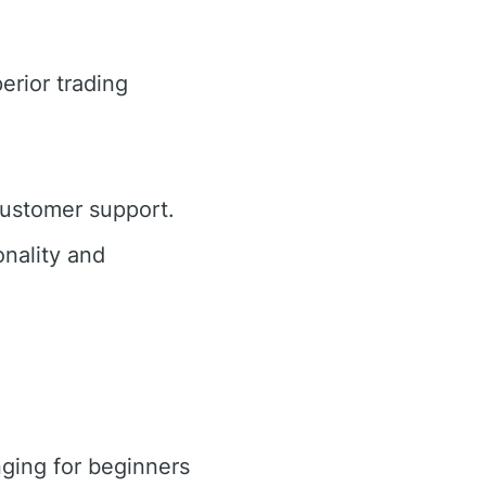
erior trading
customer support.
nality and
ging for beginners