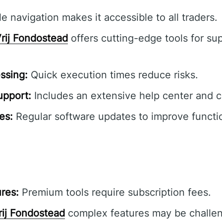
e navigation makes it accessible to all traders.
rij Fondostead
offers cutting-edge tools for sup
ssing:
Quick execution times reduce risks.
pport:
Includes an extensive help center and 
es:
Regular software updates to improve functio
res:
Premium tools require subscription fees.
rij Fondostead
complex features may be challen