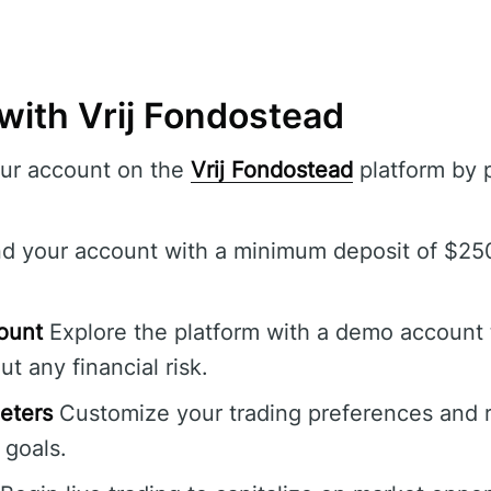
with Vrij Fondostead
ur account on the
Vrij Fondostead
platform by 
d your account with a minimum deposit of $250 
ount
Explore the platform with a demo account 
ut any financial risk.
eters
Customize your trading preferences and ris
 goals.