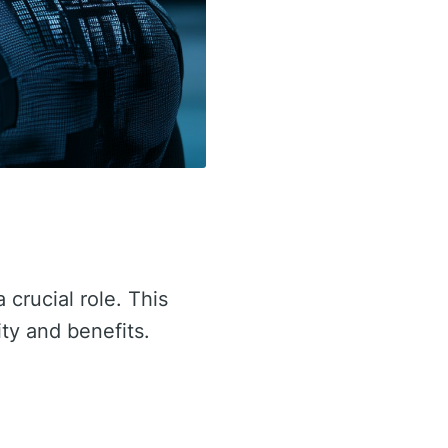
 crucial role. This
ity and benefits.