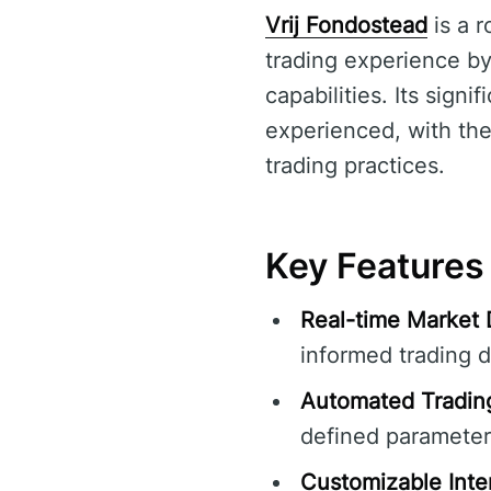
Vrij Fondostead
is a 
trading experience by
capabilities. Its signi
experienced, with the
trading practices.
Key Features 
Real-time Market 
informed trading d
Automated Tradin
defined parameter
Customizable Inte