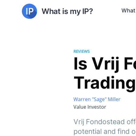
What is my IP?
What 
REVIEWS
Is Vrij
Trading
Warren "Sage" Miller
Value Investor
Vrij Fondostead off
potential and find ou