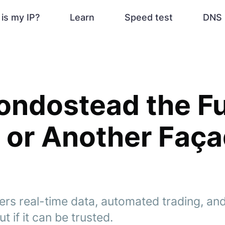
is my IP?
Learn
Speed test
DNS 
 Fondostead the F
 or Another Faç
ers real-time data, automated trading, and
t if it can be trusted.