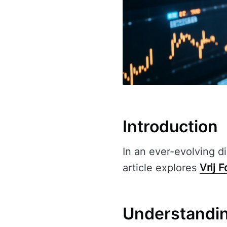
Introduction
In an ever-evolving di
article explores
Vrij 
Understandin