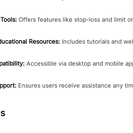
Tools:
Offers features like stop-loss and limit o
ucational Resources:
Includes tutorials and we
tibility:
Accessible via desktop and mobile ap
pport:
Ensures users receive assistance any tim
ns