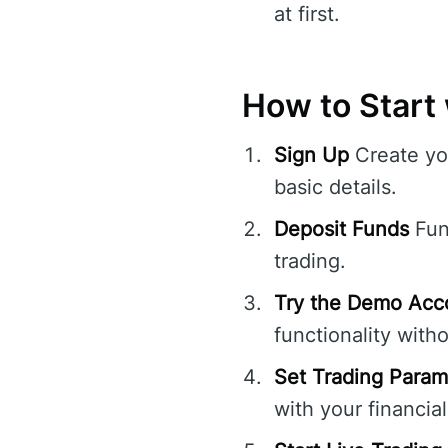
at first.
How to Start 
Sign Up
Create yo
basic details.
Deposit Funds
Fun
trading.
Try the Demo Acc
functionality witho
Set Trading Param
with your financial