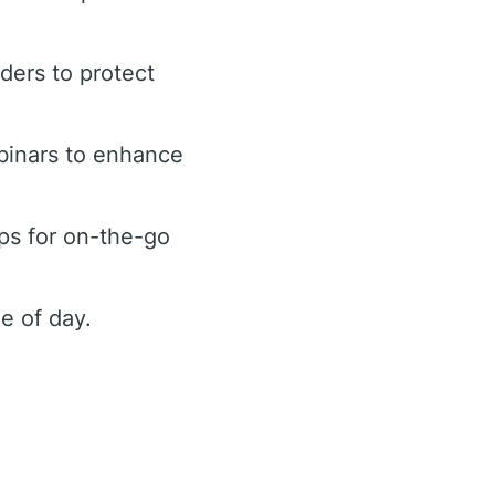
rders to protect
binars to enhance
ps for on-the-go
e of day.