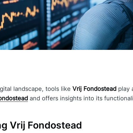
gital landscape, tools like
Vrij Fondostead
play a
Fondostead
and offers insights into its functional
g Vrij Fondostead