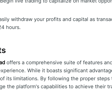
Begin live trading to capitalize on market oppo
sily withdraw your profits and capital as transa
24 hours.
ts
ead
offers a comprehensive suite of features and
xperience. While it boasts significant advantage
f its limitations. By following the proper steps 
ge the platform's capabilities to achieve their t