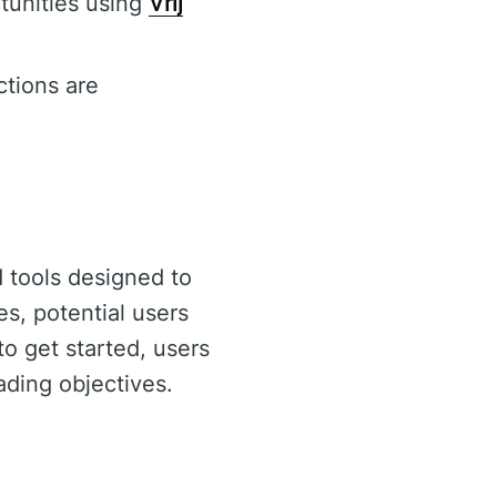
rtunities using
Vrij
ctions are
 tools designed to
s, potential users
to get started, users
rading objectives.