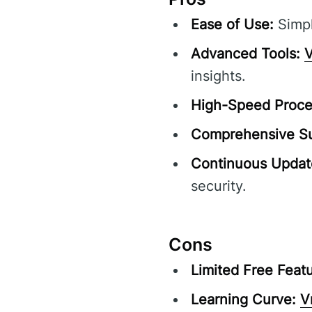
Ease of Use:
Simpl
Advanced Tools:
V
insights.
High-Speed Proce
Comprehensive Su
Continuous Updat
security.
Cons
Limited Free Featu
Learning Curve:
V