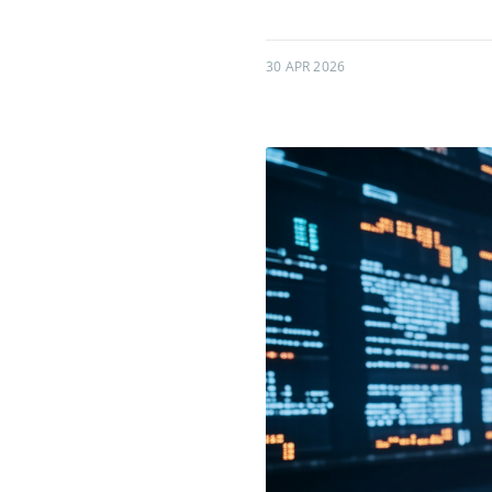
30 APR 2026