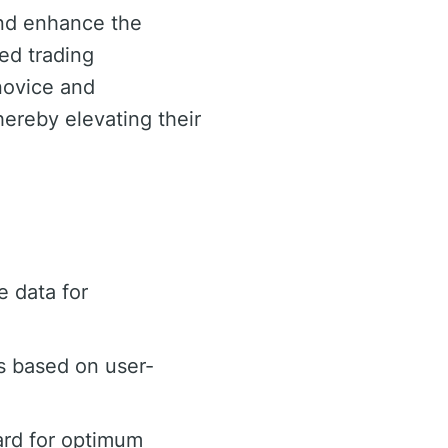
and enhance the
ed trading
 novice and
ereby elevating their
 data for
s based on user-
ard for optimum