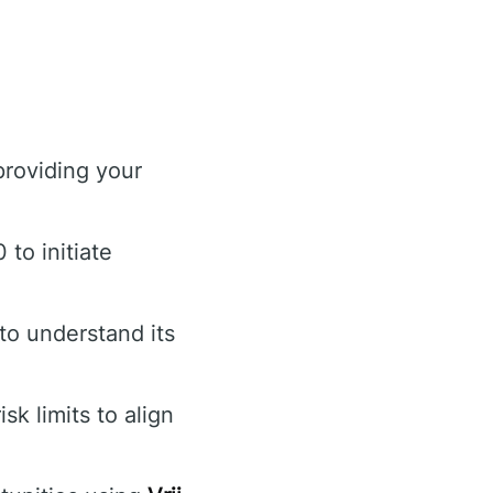
providing your
to initiate
to understand its
k limits to align