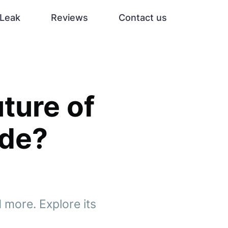
Leak
Reviews
Contact us
uture of
ade?
 more. Explore its