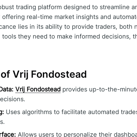
robust trading platform designed to streamline 
 offering real-time market insights and automat
ficance lies in its ability to provide traders, both
 tools they need to make informed decisions, th
of Vrij Fondostead
Data:
Vrij Fondostead
provides up-to-the-minute
ecisions.
g:
Uses algorithms to facilitate automated trade
s.
rface:
Allows users to personalize their dashbo