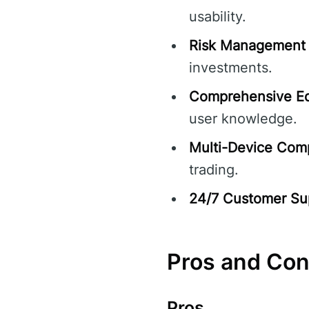
usability.
Risk Management 
investments.
Comprehensive Ed
user knowledge.
Multi-Device Compa
trading.
24/7 Customer Su
Pros and Co
Pros