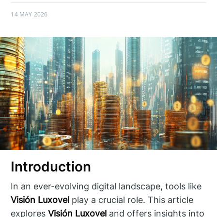
14 MAY 2026
Introduction
In an ever-evolving digital landscape, tools like
Visión Luxovel
play a crucial role. This article
explores
Visión Luxovel
and offers insights into