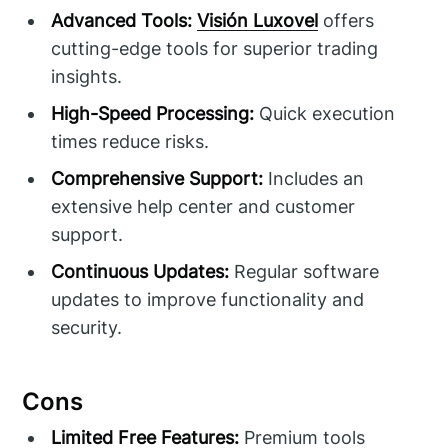
Advanced Tools:
Visión Luxovel
offers
cutting-edge tools for superior trading
insights.
High-Speed Processing:
Quick execution
times reduce risks.
Comprehensive Support:
Includes an
extensive help center and customer
support.
Continuous Updates:
Regular software
updates to improve functionality and
security.
Cons
Limited Free Features:
Premium tools