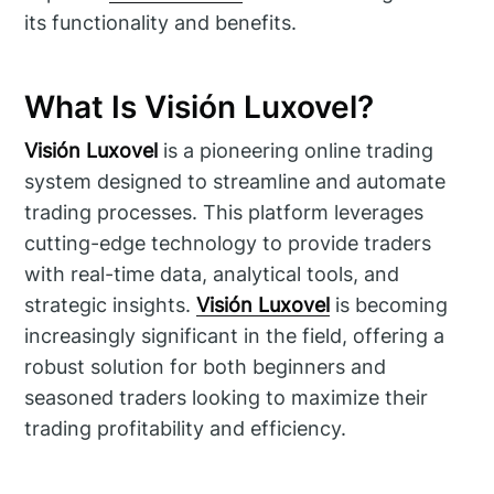
its functionality and benefits.
What Is Visión Luxovel?
Visión Luxovel
is a pioneering online trading
system designed to streamline and automate
trading processes. This platform leverages
cutting-edge technology to provide traders
with real-time data, analytical tools, and
strategic insights.
Visión Luxovel
is becoming
increasingly significant in the field, offering a
robust solution for both beginners and
seasoned traders looking to maximize their
trading profitability and efficiency.