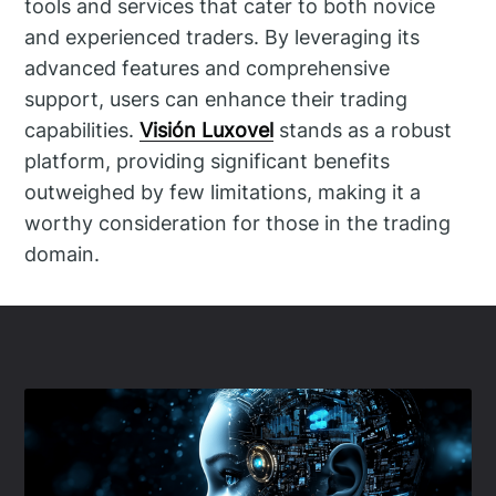
tools and services that cater to both novice
and experienced traders. By leveraging its
advanced features and comprehensive
support, users can enhance their trading
capabilities.
Visión Luxovel
stands as a robust
platform, providing significant benefits
outweighed by few limitations, making it a
worthy consideration for those in the trading
domain.