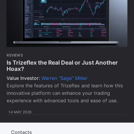
REVIEWS
Is Trizeflex the Real Deal or Just Another
Hoax?
Value Investor:
Warren "Sage" Miller
Explore the features of Trizeflex and learn how this
innovative platform can enhance your trading
experience with advanced tools and ease of use.
14 MAY 2026
Contacts