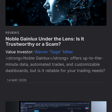
REVIEWS
Noble Gainlux Under the Lens: Is It
Trustworthy or a Scam?
Value Investor:
Warren "Sage" Miller
<strong>Noble Gainlux</strong> offers up-to-the-
minute data, automated trades, and customizable
dashboards, but is it reliable for your trading needs?
14 MAY 2026