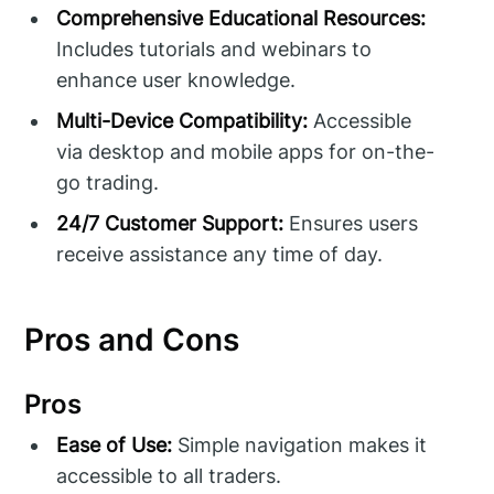
Comprehensive Educational Resources:
Includes tutorials and webinars to
enhance user knowledge.
Multi-Device Compatibility:
Accessible
via desktop and mobile apps for on-the-
go trading.
24/7 Customer Support:
Ensures users
receive assistance any time of day.
Pros and Cons
Pros
Ease of Use:
Simple navigation makes it
accessible to all traders.