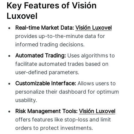
Key Features of Visión
Luxovel
Real-time Market Data:
Visión Luxovel
provides up-to-the-minute data for
informed trading decisions.
Automated Trading:
Uses algorithms to
facilitate automated trades based on
user-defined parameters.
Customizable Interface:
Allows users to
personalize their dashboard for optimum
usability.
Risk Management Tools:
Visión Luxovel
offers features like stop-loss and limit
orders to protect investments.