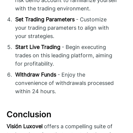
risk demo account to familiarize yourself
with the trading environment.
Set Trading Parameters
- Customize
your trading parameters to align with
your strategies.
Start Live Trading
- Begin executing
trades on this leading platform, aiming
for profitability.
Withdraw Funds
- Enjoy the
convenience of withdrawals processed
within 24 hours.
Conclusion
Visión Luxovel
offers a compelling suite of