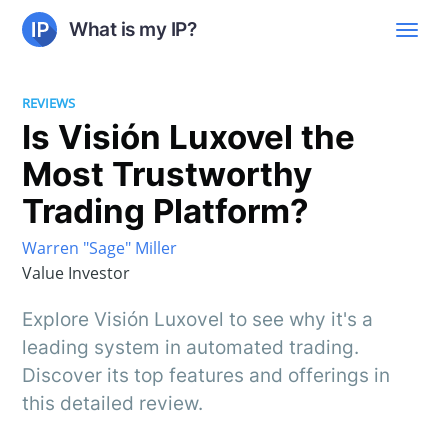
What is my IP?
REVIEWS
Is Visión Luxovel the
Most Trustworthy
Trading Platform?
Warren "Sage" Miller
Value Investor
Explore Visión Luxovel to see why it's a
leading system in automated trading.
Discover its top features and offerings in
this detailed review.