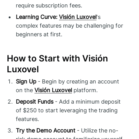
require subscription fees.
Learning Curve:
Visión Luxovel
's
complex features may be challenging for
beginners at first.
How to Start with Visión
Luxovel
Sign Up
- Begin by creating an account
on the
Visión Luxovel
platform.
Deposit Funds
- Add a minimum deposit
of $250 to start leveraging the trading
features.
Try the Demo Account
- Utilize the no-