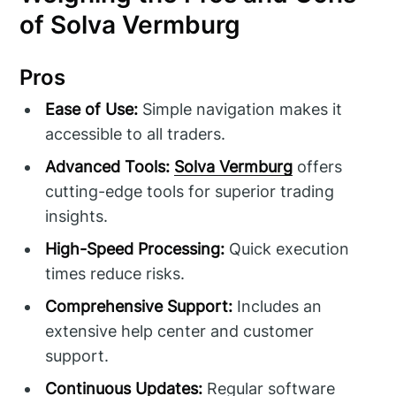
of Solva Vermburg
Pros
Ease of Use:
Simple navigation makes it
accessible to all traders.
Advanced Tools:
Solva Vermburg
offers
cutting-edge tools for superior trading
insights.
High-Speed Processing:
Quick execution
times reduce risks.
Comprehensive Support:
Includes an
extensive help center and customer
support.
Continuous Updates:
Regular software