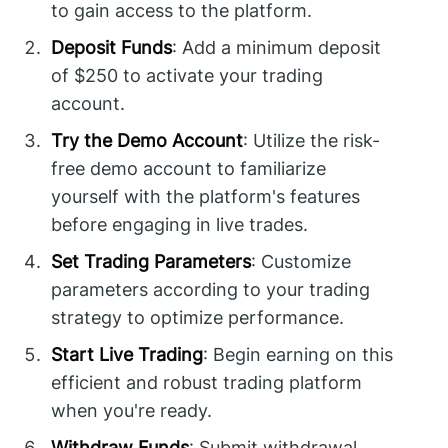
to gain access to the platform.
Deposit Funds
: Add a minimum deposit
of $250 to activate your trading
account.
Try the Demo Account
: Utilize the risk-
free demo account to familiarize
yourself with the platform's features
before engaging in live trades.
Set Trading Parameters
: Customize
parameters according to your trading
strategy to optimize performance.
Start Live Trading
: Begin earning on this
efficient and robust trading platform
when you're ready.
Withdraw Funds
: Submit withdrawal