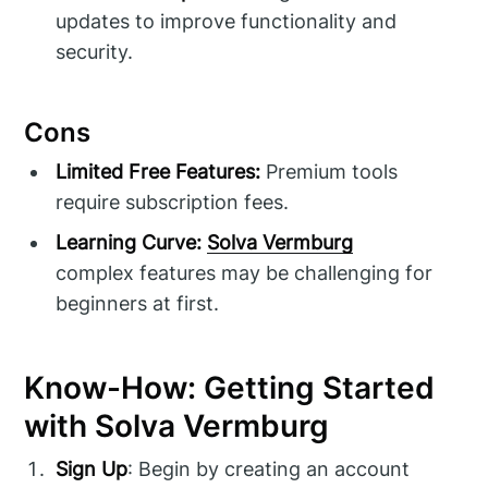
updates to improve functionality and
security.
Cons
Limited Free Features:
Premium tools
require subscription fees.
Learning Curve:
Solva Vermburg
complex features may be challenging for
beginners at first.
Know-How: Getting Started
with Solva Vermburg
Sign Up
: Begin by creating an account