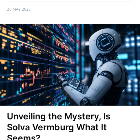
20 MAY 2026
Unveiling the Mystery, Is
Solva Vermburg What It
Seems?