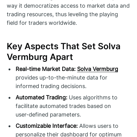
way it democratizes access to market data and
trading resources, thus leveling the playing
field for traders worldwide.
Key Aspects That Set Solva
Vermburg Apart
Real-time Market Data:
Solva Vermburg
provides up-to-the-minute data for
informed trading decisions.
Automated Trading:
Uses algorithms to
facilitate automated trades based on
user-defined parameters.
Customizable Interface:
Allows users to
personalize their dashboard for optimum