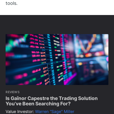
tools.
REVIEWS
Is Gaînor Capestre the Trading Solution
You’ve Been Searching For?
Value Investor:
Warren "Sage" Miller