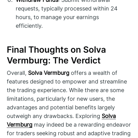
requests, typically processed within 24
hours, to manage your earnings
efficiently.
Final Thoughts on Solva
Vermburg: The Verdict
Overall,
Solva Vermburg
offers a wealth of
features designed to empower and streamline
the trading experience. While there are some
limitations, particularly for new users, the
advantages and potential benefits largely
outweigh any drawbacks. Exploring
Solva
Vermburg
may indeed be a rewarding endeavor
for traders seeking robust and adaptive trading