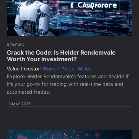
REVIEWS
Crack the Code: Is Helder Rendemvale
Worth Your Investment?
Value Investor:
Warren "Sage" Miller
Explore Helder Rendemvale's features and decide if
it’s your go-to for trading with real-time data and
automated trades.
6 MAY 2026