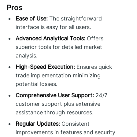
Pros
Ease of Use:
The straightforward
interface is easy for all users.
Advanced Analytical Tools:
Offers
superior tools for detailed market
analysis.
High-Speed Execution:
Ensures quick
trade implementation minimizing
potential losses.
Comprehensive User Support:
24/7
customer support plus extensive
assistance through resources.
Regular Updates:
Consistent
improvements in features and security