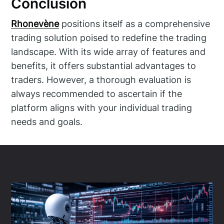
Conclusion
Rhonevène
positions itself as a comprehensive
trading solution poised to redefine the trading
landscape. With its wide array of features and
benefits, it offers substantial advantages to
traders. However, a thorough evaluation is
always recommended to ascertain if the
platform aligns with your individual trading
needs and goals.