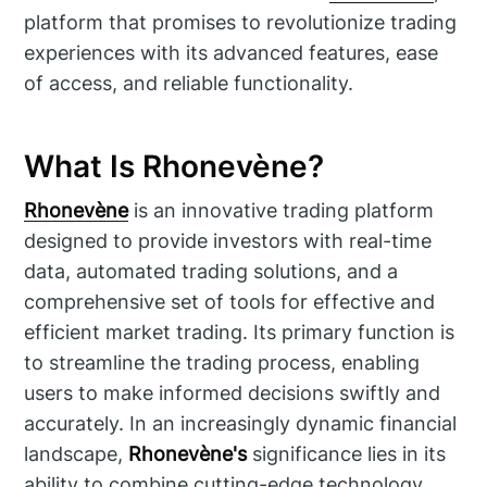
platform that promises to revolutionize trading
experiences with its advanced features, ease
of access, and reliable functionality.
What Is Rhonevène?
Rhonevène
is an innovative trading platform
designed to provide investors with real-time
data, automated trading solutions, and a
comprehensive set of tools for effective and
efficient market trading. Its primary function is
to streamline the trading process, enabling
users to make informed decisions swiftly and
accurately. In an increasingly dynamic financial
landscape,
Rhonevène's
significance lies in its
ability to combine cutting-edge technology