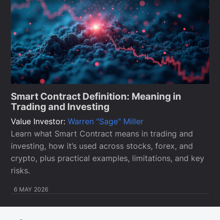
Smart Contract Definition: Meaning in
Trading and Investing
Value Investor:
Warren "Sage" Miller
Learn what Smart Contract means in trading and
investing, how it’s used across stocks, forex, and
crypto, plus practical examples, limitations, and key
risks.
6 MAY 2026