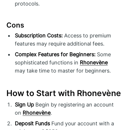
protocols.
Cons
Subscription Costs:
Access to premium
features may require additional fees.
Complex Features for Beginners:
Some
sophisticated functions in
Rhonevène
may take time to master for beginners.
How to Start with Rhonevène
Sign Up
Begin by registering an account
on
Rhonevène
.
Deposit Funds
Fund your account with a