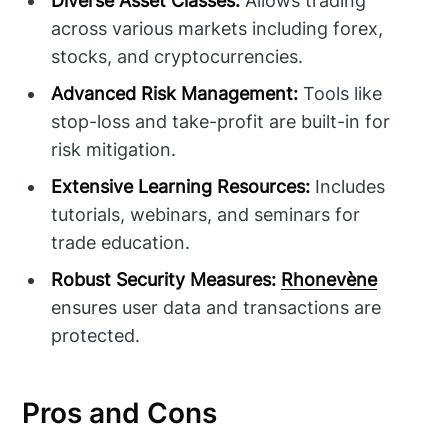
Diverse Asset Classes:
Allows trading
across various markets including forex,
stocks, and cryptocurrencies.
Advanced Risk Management:
Tools like
stop-loss and take-profit are built-in for
risk mitigation.
Extensive Learning Resources:
Includes
tutorials, webinars, and seminars for
trade education.
Robust Security Measures:
Rhonevène
ensures user data and transactions are
protected.
Pros and Cons