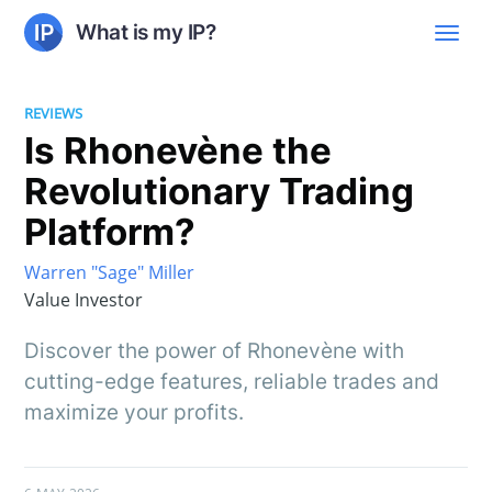
What is my IP?
REVIEWS
Is Rhonevène the
Revolutionary Trading
Platform?
Warren "Sage" Miller
Value Investor
Discover the power of Rhonevène with
cutting-edge features, reliable trades and
maximize your profits.