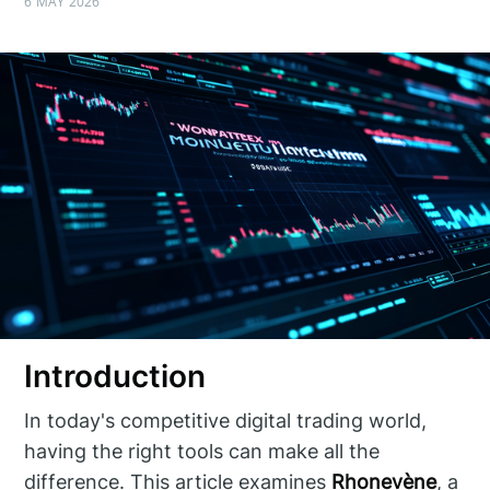
6 MAY 2026
Introduction
In today's competitive digital trading world,
having the right tools can make all the
difference. This article examines
Rhonevène
, a