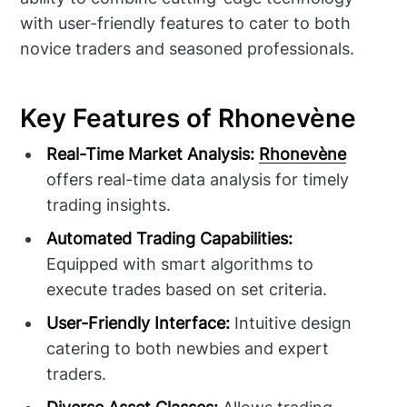
with user-friendly features to cater to both
novice traders and seasoned professionals.
Key Features of Rhonevène
Real-Time Market Analysis:
Rhonevène
offers real-time data analysis for timely
trading insights.
Automated Trading Capabilities:
Equipped with smart algorithms to
execute trades based on set criteria.
User-Friendly Interface:
Intuitive design
catering to both newbies and expert
traders.