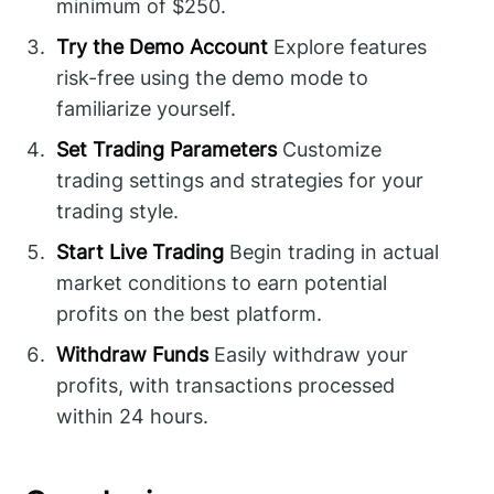
minimum of $250.
Try the Demo Account
Explore features
risk-free using the demo mode to
familiarize yourself.
Set Trading Parameters
Customize
trading settings and strategies for your
trading style.
Start Live Trading
Begin trading in actual
market conditions to earn potential
profits on the best platform.
Withdraw Funds
Easily withdraw your
profits, with transactions processed
within 24 hours.