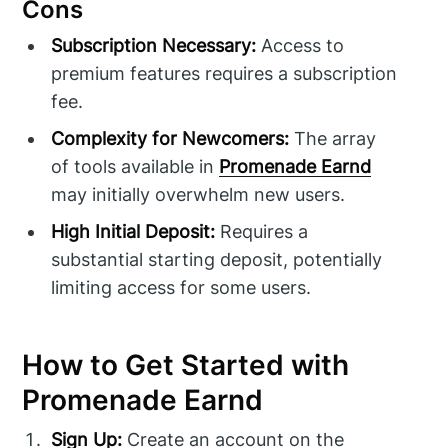
Cons
Subscription Necessary:
Access to
premium features requires a subscription
fee.
Complexity for Newcomers:
The array
of tools available in
Promenade Earnd
may initially overwhelm new users.
High Initial Deposit:
Requires a
substantial starting deposit, potentially
limiting access for some users.
How to Get Started with
Promenade Earnd
Sign Up:
Create an account on the