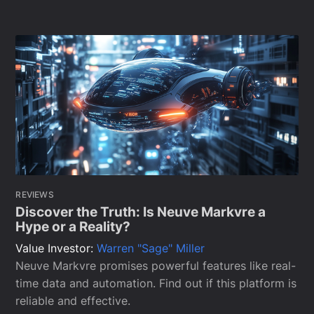
REVIEWS
Discover the Truth: Is Neuve Markvre a
Hype or a Reality?
Value Investor:
Warren "Sage" Miller
Neuve Markvre promises powerful features like real-
time data and automation. Find out if this platform is
reliable and effective.