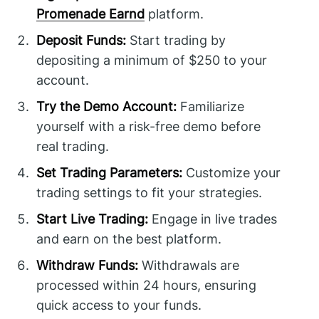
Promenade Earnd
platform.
Deposit Funds:
Start trading by
depositing a minimum of $250 to your
account.
Try the Demo Account:
Familiarize
yourself with a risk-free demo before
real trading.
Set Trading Parameters:
Customize your
trading settings to fit your strategies.
Start Live Trading:
Engage in live trades
and earn on the best platform.
Withdraw Funds:
Withdrawals are
processed within 24 hours, ensuring
quick access to your funds.