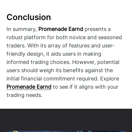
Conclusion
In summary,
Promenade Earnd
presents a
robust platform for both novice and seasoned
traders. With its array of features and user-
friendly design, it aids users in making
informed trading choices. However, potential
users should weigh its benefits against the
initial financial commitment required. Explore
Promenade Earnd
to see if it aligns with your
trading needs.