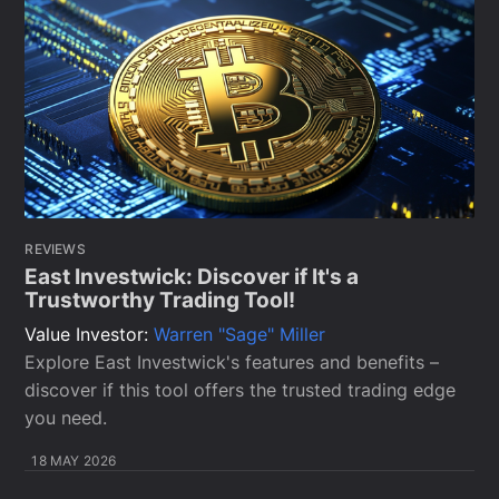
REVIEWS
East Investwick: Discover if It's a
Trustworthy Trading Tool!
Value Investor:
Warren "Sage" Miller
Explore East Investwick's features and benefits –
discover if this tool offers the trusted trading edge
you need.
18 MAY 2026