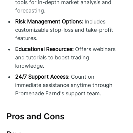
tools for in-depth market analysis and
forecasting.
Risk Management Options:
Includes
customizable stop-loss and take-profit
features.
Educational Resources:
Offers webinars
and tutorials to boost trading
knowledge.
24/7 Support Access:
Count on
immediate assistance anytime through
Promenade Earnd's support team.
Pros and Cons