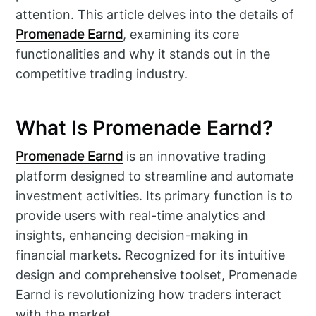
attention. This article delves into the details of
Promenade Earnd
, examining its core
functionalities and why it stands out in the
competitive trading industry.
What Is Promenade Earnd?
Promenade Earnd
is an innovative trading
platform designed to streamline and automate
investment activities. Its primary function is to
provide users with real-time analytics and
insights, enhancing decision-making in
financial markets. Recognized for its intuitive
design and comprehensive toolset, Promenade
Earnd is revolutionizing how traders interact
with the market.