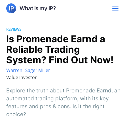
What is my IP?
REVIEWS
Is Promenade Earnd a
Reliable Trading
System? Find Out Now!
Warren "Sage" Miller
Value Investor
Explore the truth about Promenade Earnd, an
automated trading platform, with its key
features and pros & cons. Is it the right
choice?