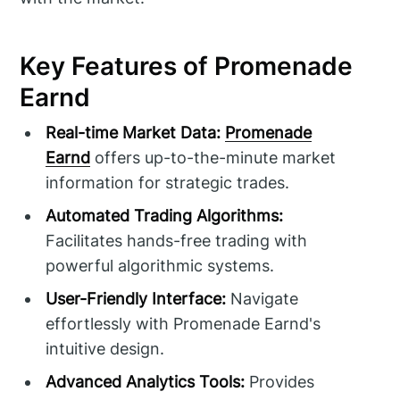
Key Features of Promenade
Earnd
Real-time Market Data:
Promenade
Earnd
offers up-to-the-minute market
information for strategic trades.
Automated Trading Algorithms:
Facilitates hands-free trading with
powerful algorithmic systems.
User-Friendly Interface:
Navigate
effortlessly with Promenade Earnd's
intuitive design.
Advanced Analytics Tools:
Provides