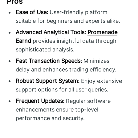
Pros
Ease of Use:
User-friendly platform
suitable for beginners and experts alike.
Advanced Analytical Tools:
Promenade
Earnd
provides insightful data through
sophisticated analysis.
Fast Transaction Speeds:
Minimizes
delay and enhances trading efficiency.
Robust Support System:
Enjoy extensive
support options for all user queries.
Frequent Updates:
Regular software
enhancements ensure top-level
performance and security.