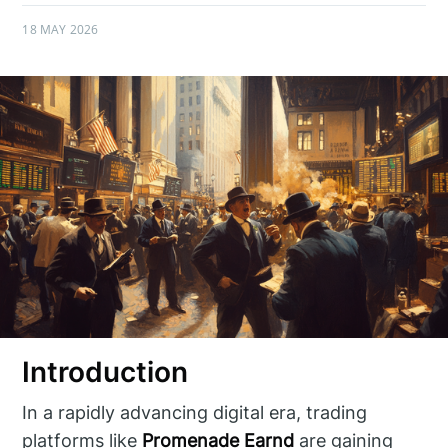
18 MAY 2026
Introduction
In a rapidly advancing digital era, trading
platforms like
Promenade Earnd
are gaining