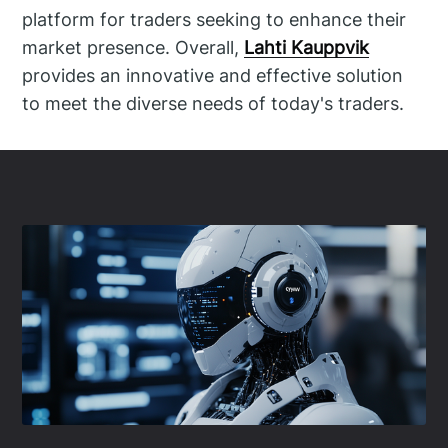
platform for traders seeking to enhance their
market presence. Overall,
Lahti Kauppvik
provides an innovative and effective solution
to meet the diverse needs of today's traders.