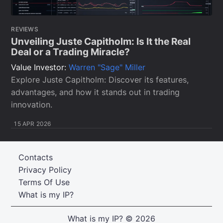
REVIEWS
Unveiling Juste Capitholm: Is It the Real
Deal or a Trading Miracle?
Value Investor:
Warren "Sage" Miller
Explore Juste Capitholm: Discover its features,
advantages, and how it stands out in trading
innovation.
15 APR 2026
Contacts
Privacy Policy
Terms Of Use
What is my IP?
What is my IP?
© 2026