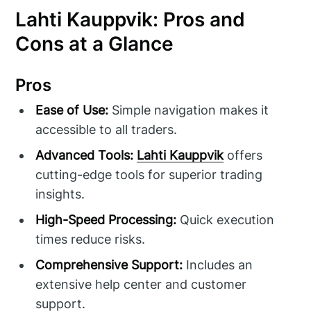
Lahti Kauppvik: Pros and
Cons at a Glance
Pros
Ease of Use:
Simple navigation makes it
accessible to all traders.
Advanced Tools:
Lahti Kauppvik
offers
cutting-edge tools for superior trading
insights.
High-Speed Processing:
Quick execution
times reduce risks.
Comprehensive Support:
Includes an
extensive help center and customer
support.