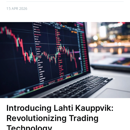
15 APR 2026
Introducing Lahti Kauppvik:
Revolutionizing Trading
Technology