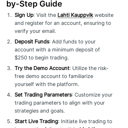
by-Step Guide
Sign Up
: Visit the
Lahti Kauppvik
website
and register for an account, ensuring to
verify your email.
Deposit Funds
: Add funds to your
account with a minimum deposit of
$250 to begin trading.
Try the Demo Account
: Utilize the risk-
free demo account to familiarize
yourself with the platform.
Set Trading Parameters
: Customize your
trading parameters to align with your
strategies and goals.
Start Live Trading
: Initiate live trading to