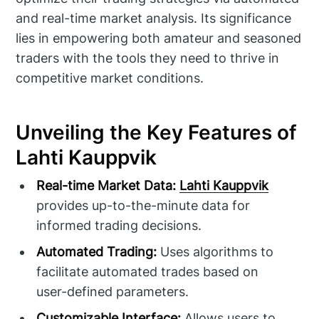
and real-time market analysis. Its significance
lies in empowering both amateur and seasoned
traders with the tools they need to thrive in
competitive market conditions.
Unveiling the Key Features of
Lahti Kauppvik
Real-time Market Data:
Lahti Kauppvik
provides up-to-the-minute data for
informed trading decisions.
Automated Trading:
Uses algorithms to
facilitate automated trades based on
user-defined parameters.
Customizable Interface:
Allows users to