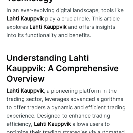
In an ever-evolving digital landscape, tools like
Lahti Kauppvik
play a crucial role. This article
explores
Lahti Kauppvik
and offers insights
into its functionality and benefits.
Understanding Lahti
Kauppvik: A Comprehensive
Overview
Lahti Kauppvik
, a pioneering platform in the
trading sector, leverages advanced algorithms
to offer traders a dynamic and efficient trading
experience. Designed to enhance trading
efficiency,
Lahti Kauppvik
allows users to
optimize their trading strategies via automated