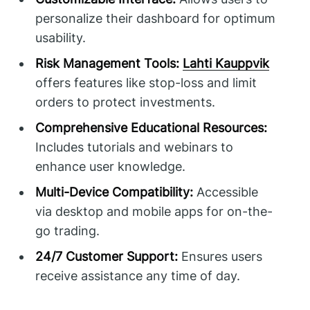
personalize their dashboard for optimum
usability.
Risk Management Tools:
Lahti Kauppvik
offers features like stop-loss and limit
orders to protect investments.
Comprehensive Educational Resources:
Includes tutorials and webinars to
enhance user knowledge.
Multi-Device Compatibility:
Accessible
via desktop and mobile apps for on-the-
go trading.
24/7 Customer Support:
Ensures users
receive assistance any time of day.