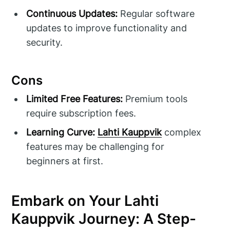
Continuous Updates:
Regular software
updates to improve functionality and
security.
Cons
Limited Free Features:
Premium tools
require subscription fees.
Learning Curve:
Lahti Kauppvik
complex
features may be challenging for
beginners at first.
Embark on Your Lahti
Kauppvik Journey: A Step-