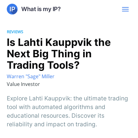
What is my IP?
REVIEWS
Is Lahti Kauppvik the
Next Big Thing in
Trading Tools?
Warren "Sage" Miller
Value Investor
Explore Lahti Kauppvik: the ultimate trading
tool with automated algorithms and
educational resources. Discover its
reliability and impact on trading.