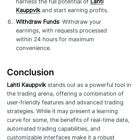
harness the full potential of
Lahti
Kauppvik
and start earning profits.
Withdraw Funds
: Withdraw your
earnings, with requests processed
within 24 hours for maximum
convenience.
Conclusion
Lahti Kauppvik
stands out as a powerful tool in
the trading arena, offering a combination of
user-friendly features and advanced trading
strategies. While it may present a learning
curve for some, the benefits of real-time data,
automated trading capabilities, and
customizable interfaces make it a robust