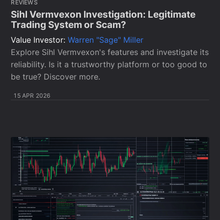
REVIEWS
Sihl Vermvexon Investigation: Legitimate
Trading System or Scam?
Value Investor:
Warren "Sage" Miller
Explore Sihl Vermvexon's features and investigate its
reliability. Is it a trustworthy platform or too good to
be true? Discover more.
15 APR 2026