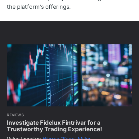
the platform's offerings.
REVIEWS
Investigate Fidelux Fintrivar for a
Trustworthy Trading Experience!
Value Investor:
Warren "Sage" Miller