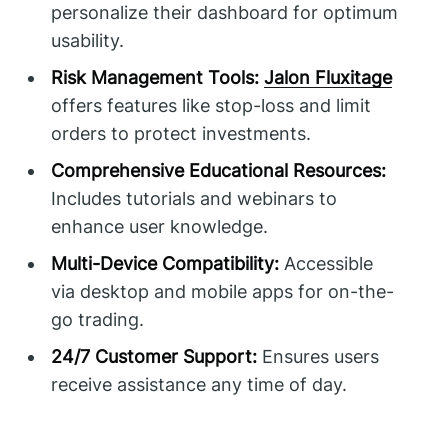
personalize their dashboard for optimum
usability.
Risk Management Tools:
Jalon Fluxitage
offers features like stop-loss and limit
orders to protect investments.
Comprehensive Educational Resources:
Includes tutorials and webinars to
enhance user knowledge.
Multi-Device Compatibility:
Accessible
via desktop and mobile apps for on-the-
go trading.
24/7 Customer Support:
Ensures users
receive assistance any time of day.