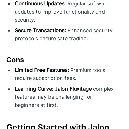
Continuous Updates:
Regular software
updates to improve functionality and
security.
Secure Transactions:
Enhanced security
protocols ensure safe trading.
Cons
Limited Free Features:
Premium tools
require subscription fees.
Learning Curve:
Jalon Fluxitage
complex
features may be challenging for
beginners at first.
Getting Started with Jalon