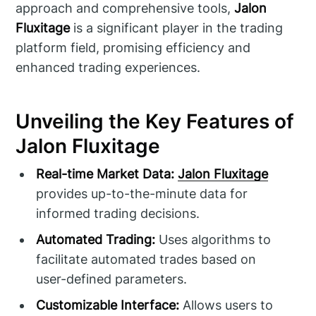
approach and comprehensive tools,
Jalon
Fluxitage
is a significant player in the trading
platform field, promising efficiency and
enhanced trading experiences.
Unveiling the Key Features of
Jalon Fluxitage
Real-time Market Data:
Jalon Fluxitage
provides up-to-the-minute data for
informed trading decisions.
Automated Trading:
Uses algorithms to
facilitate automated trades based on
user-defined parameters.
Customizable Interface:
Allows users to