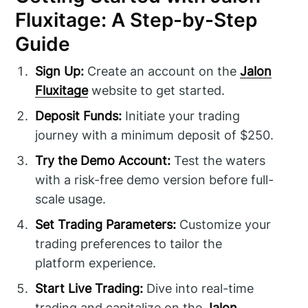
Fluxitage: A Step-by-Step
Guide
Sign Up:
Create an account on the
Jalon
Fluxitage
website to get started.
Deposit Funds:
Initiate your trading
journey with a minimum deposit of $250.
Try the Demo Account:
Test the waters
with a risk-free demo version before full-
scale usage.
Set Trading Parameters:
Customize your
trading preferences to tailor the
platform experience.
Start Live Trading:
Dive into real-time
trading and capitalize on the
Jalon