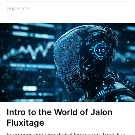
25 MAY 2026
Intro to the World of Jalon
Fluxitage
In an ever-evolving digital landscape, tools like