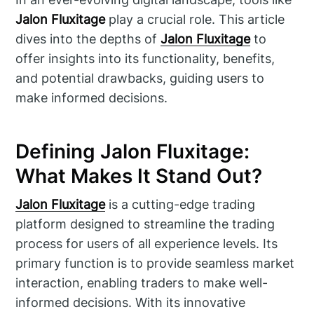
Jalon Fluxitage
play a crucial role. This article
dives into the depths of
Jalon Fluxitage
to
offer insights into its functionality, benefits,
and potential drawbacks, guiding users to
make informed decisions.
Defining Jalon Fluxitage:
What Makes It Stand Out?
Jalon Fluxitage
is a cutting-edge trading
platform designed to streamline the trading
process for users of all experience levels. Its
primary function is to provide seamless market
interaction, enabling traders to make well-
informed decisions. With its innovative