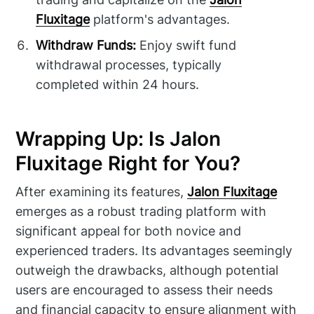
Fluxitage
platform's advantages.
Withdraw Funds:
Enjoy swift fund
withdrawal processes, typically
completed within 24 hours.
Wrapping Up: Is Jalon
Fluxitage Right for You?
After examining its features,
Jalon Fluxitage
emerges as a robust trading platform with
significant appeal for both novice and
experienced traders. Its advantages seemingly
outweigh the drawbacks, although potential
users are encouraged to assess their needs
and financial capacity to ensure alignment with