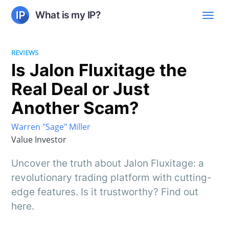
What is my IP?
REVIEWS
Is Jalon Fluxitage the
Real Deal or Just
Another Scam?
Warren "Sage" Miller
Value Investor
Uncover the truth about Jalon Fluxitage: a
revolutionary trading platform with cutting-
edge features. Is it trustworthy? Find out
here.