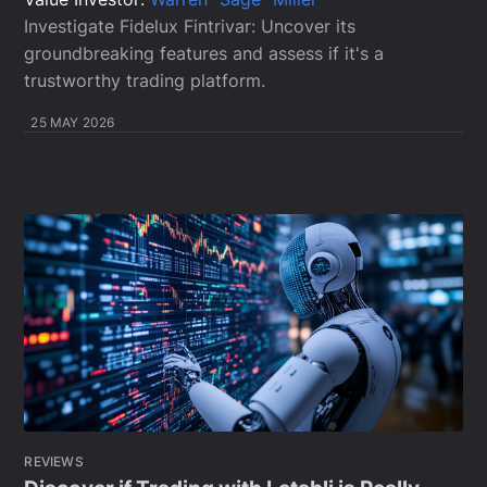
Investigate Fidelux Fintrivar: Uncover its
groundbreaking features and assess if it's a
trustworthy trading platform.
25 MAY 2026
REVIEWS