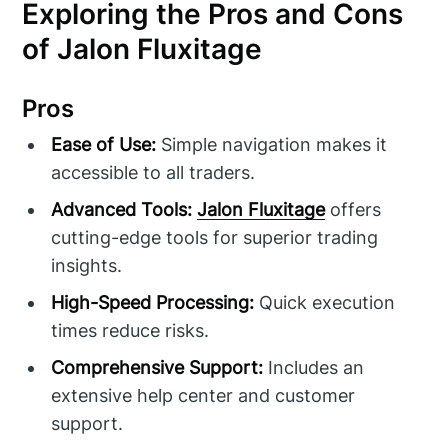
Exploring the Pros and Cons
of Jalon Fluxitage
Pros
Ease of Use:
Simple navigation makes it
accessible to all traders.
Advanced Tools:
Jalon Fluxitage
offers
cutting-edge tools for superior trading
insights.
High-Speed Processing:
Quick execution
times reduce risks.
Comprehensive Support:
Includes an
extensive help center and customer
support.