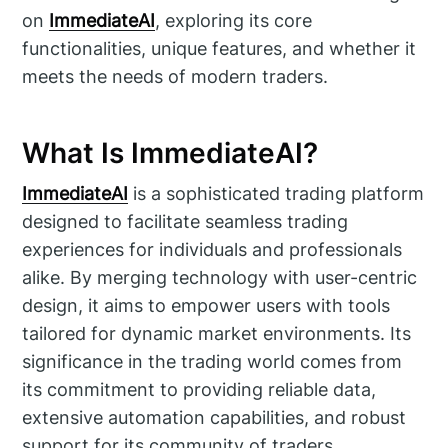
on
ImmediateAI
, exploring its core
functionalities, unique features, and whether it
meets the needs of modern traders.
What Is ImmediateAI?
ImmediateAI
is a sophisticated trading platform
designed to facilitate seamless trading
experiences for individuals and professionals
alike. By merging technology with user-centric
design, it aims to empower users with tools
tailored for dynamic market environments. Its
significance in the trading world comes from
its commitment to providing reliable data,
extensive automation capabilities, and robust
support for its community of traders.