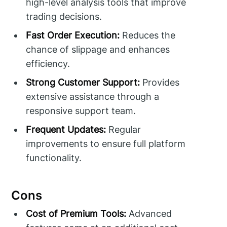
high-level analysis tools that improve
trading decisions.
Fast Order Execution:
Reduces the
chance of slippage and enhances
efficiency.
Strong Customer Support:
Provides
extensive assistance through a
responsive support team.
Frequent Updates:
Regular
improvements to ensure full platform
functionality.
Cons
Cost of Premium Tools:
Advanced