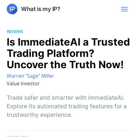
What is my IP?
REVIEWS
Is ImmediateAI a Trusted
Trading Platform?
Uncover the Truth Now!
Warren "Sage" Miller
Value Investor
Trade safer and smarter with ImmediateAI.
Explore its automated trading features for a
trustworthy experience.