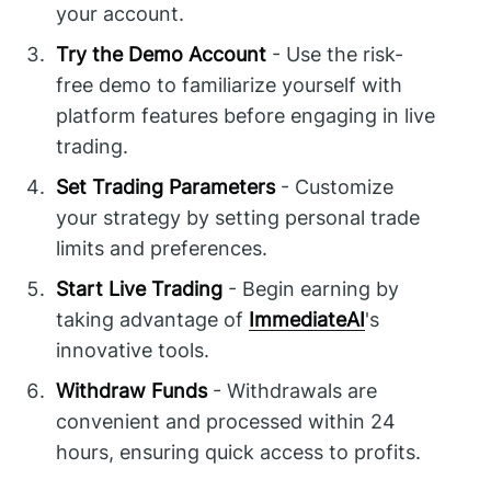
your account.
Try the Demo Account
- Use the risk-
free demo to familiarize yourself with
platform features before engaging in live
trading.
Set Trading Parameters
- Customize
your strategy by setting personal trade
limits and preferences.
Start Live Trading
- Begin earning by
taking advantage of
ImmediateAI
's
innovative tools.
Withdraw Funds
- Withdrawals are
convenient and processed within 24
hours, ensuring quick access to profits.