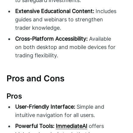
to safeguard investments.
Extensive Educational Content:
Includes
guides and webinars to strengthen
trader knowledge.
Cross-Platform Accessibility:
Available
on both desktop and mobile devices for
trading flexibility.
Pros and Cons
Pros
User-Friendly Interface:
Simple and
intuitive navigation for all users.
Powerful Tools:
ImmediateAI
offers