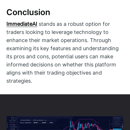
Conclusion
ImmediateAI
stands as a robust option for
traders looking to leverage technology to
enhance their market operations. Through
examining its key features and understanding
its pros and cons, potential users can make
informed decisions on whether this platform
aligns with their trading objectives and
strategies.