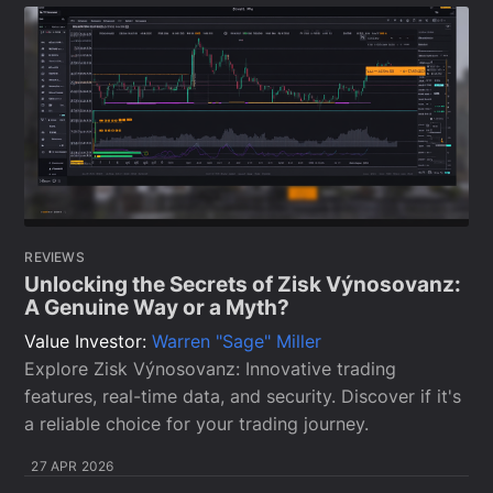
REVIEWS
Unlocking the Secrets of Zisk Výnosovanz:
A Genuine Way or a Myth?
Value Investor:
Warren "Sage" Miller
Explore Zisk Výnosovanz: Innovative trading
features, real-time data, and security. Discover if it's
a reliable choice for your trading journey.
27 APR 2026