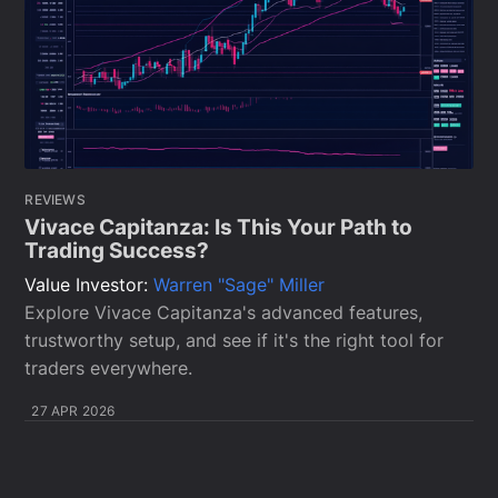
REVIEWS
Vivace Capitanza: Is This Your Path to
Trading Success?
Value Investor:
Warren "Sage" Miller
Explore Vivace Capitanza's advanced features,
trustworthy setup, and see if it's the right tool for
traders everywhere.
27 APR 2026