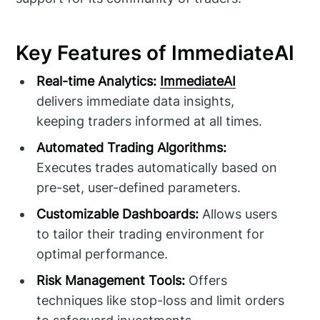
Key Features of ImmediateAI
Real-time Analytics:
ImmediateAI
delivers immediate data insights,
keeping traders informed at all times.
Automated Trading Algorithms:
Executes trades automatically based on
pre-set, user-defined parameters.
Customizable Dashboards:
Allows users
to tailor their trading environment for
optimal performance.
Risk Management Tools:
Offers
techniques like stop-loss and limit orders