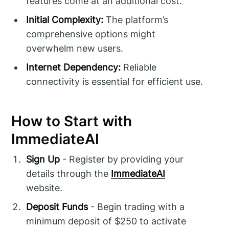
features come at an additional cost.
Initial Complexity:
The platform’s
comprehensive options might
overwhelm new users.
Internet Dependency:
Reliable
connectivity is essential for efficient use.
How to Start with
ImmediateAI
Sign Up
- Register by providing your
details through the
ImmediateAI
website.
Deposit Funds
- Begin trading with a
minimum deposit of $250 to activate