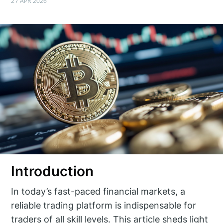
27 APR 2026
Introduction
In today’s fast-paced financial markets, a
reliable trading platform is indispensable for
traders of all skill levels. This article sheds light