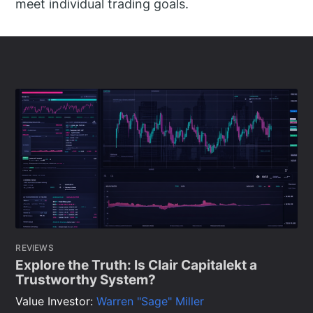
meet individual trading goals.
REVIEWS
Explore the Truth: Is Clair Capitalekt a
Trustworthy System?
Value Investor:
Warren "Sage" Miller