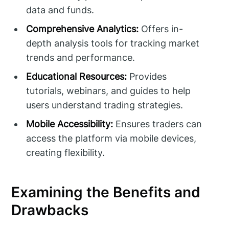
data and funds.
Comprehensive Analytics:
Offers in-
depth analysis tools for tracking market
trends and performance.
Educational Resources:
Provides
tutorials, webinars, and guides to help
users understand trading strategies.
Mobile Accessibility:
Ensures traders can
access the platform via mobile devices,
creating flexibility.
Examining the Benefits and
Drawbacks