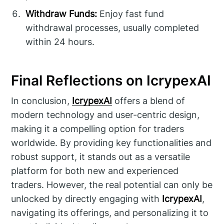
Withdraw Funds:
Enjoy fast fund
withdrawal processes, usually completed
within 24 hours.
Final Reflections on IcrypexAI
In conclusion,
IcrypexAI
offers a blend of
modern technology and user-centric design,
making it a compelling option for traders
worldwide. By providing key functionalities and
robust support, it stands out as a versatile
platform for both new and experienced
traders. However, the real potential can only be
unlocked by directly engaging with
IcrypexAI
,
navigating its offerings, and personalizing it to