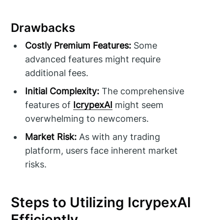
Drawbacks
Costly Premium Features:
Some
advanced features might require
additional fees.
Initial Complexity:
The comprehensive
features of
IcrypexAI
might seem
overwhelming to newcomers.
Market Risk:
As with any trading
platform, users face inherent market
risks.
Steps to Utilizing IcrypexAI
Efficiently