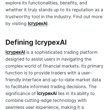
explore its functionalities, benefits, and
whether it truly stands up to its reputation as a
trustworthy tool in the industry. Find out more
by visiting
IcrypexAI
.
Defining IcrypexAI
IcrypexAI
is a sophisticated trading platform
designed to assist users in navigating the
complex world of financial markets. Its primary
function is to provide traders with a user-
friendly interface and up-to-date market data
to facilitate informed trading decisions. The
significance of
IcrypexAI
lies in its ability to
combine cutting-edge technology with
seamless user experience, making it a