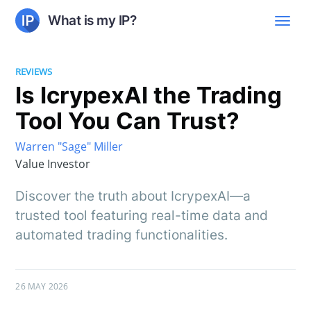
What is my IP?
REVIEWS
Is IcrypexAI the Trading
Tool You Can Trust?
Warren "Sage" Miller
Value Investor
Discover the truth about IcrypexAI—a
trusted tool featuring real-time data and
automated trading functionalities.
26 MAY 2026