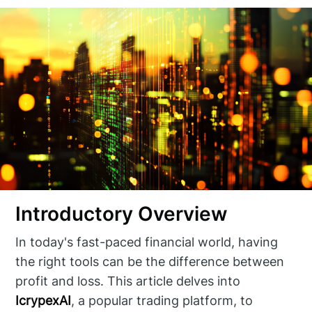
Introductory Overview
In today's fast-paced financial world, having
the right tools can be the difference between
profit and loss. This article delves into
IcrypexAI
, a popular trading platform, to