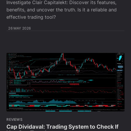
Investigate Clair Capitalekt: Discover its features,
benefits, and uncover the truth. Is it a reliable and
effective trading tool?
26 MAY 2026
REVIEWS
Cap Dividaval: Trading System to Check If