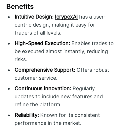
Benefits
Intuitive Design:
IcrypexAI
has a user-
centric design, making it easy for
traders of all levels.
High-Speed Execution:
Enables trades to
be executed almost instantly, reducing
risks.
Comprehensive Support:
Offers robust
customer service.
Continuous Innovation:
Regularly
updates to include new features and
refine the platform.
Reliability:
Known for its consistent
performance in the market.