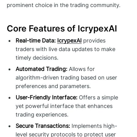
prominent choice in the trading community.
Core Features of IcrypexAI
Real-time Data:
IcrypexAI
provides
traders with live data updates to make
timely decisions.
Automated Trading:
Allows for
algorithm-driven trading based on user
preferences and parameters.
User-Friendly Interface:
Offers a simple
yet powerful interface that enhances
trading experiences.
Secure Transactions:
Implements high-
level security protocols to protect user