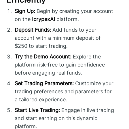
Sign Up:
Begin by creating your account
on the
IcrypexAI
platform.
Deposit Funds:
Add funds to your
account with a minimum deposit of
$250 to start trading.
Try the Demo Account:
Explore the
platform risk-free to gain confidence
before engaging real funds.
Set Trading Parameters:
Customize your
trading preferences and parameters for
a tailored experience.
Start Live Trading:
Engage in live trading
and start earning on this dynamic
platform.