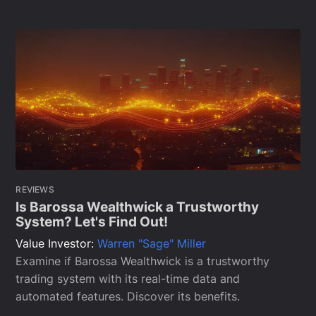
REVIEWS
Is Barossa Wealthwick a Trustworthy
System? Let's Find Out!
Value Investor:
Warren "Sage" Miller
Examine if Barossa Wealthwick is a trustworthy
trading system with its real-time data and
automated features. Discover its benefits.