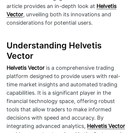
article provides an in-depth look at
Helvetis
Vector
, unveiling both its innovations and
considerations for potential users.
Understanding Helvetis
Vector
Helvetis Vector
is a comprehensive trading
platform designed to provide users with real-
time market insights and automated trading
capabilities. It is a significant player in the
financial technology space, offering robust
tools that allow traders to make informed
decisions with speed and accuracy. By
integrating advanced analytics,
Helvetis Vector