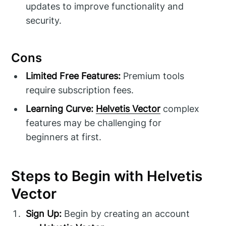
updates to improve functionality and
security.
Cons
Limited Free Features:
Premium tools
require subscription fees.
Learning Curve:
Helvetis Vector
complex
features may be challenging for
beginners at first.
Steps to Begin with Helvetis
Vector
Sign Up:
Begin by creating an account