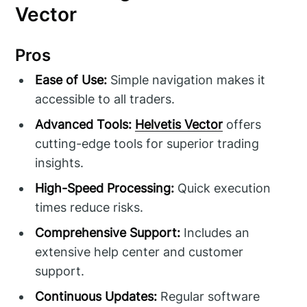
Vector
Pros
Ease of Use:
Simple navigation makes it
accessible to all traders.
Advanced Tools:
Helvetis Vector
offers
cutting-edge tools for superior trading
insights.
High-Speed Processing:
Quick execution
times reduce risks.
Comprehensive Support:
Includes an
extensive help center and customer
support.
Continuous Updates:
Regular software