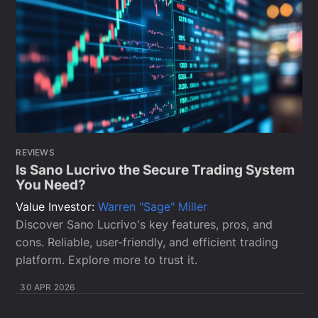
REVIEWS
Is Sano Lucrivo the Secure Trading System
You Need?
Value Investor:
Warren "Sage" Miller
Discover Sano Lucrivo's key features, pros, and
cons. Reliable, user-friendly, and efficient trading
platform. Explore more to trust it.
30 APR 2026