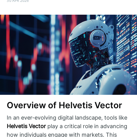
30 APR 2026
Overview of Helvetis Vector
In an ever-evolving digital landscape, tools like
Helvetis Vector
play a critical role in advancing
how individuals engage with markets. This