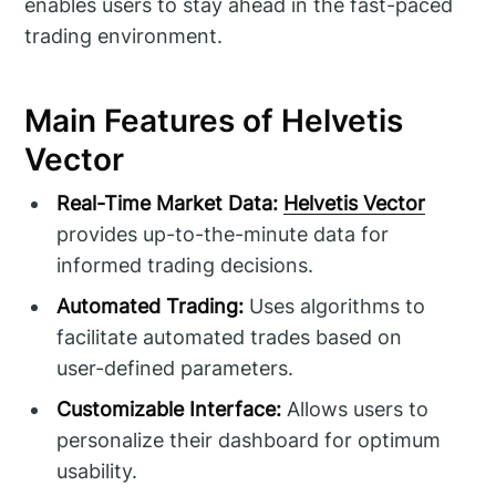
enables users to stay ahead in the fast-paced
trading environment.
Main Features of Helvetis
Vector
Real-Time Market Data:
Helvetis Vector
provides up-to-the-minute data for
informed trading decisions.
Automated Trading:
Uses algorithms to
facilitate automated trades based on
user-defined parameters.
Customizable Interface:
Allows users to
personalize their dashboard for optimum
usability.