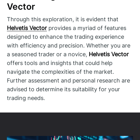
Vector
Through this exploration, it is evident that
Helvetis Vector
provides a myriad of features
designed to enhance the trading experience
with efficiency and precision. Whether you are
a seasoned trader or a novice,
Helvetis Vector
offers tools and insights that could help
navigate the complexities of the market.
Further assessment and personal research are
advised to determine its suitability for your
trading needs.