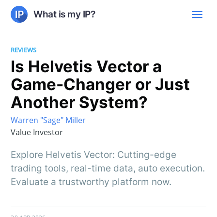
What is my IP?
REVIEWS
Is Helvetis Vector a
Game-Changer or Just
Another System?
Warren "Sage" Miller
Value Investor
Explore Helvetis Vector: Cutting-edge
trading tools, real-time data, auto execution.
Evaluate a trustworthy platform now.