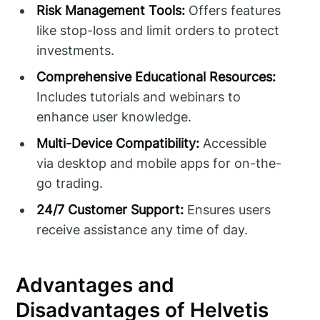
Risk Management Tools:
Offers features
like stop-loss and limit orders to protect
investments.
Comprehensive Educational Resources:
Includes tutorials and webinars to
enhance user knowledge.
Multi-Device Compatibility:
Accessible
via desktop and mobile apps for on-the-
go trading.
24/7 Customer Support:
Ensures users
receive assistance any time of day.
Advantages and
Disadvantages of Helvetis