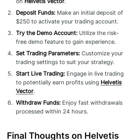
on
Helvetis Vector
.
Deposit Funds:
Make an initial deposit of
$250 to activate your trading account.
Try the Demo Account:
Utilize the risk-
free demo feature to gain experience.
Set Trading Parameters:
Customize your
trading settings to suit your strategy.
Start Live Trading:
Engage in live trading
to potentially earn profits using
Helvetis
Vector
.
Withdraw Funds:
Enjoy fast withdrawals
processed within 24 hours.
Final Thoughts on Helvetis