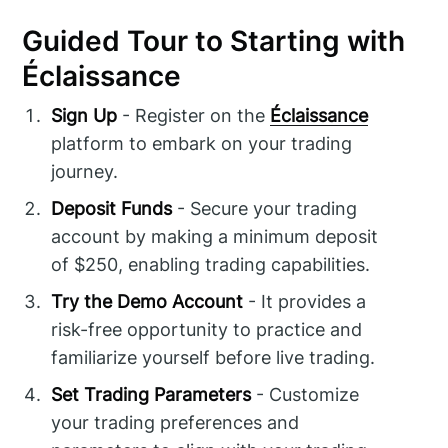
Guided Tour to Starting with
Éclaissance
Sign Up
- Register on the
Éclaissance
platform to embark on your trading
journey.
Deposit Funds
- Secure your trading
account by making a minimum deposit
of $250, enabling trading capabilities.
Try the Demo Account
- It provides a
risk-free opportunity to practice and
familiarize yourself before live trading.
Set Trading Parameters
- Customize
your trading preferences and