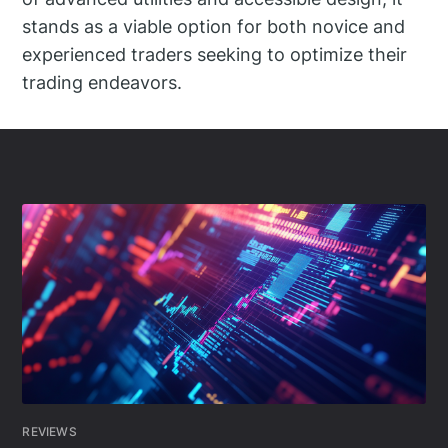
stands as a viable option for both novice and
experienced traders seeking to optimize their
trading endeavors.
REVIEWS