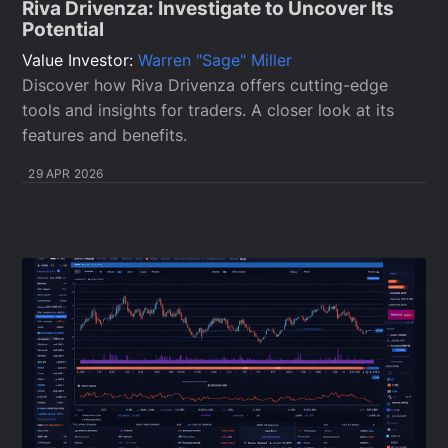
Riva Drivenza: Investigate to Uncover Its
Potential
Value Investor:
Warren "Sage" Miller
Discover how Riva Drivenza offers cutting-edge
tools and insights for traders. A closer look at its
features and benefits.
29 APR 2026