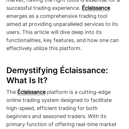
successful trading experience.
Éclaissance
emerges as a comprehensive trading tool
aimed at providing unparalleled services to its
users. This article will dive deep into its
functionalities, key features, and how one can
effectively utilize this platform.
Demystifying Éclaissance:
What Is It?
The
Éclaissance
platform is a cutting-edge
online trading system designed to facilitate
high-speed, efficient trading for both
beginners and seasoned traders. With its
primary function of offering real-time market