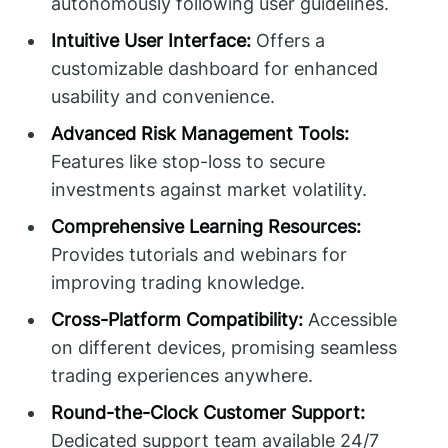
autonomously following user guidelines.
Intuitive User Interface:
Offers a
customizable dashboard for enhanced
usability and convenience.
Advanced Risk Management Tools:
Features like stop-loss to secure
investments against market volatility.
Comprehensive Learning Resources:
Provides tutorials and webinars for
improving trading knowledge.
Cross-Platform Compatibility:
Accessible
on different devices, promising seamless
trading experiences anywhere.
Round-the-Clock Customer Support:
Dedicated support team available 24/7