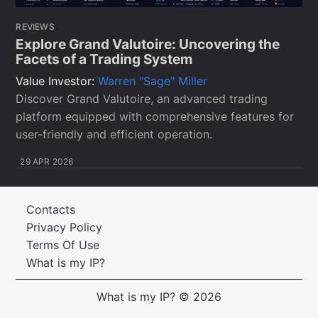
REVIEWS
Explore Grand Valutoire: Uncovering the
Facets of a Trading System
Value Investor:
Warren "Sage" Miller
Discover Grand Valutoire, an advanced trading
platform equipped with comprehensive features for
user-friendly and efficient operation.
29 APR 2026
Contacts
Privacy Policy
Terms Of Use
What is my IP?
What is my IP?
© 2026