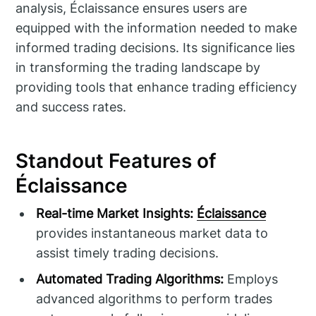
analysis, Éclaissance ensures users are
equipped with the information needed to make
informed trading decisions. Its significance lies
in transforming the trading landscape by
providing tools that enhance trading efficiency
and success rates.
Standout Features of
Éclaissance
Real-time Market Insights:
Éclaissance
provides instantaneous market data to
assist timely trading decisions.
Automated Trading Algorithms:
Employs
advanced algorithms to perform trades