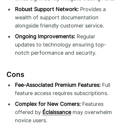
Robust Support Network:
Provides a
wealth of support documentation
alongside friendly customer service.
Ongoing Improvements:
Regular
updates to technology ensuring top-
notch performance and security.
Cons
Fee-Associated Premium Features:
Full
feature access requires subscriptions.
Complex for New Comers:
Features
offered by
Éclaissance
may overwhelm
novice users.