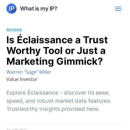
What is my IP?
REVIEWS
Is Éclaissance a Trust
Worthy Tool or Just a
Marketing Gimmick?
Warren "Sage" Miller
Value Investor
Explore Éclaissance - discover its ease,
speed, and robust market data features.
Trustworthy insights provided here.