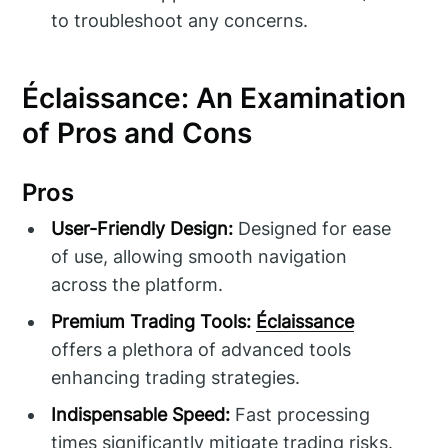
to troubleshoot any concerns.
Éclaissance: An Examination
of Pros and Cons
Pros
User-Friendly Design:
Designed for ease
of use, allowing smooth navigation
across the platform.
Premium Trading Tools:
Éclaissance
offers a plethora of advanced tools
enhancing trading strategies.
Indispensable Speed:
Fast processing
times significantly mitigate trading risks.