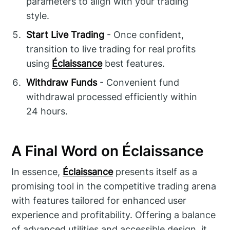
parameters to align with your trading
style.
Start Live Trading
- Once confident,
transition to live trading for real profits
using
Éclaissance
best features.
Withdraw Funds
- Convenient fund
withdrawal processed efficiently within
24 hours.
A Final Word on Éclaissance
In essence,
Éclaissance
presents itself as a
promising tool in the competitive trading arena
with features tailored for enhanced user
experience and profitability. Offering a balance
of advanced utilities and accessible design, it