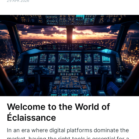
29 APR 2026
Welcome to the World of
Éclaissance
In an era where digital platforms dominate the
market, having the right tools is essential for a