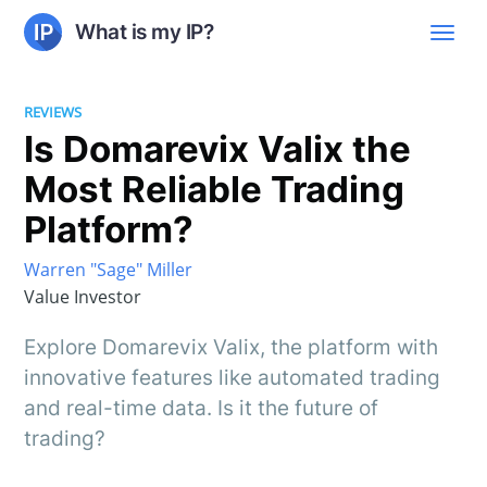
What is my IP?
REVIEWS
Is Domarevix Valix the
Most Reliable Trading
Platform?
Warren "Sage" Miller
Value Investor
Explore Domarevix Valix, the platform with
innovative features like automated trading
and real-time data. Is it the future of
trading?