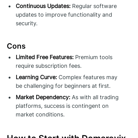
Continuous Updates:
Regular software
updates to improve functionality and
security.
Cons
Limited Free Features:
Premium tools
require subscription fees.
Learning Curve:
Complex features may
be challenging for beginners at first.
Market Dependency:
As with all trading
platforms, success is contingent on
market conditions.