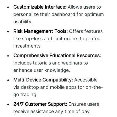
Customizable Interface:
Allows users to
personalize their dashboard for optimum
usability.
Risk Management Tools:
Offers features
like stop-loss and limit orders to protect
investments.
Comprehensive Educational Resources:
Includes tutorials and webinars to
enhance user knowledge.
Multi-Device Compatibility:
Accessible
via desktop and mobile apps for on-the-
go trading.
24/7 Customer Support:
Ensures users
receive assistance any time of day.