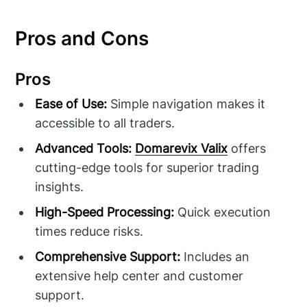
Pros and Cons
Pros
Ease of Use:
Simple navigation makes it
accessible to all traders.
Advanced Tools:
Domarevix Valix
offers
cutting-edge tools for superior trading
insights.
High-Speed Processing:
Quick execution
times reduce risks.
Comprehensive Support:
Includes an
extensive help center and customer
support.