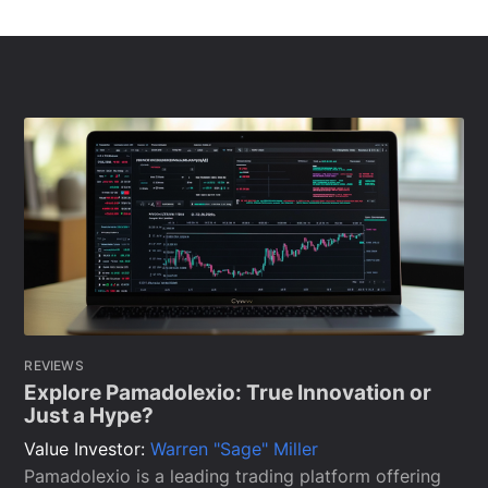
REVIEWS
Explore Pamadolexio: True Innovation or
Just a Hype?
Value Investor:
Warren "Sage" Miller
Pamadolexio is a leading trading platform offering