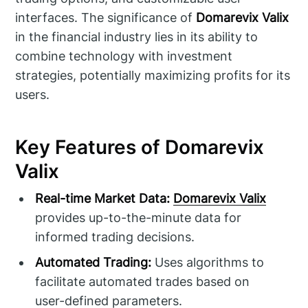
interfaces. The significance of
Domarevix Valix
in the financial industry lies in its ability to
combine technology with investment
strategies, potentially maximizing profits for its
users.
Key Features of Domarevix
Valix
Real-time Market Data:
Domarevix Valix
provides up-to-the-minute data for
informed trading decisions.
Automated Trading:
Uses algorithms to
facilitate automated trades based on
user-defined parameters.