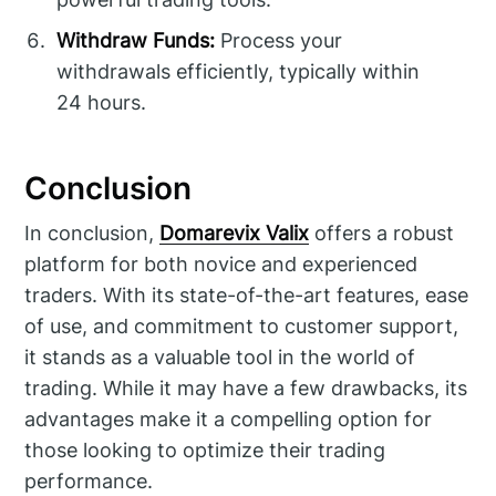
Withdraw Funds:
Process your
withdrawals efficiently, typically within
24 hours.
Conclusion
In conclusion,
Domarevix Valix
offers a robust
platform for both novice and experienced
traders. With its state-of-the-art features, ease
of use, and commitment to customer support,
it stands as a valuable tool in the world of
trading. While it may have a few drawbacks, its
advantages make it a compelling option for
those looking to optimize their trading
performance.