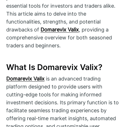
essential tools for investors and traders alike.
This article aims to delve into the
functionalities, strengths, and potential
drawbacks of
Domarevix Valix
, providing a
comprehensive overview for both seasoned
traders and beginners.
What Is Domarevix Valix?
Domarevix Valix
is an advanced trading
platform designed to provide users with
cutting-edge tools for making informed
investment decisions. Its primary function is to
facilitate seamless trading experiences by
offering real-time market insights, automated
trading options, and customizable user