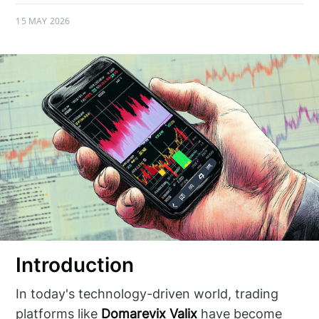
15 MAY 2026
Introduction
In today's technology-driven world, trading
platforms like
Domarevix Valix
have become