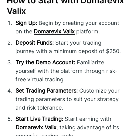
How to Start with Domarevix
Valix
Sign Up:
Begin by creating your account
on the
Domarevix Valix
platform.
Deposit Funds:
Start your trading
journey with a minimum deposit of $250.
Try the Demo Account:
Familiarize
yourself with the platform through risk-
free virtual trading.
Set Trading Parameters:
Customize your
trading parameters to suit your strategy
and risk tolerance.
Start Live Trading:
Start earning with
Domarevix Valix
, taking advantage of its
powerful trading tools.