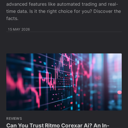
advanced features like automated trading and real-
time data. Is it the right choice for you? Discover the
facts.
15 MAY 2026
REVIEWS
Can You Trust Ritmo Corexar Ai? An In-